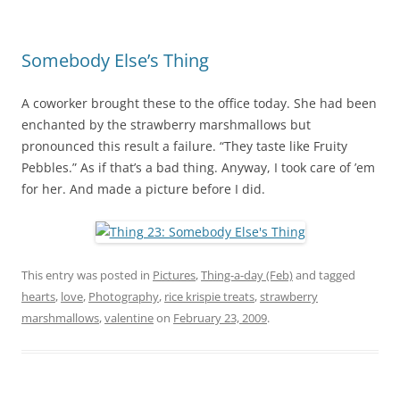
Somebody Else’s Thing
A coworker brought these to the office today. She had been
enchanted by the strawberry marshmallows but
pronounced this result a failure. “They taste like Fruity
Pebbles.” As if that’s a bad thing. Anyway, I took care of ’em
for her. And made a picture before I did.
This entry was posted in
Pictures
,
Thing-a-day (Feb)
and tagged
hearts
,
love
,
Photography
,
rice krispie treats
,
strawberry
marshmallows
,
valentine
on
February 23, 2009
.