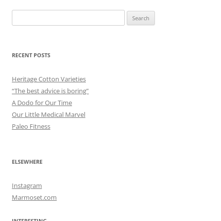
Search
for:
RECENT POSTS
Heritage Cotton Varieties
“The best advice is boring”
A Dodo for Our Time
Our Little Medical Marvel
Paleo Fitness
ELSEWHERE
Instagram
Marmoset.com
INTERESTING