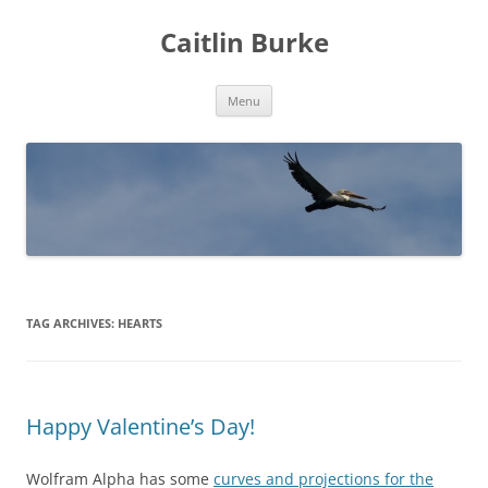
Caitlin Burke
Skip
Menu
to
content
TAG ARCHIVES:
HEARTS
Happy Valentine’s Day!
Wolfram Alpha has some
curves and projections for the