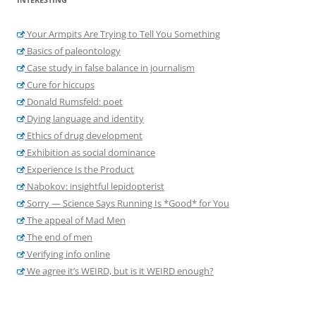
Your Armpits Are Trying to Tell You Something
Basics of paleontology
Case study in false balance in journalism
Cure for hiccups
Donald Rumsfeld: poet
Dying language and identity
Ethics of drug development
Exhibition as social dominance
Experience Is the Product
Nabokov: insightful lepidopterist
Sorry — Science Says Running Is *Good* for You
The appeal of Mad Men
The end of men
Verifying info online
We agree it’s WEIRD, but is it WEIRD enough?