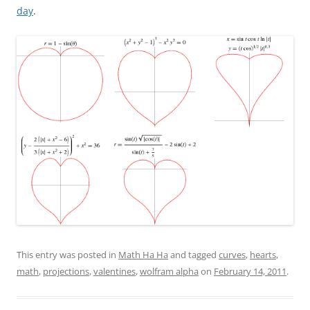
day
.
This entry was posted in
Math Ha Ha
and tagged
curves
,
hearts
,
math
,
projections
,
valentines
,
wolfram alpha
on
February 14, 2011
.