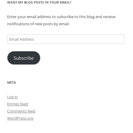
WANT MY BLOG POSTS IN YOUR EMAIL?
Enter your email address to subscribe to this blog and receive
notifications of new posts by email.
Email
Address
Subscribe
META
Log in
Entries feed
Comments feed
WordPress.org