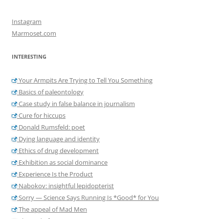
Instagram
Marmoset.com
INTERESTING
Your Armpits Are Trying to Tell You Something
Basics of paleontology
Case study in false balance in journalism
Cure for hiccups
Donald Rumsfeld: poet
Dying language and identity
Ethics of drug development
Exhibition as social dominance
Experience Is the Product
Nabokov: insightful lepidopterist
Sorry — Science Says Running Is *Good* for You
The appeal of Mad Men