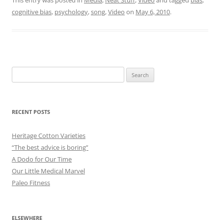
cognitive bias
,
psychology
,
song
,
Video
on
May 6, 2010
.
Search
for:
RECENT POSTS
Heritage Cotton Varieties
“The best advice is boring”
A Dodo for Our Time
Our Little Medical Marvel
Paleo Fitness
ELSEWHERE