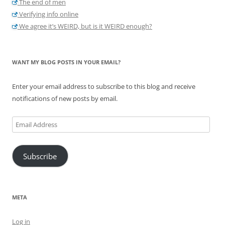
The end of men
Verifying info online
We agree it’s WEIRD, but is it WEIRD enough?
WANT MY BLOG POSTS IN YOUR EMAIL?
Enter your email address to subscribe to this blog and receive
notifications of new posts by email.
Email
Address
Subscribe
META
Log in