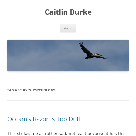
Caitlin Burke
Skip
Menu
to
content
TAG ARCHIVES:
PSYCHOLOGY
Occam’s Razor Is Too Dull
This strikes me as rather sad, not least because it has the