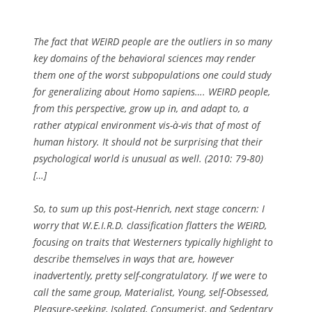
The fact that WEIRD people are the outliers in so many
key domains of the behavioral sciences may render
them one of the worst subpopulations one could study
for generalizing about Homo sapiens…. WEIRD people,
from this perspective, grow up in, and adapt to, a
rather atypical environment vis-à-vis that of most of
human history. It should not be surprising that their
psychological world is unusual as well.
(2010: 79-80)
[…]
So, to sum up this post-Henrich, next stage concern: I
worry that W.E.I.R.D. classification flatters the WEIRD,
focusing on traits that Westerners typically highlight to
describe themselves in ways that are, however
inadvertently, pretty self-congratulatory. If we were to
call the same group, Materialist, Young, self-Obsessed,
Pleasure-seeking, Isolated, Consumerist, and Sedentary