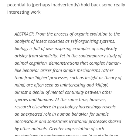
potential to (perhaps inadvertently) hold back some really
interesting work:
ABSTRACT: From the process of organic evolution to the
analysis of insect societies as self-organizing systems,
biology is full of awe-inspiring examples of complexity
arising from simplicity. Yet in the contemporary study of
animal cognition, demonstrations that complex human-
like behavior arises from simple mechanisms rather
than from ‘higher’ processes, such as insight or theory of
mind, are often seen as uninteresting and ‘killjoy’,
almost a denial of mental continuity between other
species and humans. At the same time, however,
research elsewhere in psychology increasingly reveals
an unexpected role in human behavior for simple,
unconscious and sometimes irrational processes shared
by other animals. Greater appreciation of such
mechanisms in nonhuman species would contribute to