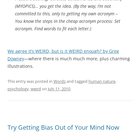
(MYOPICS)… you get the idea. (By the way, I’m not
committed to this, only to getting my own acronym –
You know the steps in the cheap acronym process: Set
acronym. Find words to fit each letter.)
We agree it’s WEIRD, but is it WEIRD enough? by Greg
Downey
—where there is much much more, plus charming
illustrations.
This entry was posted in
Words
and tagged
human nature
,
psychology
,
weird
on
July 11, 2010
.
Try Getting Bias Out of Your Mind Now