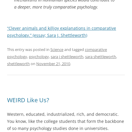
a deeper, more truly comparative psychology.
“Clever animals and killjoy explanations in comparative
psychology.” (essay; Sara J. Shettleworth)
This entry was posted in
Science
and tagged
comparative
psychology
,
psychology
,
sara j shettleworth
,
sara shettleworth
,
shettleworth
on
November 21, 2010
.
WEIRD Like Us?
Western, educated, industrialized, rich, and democratic.
You know, like the college students that form the backbone
of so many psychology studies done in universities.