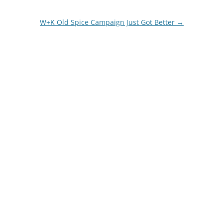
W+K Old Spice Campaign Just Got Better
→