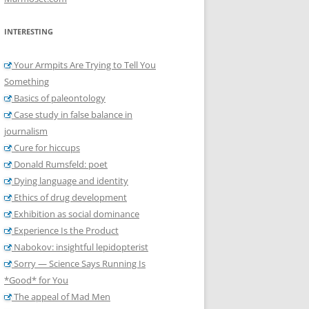
INTERESTING
Your Armpits Are Trying to Tell You
Something
Basics of paleontology
Case study in false balance in
journalism
Cure for hiccups
Donald Rumsfeld: poet
Dying language and identity
Ethics of drug development
Exhibition as social dominance
Experience Is the Product
Nabokov: insightful lepidopterist
Sorry — Science Says Running Is
*Good* for You
The appeal of Mad Men