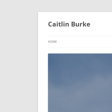
Caitlin Burke
HOME