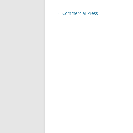
Post
←
Commercial Press
navigation