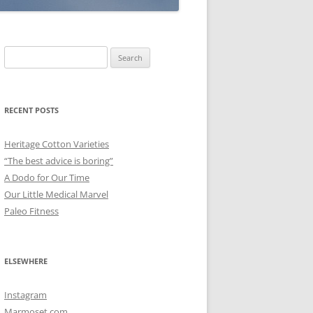
Search
for:
RECENT POSTS
Heritage Cotton Varieties
“The best advice is boring”
A Dodo for Our Time
Our Little Medical Marvel
Paleo Fitness
ELSEWHERE
Instagram
Marmoset.com