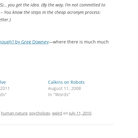
)… you get the idea. (By the way, I’m not committed to
 – You know the steps in the cheap acronym process:
tter.)
 enough? by Greg Downey
—where there is much much
lve
Calkins on Robots
 2011
August 11, 2008
rds"
In "Words"
d
human nature
,
psychology
,
weird
on
July 11, 2010
.