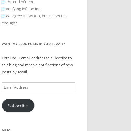
The end of men
Verifying info online
We agree it’s WEIRD, but is it WEIRD
enough?
WANT MY BLOG POSTS IN YOUR EMAIL?
Enter your email address to subscribe to
this blog and receive notifications of new
posts by email.
Email
Address
Subscribe
META