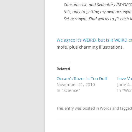
Consumerist, and Sedentary (MYOPICS
this, only to getting my own acronym
Set acronym. Find words to fit each le
We agree it’s WEIRD, but is it WEIRD
more, plus charming illustrations.
Related
Occam’s Razor Is Too Dull
Love Va
November 21, 2010
June 4,
In "Science"
In "Wo
This entry was posted in
Words
and tagge