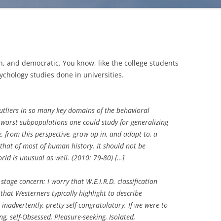
h, and democratic. You know, like the college students
chology studies done in universities.
utliers in so many key domains of the behavioral
worst subpopulations one could study for generalizing
from this perspective, grow up in, and adapt to, a
 that of most of human history. It should not be
orld is unusual as well.
(2010: 79-80) […]
stage concern: I worry that W.E.I.R.D. classification
 that Westerners typically highlight to describe
inadvertently, pretty self-congratulatory. If we were to
g, self-Obsessed, Pleasure-seeking, Isolated,