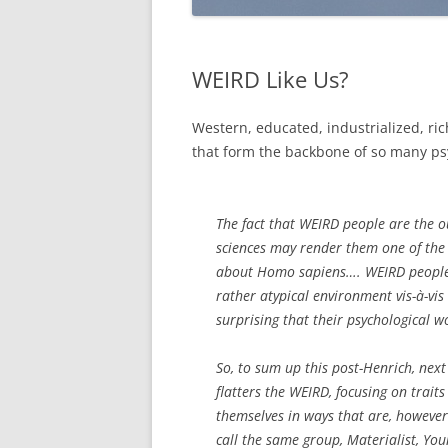
WEIRD Like Us?
Western, educated, industrialized, ric
that form the backbone of so many psy
The fact that WEIRD people are the o
sciences may render them one of the 
about Homo sapiens…. WEIRD people, 
rather atypical environment vis-à-vis
surprising that their psychological w
So, to sum up this post-Henrich, next 
flatters the WEIRD, focusing on traits
themselves in ways that are, however 
call the same group, Materialist, Youn