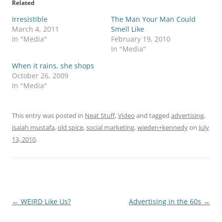
Related
Irresistible
The Man Your Man Could
March 4, 2011
Smell Like
In "Media"
February 19, 2010
In "Media"
When it rains, she shops
October 26, 2009
In "Media"
This entry was posted in
Neat Stuff
,
Video
and tagged
advertising
,
isaiah mustafa
,
old spice
,
social marketing
,
wieden+kennedy
on
July
13, 2010
.
Post
←
WEIRD Like Us?
Advertising in the 60s
→
navigation