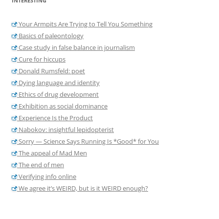
INTERESTING
Your Armpits Are Trying to Tell You Something
Basics of paleontology
Case study in false balance in journalism
Cure for hiccups
Donald Rumsfeld: poet
Dying language and identity
Ethics of drug development
Exhibition as social dominance
Experience Is the Product
Nabokov: insightful lepidopterist
Sorry — Science Says Running Is *Good* for You
The appeal of Mad Men
The end of men
Verifying info online
We agree it’s WEIRD, but is it WEIRD enough?