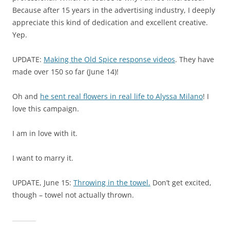
Because after 15 years in the advertising industry, I deeply
appreciate this kind of dedication and excellent creative.
Yep.
UPDATE:
Making the Old Spice response videos
. They have
made over 150 so far (June 14)!
Oh and
he sent real flowers in real life to Alyssa Milano
! I
love this campaign.
I am in love with it.
I want to marry it.
UPDATE, June 15:
Throwing in the towel.
Don’t get excited,
though – towel not actually thrown.