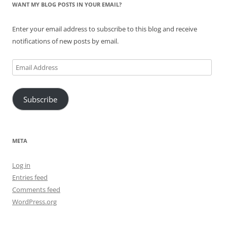
WANT MY BLOG POSTS IN YOUR EMAIL?
Enter your email address to subscribe to this blog and receive
notifications of new posts by email.
Email
Address
Subscribe
META
Log in
Entries feed
Comments feed
WordPress.org