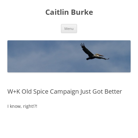
Caitlin Burke
Skip
Menu
to
content
W+K Old Spice Campaign Just Got Better
I know, right!?!