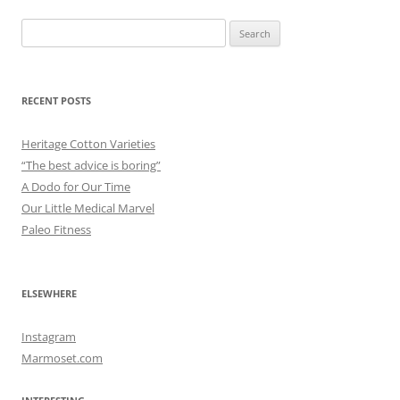
Search
for:
RECENT POSTS
Heritage Cotton Varieties
“The best advice is boring”
A Dodo for Our Time
Our Little Medical Marvel
Paleo Fitness
ELSEWHERE
Instagram
Marmoset.com