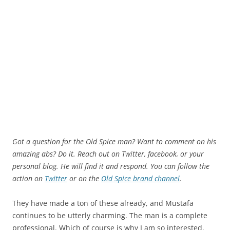
Got a question for the Old Spice man? Want to comment on his
amazing abs? Do it. Reach out on Twitter, facebook, or your
personal blog. He will find it and respond. You can follow the
action on
Twitter
or on the
Old Spice brand channel
.
They have made a ton of these already, and Mustafa
continues to be utterly charming. The man is a complete
professional. Which of course is why I am so interested.