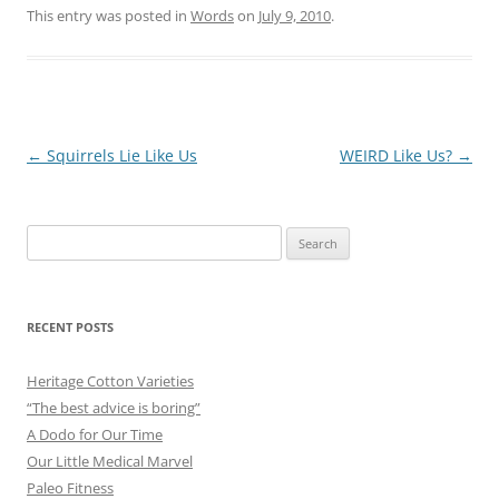
This entry was posted in
Words
on
July 9, 2010
.
Post
←
Squirrels Lie Like Us
WEIRD Like Us?
→
navigation
Search
for:
RECENT POSTS
Heritage Cotton Varieties
“The best advice is boring”
A Dodo for Our Time
Our Little Medical Marvel
Paleo Fitness