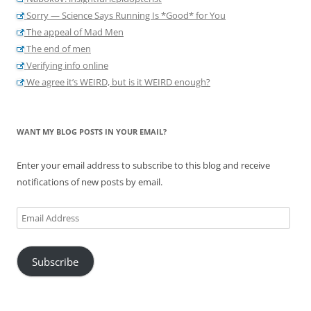
Sorry — Science Says Running Is *Good* for You
The appeal of Mad Men
The end of men
Verifying info online
We agree it’s WEIRD, but is it WEIRD enough?
WANT MY BLOG POSTS IN YOUR EMAIL?
Enter your email address to subscribe to this blog and receive
notifications of new posts by email.
Email
Address
Subscribe