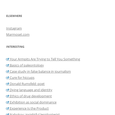
ELSEWHERE
Instagram
Marmoset.com
INTERESTING
Your Armpits Are Trying to Tell You Something
Basics of paleontology
Case study in false balance in journalism
Cure for hiccups
Donald Rumsfeld: poet
Dying language and identity
Ethics of drug development
Exhibition as social dominance
Experience Is the Product
Nabokov: insightful lepidopterist