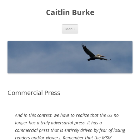
Caitlin Burke
Skip
Menu
to
content
Commercial Press
And in this context, we have to realize that the US no
longer has a truly adversarial press. It has a
commercial press that is entirely driven by fear of losing
readers and/or viewers. Remember that the MSM