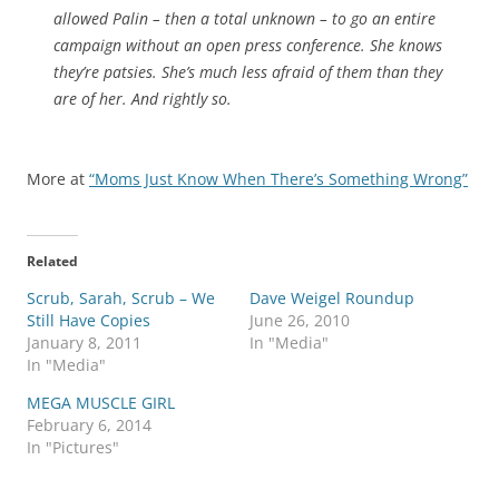
allowed Palin – then a total unknown – to go an entire
campaign without an open press conference. She knows
they’re patsies. She’s much less afraid of them than they
are of her. And rightly so.
More at
“Moms Just Know When There’s Something Wrong”
Related
Scrub, Sarah, Scrub – We
Dave Weigel Roundup
Still Have Copies
June 26, 2010
January 8, 2011
In "Media"
In "Media"
MEGA MUSCLE GIRL
February 6, 2014
In "Pictures"