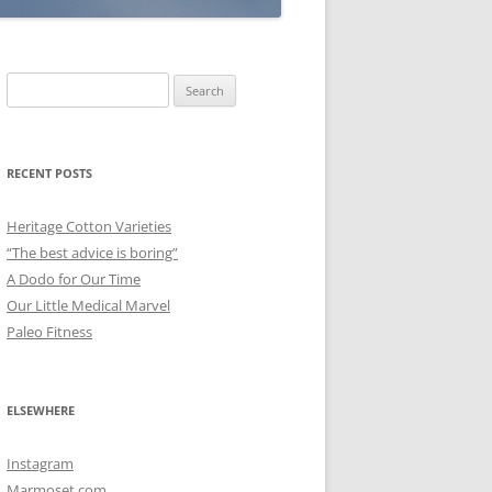
Search
for:
RECENT POSTS
Heritage Cotton Varieties
“The best advice is boring”
A Dodo for Our Time
Our Little Medical Marvel
Paleo Fitness
ELSEWHERE
Instagram
Marmoset.com