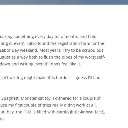
making something every day for a month, and I did
ng it, even). I also found the registration form for the
 Labor Day weekend. Most years, I try to be scrupulous
ugust as a way both to flush the pipes of my worst self-
own and writing even if I don’t feel like it.
n’t writing might make this harder – I guess I’ll find
g Spaghetti Monster cat toy. I dithered for a couple of
e my first couple of tries really didn’t work at all.
t, hey, the FSM is filled with catnip (little-known fact!),
ws.