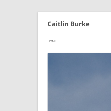
Caitlin Burke
HOME