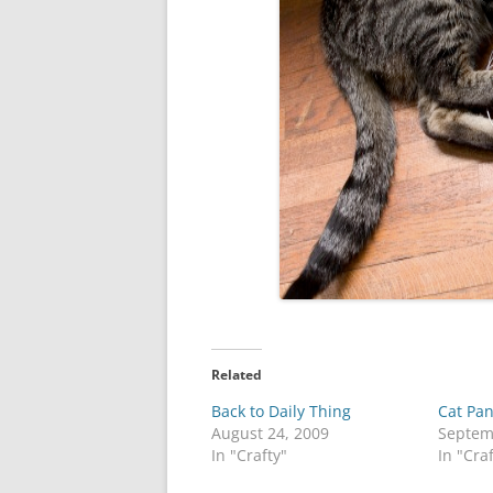
Related
Back to Daily Thing
Cat Pan
August 24, 2009
Septem
In "Crafty"
In "Cra