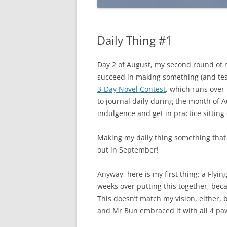
Daily Thing #1
Day 2 of August, my second round of 
succeed in making something (and testi
3-Day Novel Contest
, which runs over
to journal daily during the month of A
indulgence and get in practice sitting d
Making my daily thing something that is
out in September!
Anyway, here is my first thing: a Flyin
weeks over putting this together, becaus
This doesn’t match my vision, either, bu
and Mr Bun embraced it with all 4 pa