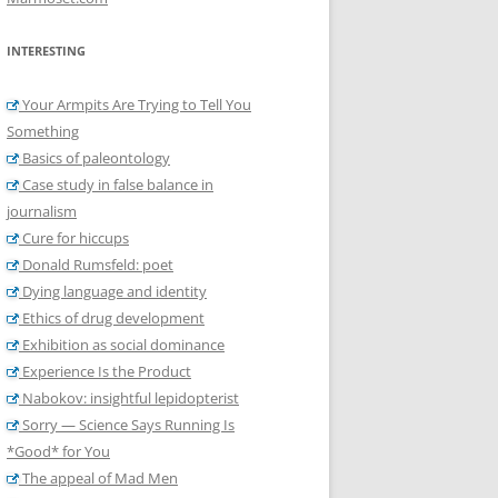
INTERESTING
Your Armpits Are Trying to Tell You
Something
Basics of paleontology
Case study in false balance in
journalism
Cure for hiccups
Donald Rumsfeld: poet
Dying language and identity
Ethics of drug development
Exhibition as social dominance
Experience Is the Product
Nabokov: insightful lepidopterist
Sorry — Science Says Running Is
*Good* for You
The appeal of Mad Men