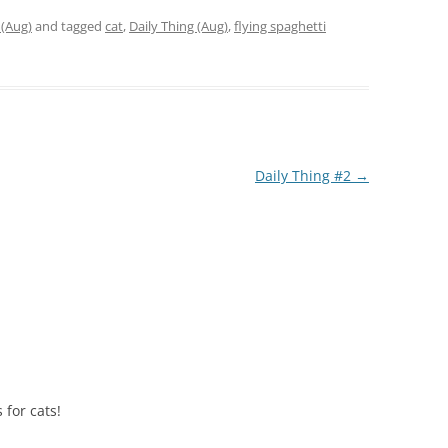
 (Aug)
and tagged
cat
,
Daily Thing (Aug)
,
flying spaghetti
Daily Thing #2
→
 for cats!