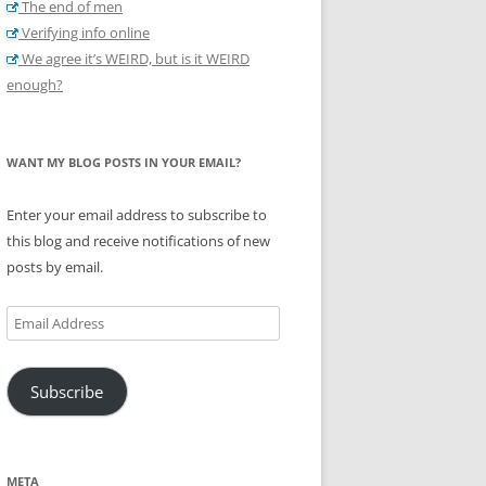
The end of men
Verifying info online
We agree it’s WEIRD, but is it WEIRD
enough?
WANT MY BLOG POSTS IN YOUR EMAIL?
Enter your email address to subscribe to
this blog and receive notifications of new
posts by email.
Email
Address
Subscribe
META