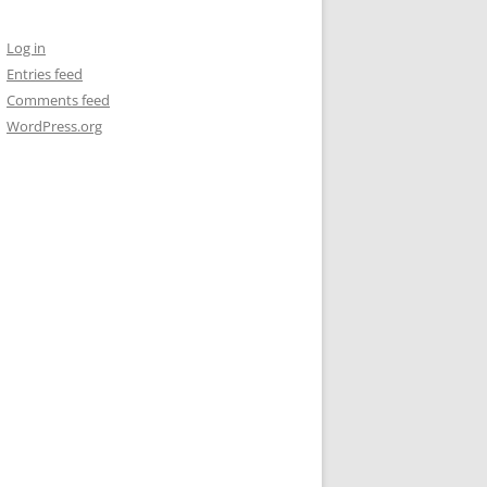
Log in
Entries feed
Comments feed
WordPress.org