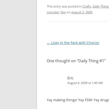
This entry was posted in
Crafty
,
Daily Thing
monster
,
fsm
on
August 2, 2009
.
Post
←
Lisey in the Park with Chorizo
navigation
One thought on “
Daily Thing #1
”
Eric
August 4, 2009 at 1:40 AM
Yay making things! Yay FSM! Yay drugs