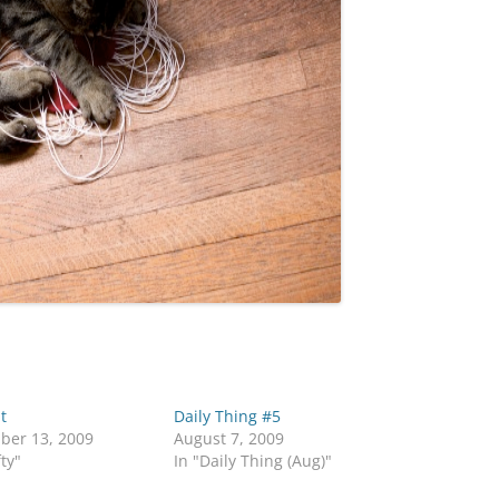
t
Daily Thing #5
ber 13, 2009
August 7, 2009
fty"
In "Daily Thing (Aug)"