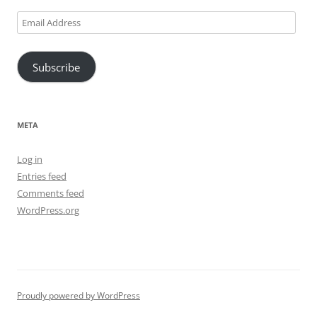
Email
Address
Subscribe
META
Log in
Entries feed
Comments feed
WordPress.org
Proudly powered by WordPress