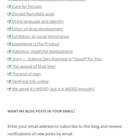
Cure for hiccups
Donald Rumsfeld: poet
Dying language and identity
Ethics of drug development
Exhibition as social dominance
Experience Is the Product
Nabokov: insightful lepidopterist
Sorry — Science Says Running Is *Good* for You
The appeal of Mad Men
The end of men
Verifying info online
We agree it’s WEIRD, but is it WEIRD enough?
WANT MY BLOG POSTS IN YOUR EMAIL?
Enter your email address to subscribe to this blog and receive
notifications of new posts by email.