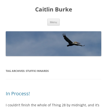
Caitlin Burke
Skip
Menu
to
content
TAG ARCHIVES:
STUFFIE INNARDS
In Process!
I couldn’t finish the whole of Thing 28 by midnight, and it’s