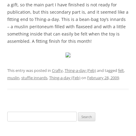
a gift, so the main part I have finished is not ready for
publication, but this secondary part is, and it seemed like a
fitting end to Thing-a-day. This is a bean-bag toy’s innards
– a muslin peritoneum filled with flaxseed and with a little
something inside that can easily be felt when the toy is
assembled. A fitting finish for this month!
This entry was posted in
Crafty
,
Thing-a-day (Feb)
and tagged
felt
,
muslin
,
stuffie innards
,
Thing-a-day (Feb)
on
February 28, 2009
.
Search
for: