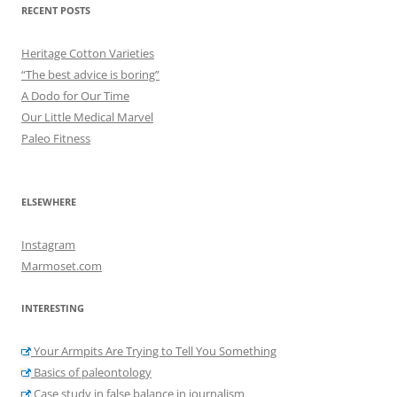
RECENT POSTS
Heritage Cotton Varieties
“The best advice is boring”
A Dodo for Our Time
Our Little Medical Marvel
Paleo Fitness
ELSEWHERE
Instagram
Marmoset.com
INTERESTING
Your Armpits Are Trying to Tell You Something
Basics of paleontology
Case study in false balance in journalism