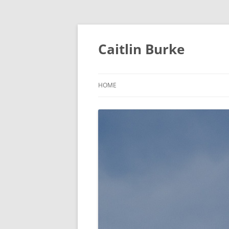
Caitlin Burke
HOME