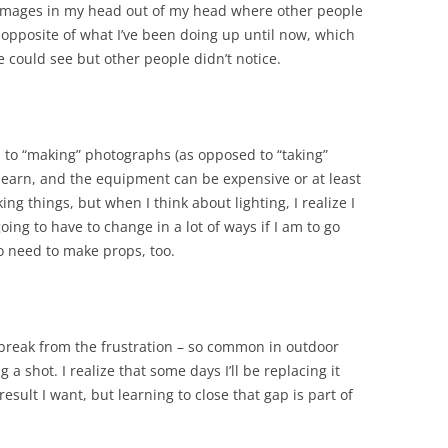
t images in my head out of my head where other people
 opposite of what I’ve been doing up until now, which
 could see but other people didn’t notice.
d to “making” photographs (as opposed to “taking”
 learn, and the equipment can be expensive or at least
king things, but when I think about lighting, I realize I
oing to have to change in a lot of ways if I am to go
o need to make props, too.
a break from the frustration – so common in outdoor
a shot. I realize that some days I’ll be replacing it
result I want, but learning to close that gap is part of