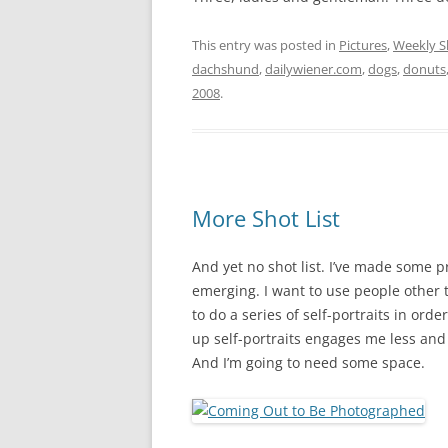
This entry was posted in
Pictures
,
Weekly S
dachshund
,
dailywiener.com
,
dogs
,
donuts
2008
.
More Shot List
And yet no shot list. I’ve made some 
emerging. I want to use people other t
to do a series of self-portraits in orde
up self-portraits engages me less and l
And I’m going to need some space.