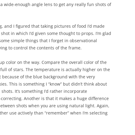
e a wide-enough angle lens to get any really fun shots of
 and I figured that taking pictures of food I’d made
 shot in which I’d given some thought to props. I’m glad
some simple things that I forget in observational
ing to control the contents of the frame.
up color on the way. Compare the overall color of the
 full of stars. The temperature is actually higher on the
ust because of the blue background with the very
ies. This is something I “know” but didn’t think about
e shots. It’s something I’d rather incorporate
-correcting. Another is that it makes a huge difference
between shots when you are using natural light. Again,
ther use actively than “remember” when I’m selecting