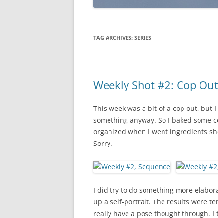
TAG ARCHIVES:
SERIES
Weekly Shot #2: Cop Out
This week was a bit of a cop out, but
something anyway. So I baked some coo
organized when I went ingredients shop
Sorry.
I did try to do something more elaborat
up a self-portrait. The results were ter
really have a pose thought through. I 