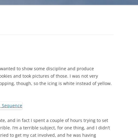
 I wanted to show some discipline and produce
kies and took pictures of those. I was not very
ping, though, so the icing is white instead of yellow.
e, and in fact I spent a couple of hours trying to set
rible. I’m a terrible subject, for one thing, and I didn’t
tried to get my cat involved, and he was having