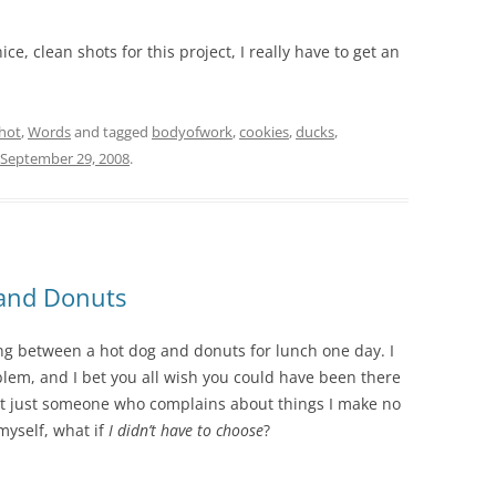
ce, clean shots for this project, I really have to get an
hot
,
Words
and tagged
bodyofwork
,
cookies
,
ducks
,
September 29, 2008
.
 and Donuts
ng between a hot dog and donuts for lunch one day. I
lem, and I bet you all wish you could have been there
not just someone who complains about things I make no
 myself, what if
I didn’t have to choose
?