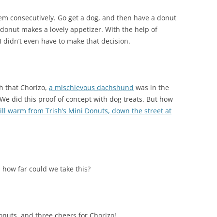
em consecutively. Go get a dog, and then have a donut
 donut makes a lovely appetizer. With the help of
 didn’t even have to make that decision.
sh that Chorizo,
a mischievous dachshund
was in the
We did this proof of concept with dog treats. But how
till warm from Trish’s Mini Donuts, down the street at
 how far could we take this?
nuts, and three cheers for Chorizo!