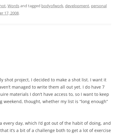
hot
,
Words
and tagged
bodyofwork
,
development
,
personal
r 17, 2008
.
 shot project, I decided to make a shot list. I want it
ven’t managed to write them all out yet. I do have 7
uire materials I don’t have access to, so I want to keep
ing weekend, thought, whether my list is “long enough”
 every day, which I’d got out of the habit of doing, and
hat it’s a bit of a challenge both to get a lot of exercise