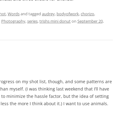
hot
,
Words
and tagged
audrey
,
bodyofwork
,
chorizo
,
,
Photography
,
series
,
trishs mini donut
on
September 20,
progress on my shot list, though, and some patterns are
han myself. (I was thinking last weekend that I’ll have
r to minimize the hassle factor, but the idea of setting
ess the more I think about it.) I want to use animals.