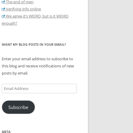
The end of men
Verifying info online
We agree it’s WEIRD, but is it WEIRD
enough?
WANT MY BLOG POSTS IN YOUR EMAIL?
Enter your email address to subscribe to
this blog and receive notifications of new
posts by email.
Email
Address
Subscribe
META