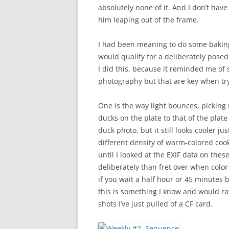
absolutely none of it. And I don’t hav
him leaping out of the frame.
I had been meaning to do some baking,
would qualify for a deliberately posed
I did this, because it reminded me of 
photography but that are key when try
One is the way light bounces, picking 
ducks on the plate to that of the plate
duck photo, but it still looks cooler j
different density of warm-colored cook
until I looked at the EXIF data on thes
deliberately than fret over when color
if you wait a half hour or 45 minutes 
this is something I know and would ra
shots I’ve just pulled of a CF card.