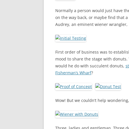
Normally a person would just have th
on the way back, or maybe find that a
Audrey, an eminent wiener wrangler, I
First order of business was to establi
mood to share the stage with donuts. 
would he do with succulent donuts,
s
Fisherman’s Wharf
?
Wow! But we couldn’t help wondering,
Three, ladies and gentleman. Three do