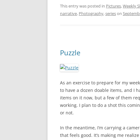
This entry was posted in
Pictures
,
Weekly S
narrative
,
Photography
,
series
on
Septembe
Puzzle
As an exercise to prepare for my weekly
to have a dozen doable items, and I ha
items on it now, but a few of them req
working. I plan to do a shot this com
or not.
In the meantime, I’m carrying a camera
that feels good. It’s making me realize t