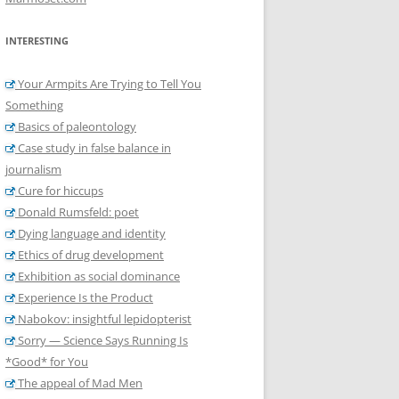
INTERESTING
Your Armpits Are Trying to Tell You
Something
Basics of paleontology
Case study in false balance in
journalism
Cure for hiccups
Donald Rumsfeld: poet
Dying language and identity
Ethics of drug development
Exhibition as social dominance
Experience Is the Product
Nabokov: insightful lepidopterist
Sorry — Science Says Running Is
*Good* for You
The appeal of Mad Men