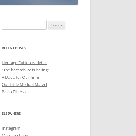
Search
for:
RECENT POSTS
Heritage Cotton Varieties
“The best advice is boring”
A Dodo for Our Time
Our Little Medical Marvel
Paleo Fitness
ELSEWHERE
Instagram
Marmoset.com