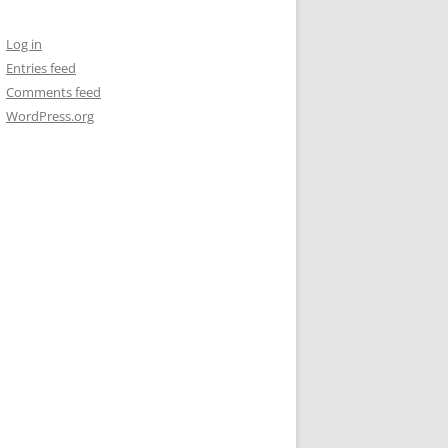
Log in
Entries feed
Comments feed
WordPress.org