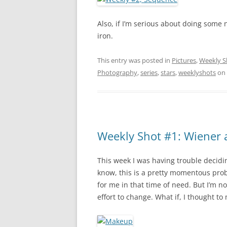
Also, if I’m serious about doing some ni
iron.
This entry was posted in
Pictures
,
Weekly S
Photography
,
series
,
stars
,
weeklyshots
on
Weekly Shot #1: Wiener
This week I was having trouble decidi
know, this is a pretty momentous prob
for me in that time of need. But I’m 
effort to change. What if, I thought to