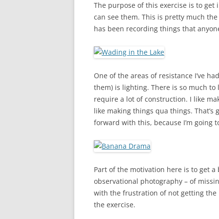
The purpose of this exercise is to ge
can see them. This is pretty much the
has been recording things that anyone
One of the areas of resistance I’ve ha
them) is lighting. There is so much to
require a lot of construction. I like ma
like making things qua things. That’s g
forward with this, because I’m going t
Part of the motivation here is to get 
observational photography – of missing 
with the frustration of not getting the 
the exercise.