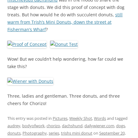
stage with donuts. We did this proof of concept with dog
treats. But how would he do with succulent donuts,
still
warm from Trish’s Mini Donuts, down the street at
Fisherman’s Wharf
?
Wow! But we couldn’t help wondering, how far could we
take this?
Three, ladies and gentleman. Three donuts, and three
cheers for Chorizo!
This entry was posted in
Pictures
,
Weekly Shot
,
Words
and tagged
audrey
,
bodyofwork
,
chorizo
,
dachshund
,
dailywiener.com
,
dogs
,
donuts
,
Photography
,
series
,
trishs mini donut
on
September 20,