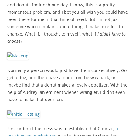
and donuts for lunch one day. I know, this is a pretty
momentous problem, and I bet you all wish you could have
been there for me in that time of need. But I’m not just
someone who complains about things I make no effort to
change. What if, I thought to myself, what if
I didn’t have to
choose
?
Normally a person would just have them consecutively. Go
get a dog, and then have a donut on the way back, or
maybe find that a donut makes a lovely appetizer. With the
help of Audrey, an eminent wiener wrangler, I didn’t even
have to make that decision.
First order of business was to establish that Chorizo,
a
mischievous dachshund
was in the mood to share the