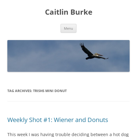
Caitlin Burke
Skip
Menu
to
content
TAG ARCHIVES:
TRISHS MINI DONUT
Weekly Shot #1: Wiener and Donuts
This week I was having trouble deciding between a hot dog