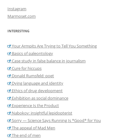
Instagram
Marmoset.com
INTERESTING
Your Armpits Are Trying to Tell You Something
Basics of paleontology
Case study in false balance in journalism
Cure for hiccups
Donald Rumsfeld: poet
Dying language and identity
Ethics of drug development
Exhibition as social dominance
Experience Is the Product
Nabokov: insightful lepidopterist
Sorry — Science Says Running Is *Good* for You
The appeal of Mad Men
The end of men