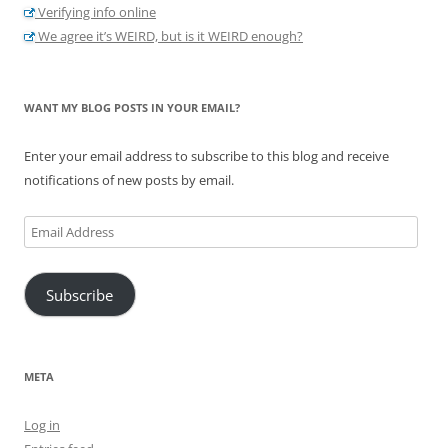
Verifying info online
We agree it’s WEIRD, but is it WEIRD enough?
WANT MY BLOG POSTS IN YOUR EMAIL?
Enter your email address to subscribe to this blog and receive
notifications of new posts by email.
Email
Address
Subscribe
META
Log in