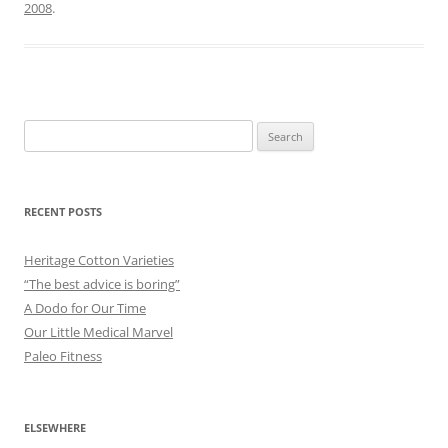
2008
.
Search
for:
RECENT POSTS
Heritage Cotton Varieties
“The best advice is boring”
A Dodo for Our Time
Our Little Medical Marvel
Paleo Fitness
ELSEWHERE