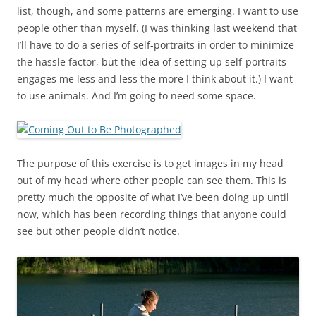
list, though, and some patterns are emerging. I want to use
people other than myself. (I was thinking last weekend that
I’ll have to do a series of self-portraits in order to minimize
the hassle factor, but the idea of setting up self-portraits
engages me less and less the more I think about it.) I want
to use animals. And I’m going to need some space.
The purpose of this exercise is to get images in my head
out of my head where other people can see them. This is
pretty much the opposite of what I’ve been doing up until
now, which has been recording things that anyone could
see but other people didn’t notice.