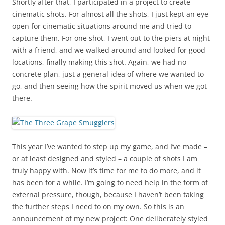
Shortly after that, I participated in a project to create
cinematic shots. For almost all the shots, I just kept an eye
open for cinematic situations around me and tried to
capture them. For one shot, I went out to the piers at night
with a friend, and we walked around and looked for good
locations, finally making this shot. Again, we had no
concrete plan, just a general idea of where we wanted to
go, and then seeing how the spirit moved us when we got
there.
This year I’ve wanted to step up my game, and I’ve made –
or at least designed and styled – a couple of shots I am
truly happy with. Now it’s time for me to do more, and it
has been for a while. I’m going to need help in the form of
external pressure, though, because I haven’t been taking
the further steps I need to on my own. So this is an
announcement of my new project: One deliberately styled