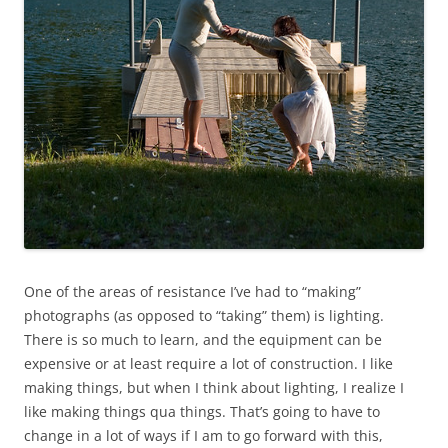
One of the areas of resistance I’ve had to “making”
photographs (as opposed to “taking” them) is lighting.
There is so much to learn, and the equipment can be
expensive or at least require a lot of construction. I like
making things, but when I think about lighting, I realize I
like making things qua things. That’s going to have to
change in a lot of ways if I am to go forward with this,