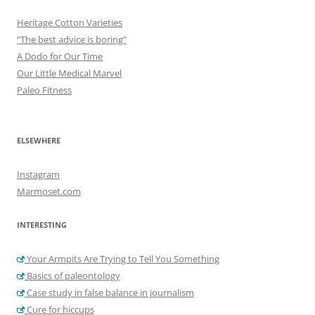
Heritage Cotton Varieties
“The best advice is boring”
A Dodo for Our Time
Our Little Medical Marvel
Paleo Fitness
ELSEWHERE
Instagram
Marmoset.com
INTERESTING
Your Armpits Are Trying to Tell You Something
Basics of paleontology
Case study in false balance in journalism
Cure for hiccups