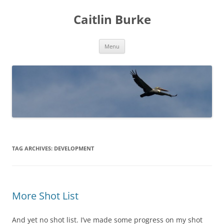
Caitlin Burke
Skip
Menu
to
content
TAG ARCHIVES:
DEVELOPMENT
More Shot List
And yet no shot list. I’ve made some progress on my shot