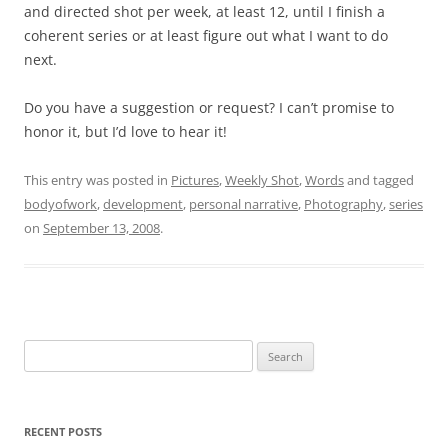
and directed shot per week, at least 12, until I finish a
coherent series or at least figure out what I want to do
next.
Do you have a suggestion or request? I can’t promise to
honor it, but I’d love to hear it!
This entry was posted in
Pictures
,
Weekly Shot
,
Words
and tagged
bodyofwork
,
development
,
personal narrative
,
Photography
,
series
on
September 13, 2008
.
Search
for:
RECENT POSTS