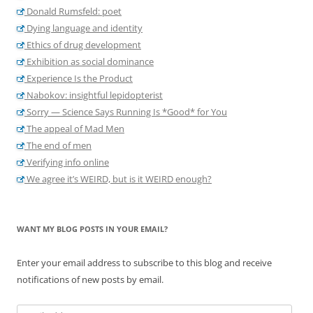
Donald Rumsfeld: poet
Dying language and identity
Ethics of drug development
Exhibition as social dominance
Experience Is the Product
Nabokov: insightful lepidopterist
Sorry — Science Says Running Is *Good* for You
The appeal of Mad Men
The end of men
Verifying info online
We agree it’s WEIRD, but is it WEIRD enough?
WANT MY BLOG POSTS IN YOUR EMAIL?
Enter your email address to subscribe to this blog and receive
notifications of new posts by email.
Email