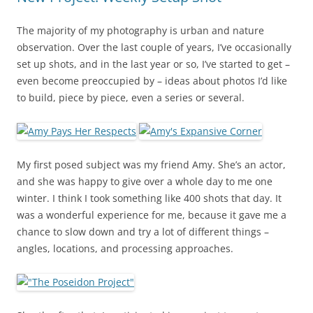
The majority of my photography is urban and nature
observation. Over the last couple of years, I’ve occasionally
set up shots, and in the last year or so, I’ve started to get –
even become preoccupied by – ideas about photos I’d like
to build, piece by piece, even a series or several.
My first posed subject was my friend Amy. She’s an actor,
and she was happy to give over a whole day to me one
winter. I think I took something like 400 shots that day. It
was a wonderful experience for me, because it gave me a
chance to slow down and try a lot of different things –
angles, locations, and processing approaches.