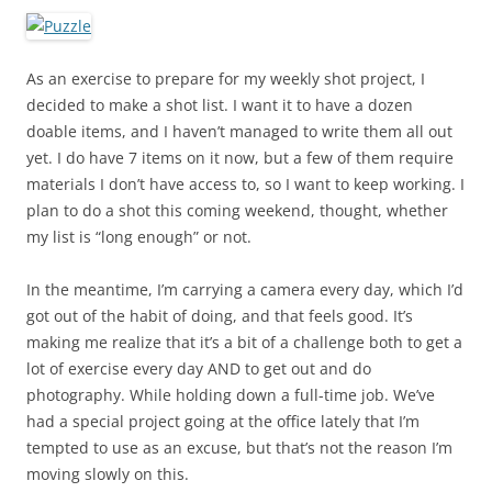
As an exercise to prepare for my weekly shot project, I
decided to make a shot list. I want it to have a dozen
doable items, and I haven’t managed to write them all out
yet. I do have 7 items on it now, but a few of them require
materials I don’t have access to, so I want to keep working. I
plan to do a shot this coming weekend, thought, whether
my list is “long enough” or not.
In the meantime, I’m carrying a camera every day, which I’d
got out of the habit of doing, and that feels good. It’s
making me realize that it’s a bit of a challenge both to get a
lot of exercise every day AND to get out and do
photography. While holding down a full-time job. We’ve
had a special project going at the office lately that I’m
tempted to use as an excuse, but that’s not the reason I’m
moving slowly on this.