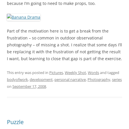
because I’m going to need to make props, too.
Part of the motivation here is to get a break from the
frustration – so common in outdoor observational
photography – of missing a shot. I realize that some days I’ll
be replacing it with the frustration of not getting the result
I want, but learning to close that gap is part of the exercise.
This entry was posted in
Pictures
,
Weekly Shot
,
Words
and tagged
bodyofwork
,
development
,
personal narrative
,
Photography
,
series
on
September 17, 2008
.
Puzzle