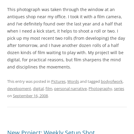
This photograph was taken through the window at an
antiques shop near my office. I took it with a film camera,
and I’ve definitely found over the last year and a half that
when I need a kick start, it helps to shoot a roll or two. I
pick up my most recent two rolls (from developing) the day
after tomorrow, and I have another dozen rolls of a half
dozen kinds of film waiting to play with. My project will be
digital, for practical reasons, but film sharpens the mind
and disciplines the movements.
This entry was posted in
Pictures
,
Words
and tagged
bodyofwork
,
development
,
digital
,
film
,
personal narrative
,
Photography
,
series
on
September 16, 2008
.
New Project: Weekly Setup Shot