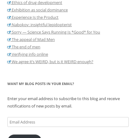
Ethics of drug development
Exhibition as social dominance
Experience Is the Product
Nabokov: insightful lepidopterist
Sorry — Science Says Running Is *Good* for You
The appeal of Mad Men
The end of men
Verifying info online
We agree it’s WEIRD, but is it WEIRD enough?
WANT MY BLOG POSTS IN YOUR EMAIL?
Enter your email address to subscribe to this blog and receive
notifications of new posts by email.
Email
Address