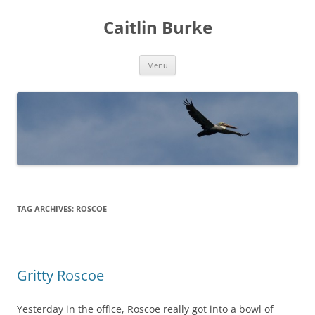
Caitlin Burke
Skip
Menu
to
content
TAG ARCHIVES:
ROSCOE
Gritty Roscoe
Yesterday in the office, Roscoe really got into a bowl of