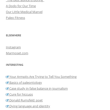
A Dodo for Our Time
Our Little Medical Marvel
Paleo Fitness
ELSEWHERE
Instagram
Marmoset.com
INTERESTING
Your Armpits Are Trying to Tell You Something
Basics of paleontology
Case study in false balance in journalism
Cure for hiccups
Donald Rumsfeld: poet
Dying language and identity