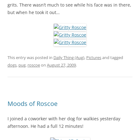
grits. There wasn’t much to see while his face was in there,
but when he took it out…
This entry was posted in
Daily Thing (Aug)
,
Pictures
and tagged
dogs
,
pug
,
roscoe
on
August 27, 2009
.
Moods of Roscoe
I joined a coworker with her dog for walkies yesterday
afternoon. He had a full 12 minutes!