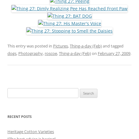
This entry was posted in
Pictures
,
Thing-a-day (Feb)
and tagged
dogs
,
Photography
,
roscoe
,
Thing-a-day (Feb)
on
February 27, 2009
.
Search
for:
RECENT POSTS
Heritage Cotton Varieties
“The best advice is boring”