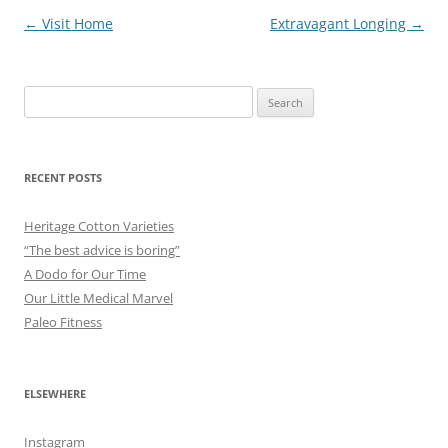
Post
←
Visit Home
Extravagant Longing
→
navigation
Search
for:
RECENT POSTS
Heritage Cotton Varieties
“The best advice is boring”
A Dodo for Our Time
Our Little Medical Marvel
Paleo Fitness
ELSEWHERE
Instagram