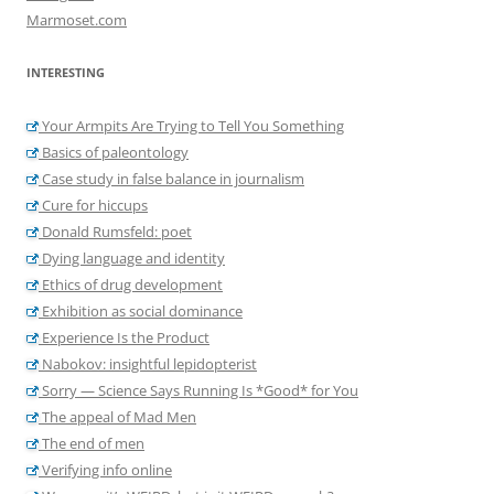
Marmoset.com
INTERESTING
Your Armpits Are Trying to Tell You Something
Basics of paleontology
Case study in false balance in journalism
Cure for hiccups
Donald Rumsfeld: poet
Dying language and identity
Ethics of drug development
Exhibition as social dominance
Experience Is the Product
Nabokov: insightful lepidopterist
Sorry — Science Says Running Is *Good* for You
The appeal of Mad Men
The end of men
Verifying info online