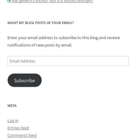
We agree it’s WEIRD, but is it WEIRD enough?
WANT MY BLOG POSTS IN YOUR EMAIL?
Enter your email address to subscribe to this blog and receive
notifications of new posts by email.
Email
Address
Subscribe
META
Log in
Entries feed
Comments feed