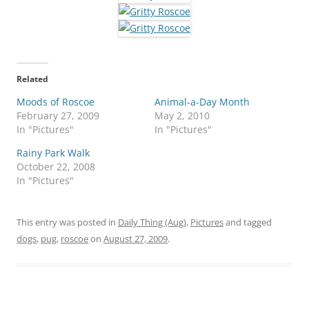
Related
Moods of Roscoe
Animal-a-Day Month
February 27, 2009
May 2, 2010
In "Pictures"
In "Pictures"
Rainy Park Walk
October 22, 2008
In "Pictures"
This entry was posted in
Daily Thing (Aug)
,
Pictures
and tagged
dogs
,
pug
,
roscoe
on
August 27, 2009
.