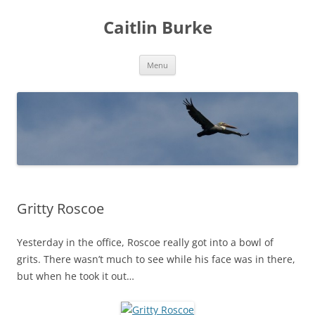
Caitlin Burke
Skip
Menu
to
content
Gritty Roscoe
Yesterday in the office, Roscoe really got into a bowl of
grits. There wasn’t much to see while his face was in there,
but when he took it out…