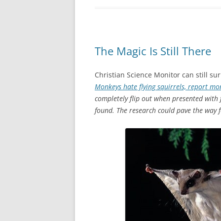
The Magic Is Still There
Christian Science Monitor can still s
Monkeys hate flying squirrels, report m
completely flip out when presented with 
found. The research could pave the way