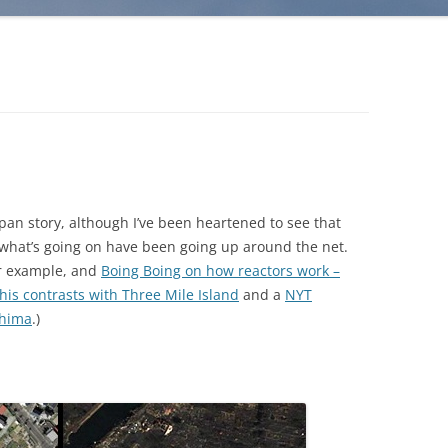
apan story, although I’ve been heartened to see that
r what’s going on have been going up around the net.
or example, and
Boing Boing on how reactors work –
his contrasts with Three Mile Island
and a
NYT
shima
.)