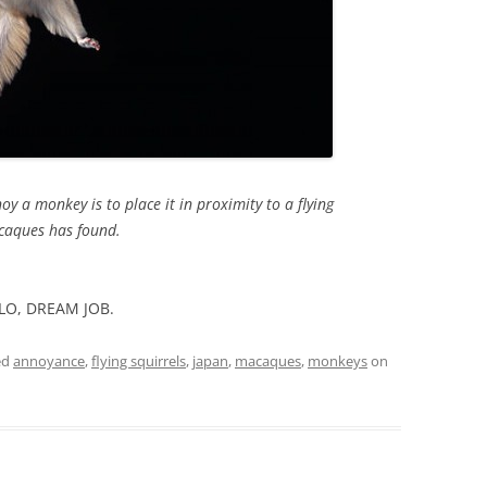
oy a monkey is to place it in proximity to a flying
acaques has found.
LLO, DREAM JOB.
ed
annoyance
,
flying squirrels
,
japan
,
macaques
,
monkeys
on