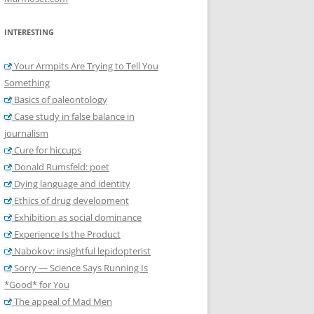
INTERESTING
Your Armpits Are Trying to Tell You
Something
Basics of paleontology
Case study in false balance in
journalism
Cure for hiccups
Donald Rumsfeld: poet
Dying language and identity
Ethics of drug development
Exhibition as social dominance
Experience Is the Product
Nabokov: insightful lepidopterist
Sorry — Science Says Running Is
*Good* for You
The appeal of Mad Men