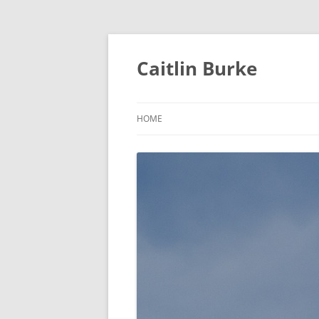
Caitlin Burke
HOME