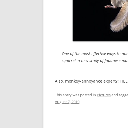
One of the most effective ways to ann
squirrel, a new study of Japanese m
Also, monkey-annoyance expert?? HE
This entry was posted in
Pictures
and tagg
August 7, 2010
.