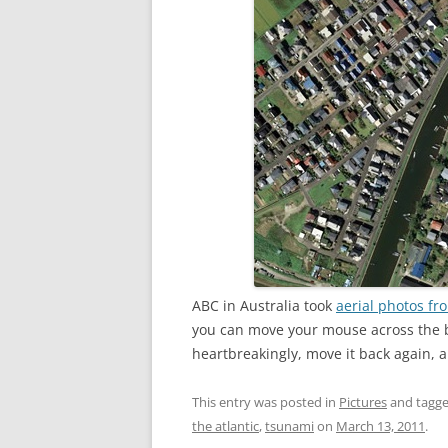
ABC in Australia took
aerial photos fr
you can move your mouse across the 
heartbreakingly, move it back again, a
This entry was posted in
Pictures
and tagg
the atlantic
,
tsunami
on
March 13, 2011
.