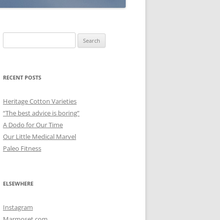
Search
for:
RECENT POSTS
Heritage Cotton Varieties
“The best advice is boring”
A Dodo for Our Time
Our Little Medical Marvel
Paleo Fitness
ELSEWHERE
Instagram
Marmoset.com