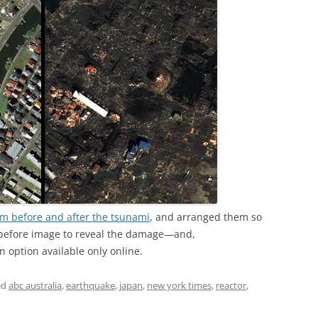
om before and after the tsunami
, and arranged them so
before image to reveal the damage—and,
n option available only online.
ed
abc australia
,
earthquake
,
japan
,
new york times
,
reactor
,