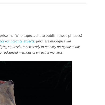
urprise me. Who expected it to publish these phrases?
onkey-annoyance experts
: Japanese macaques will
flying squirrels, a new study in monkey-antagonism has
 for advanced methods of enraging monkeys.