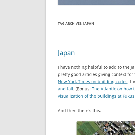
TAG ARCHIVES:
JAPAN
Japan
I have nothing helpful to add to the J
pretty good articles giving context fo
New York Times on building codes
, f
and fail
. (Bonus:
The Atlantic on how t
visualization of the buildings at Fuku
And then there’s this: