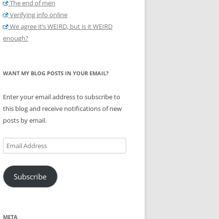
The end of men
Verifying info online
We agree it’s WEIRD, but is it WEIRD
enough?
WANT MY BLOG POSTS IN YOUR EMAIL?
Enter your email address to subscribe to
this blog and receive notifications of new
posts by email.
Email
Address
Subscribe
META