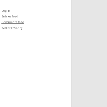
Log in
Entries feed
Comments feed
WordPress.org