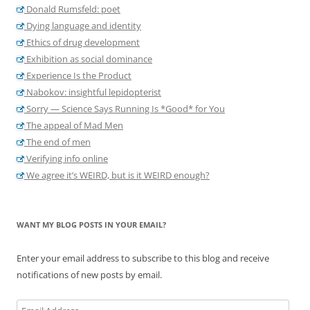
Donald Rumsfeld: poet
Dying language and identity
Ethics of drug development
Exhibition as social dominance
Experience Is the Product
Nabokov: insightful lepidopterist
Sorry — Science Says Running Is *Good* for You
The appeal of Mad Men
The end of men
Verifying info online
We agree it’s WEIRD, but is it WEIRD enough?
WANT MY BLOG POSTS IN YOUR EMAIL?
Enter your email address to subscribe to this blog and receive
notifications of new posts by email.
Email