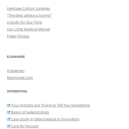
Heritage Cotton Varieties
“The best advice is boring”
A Dodo for Our Time
Our Little Medical Marvel
Paleo Fitness
ELSEWHERE
Instagram
Marmoset.com
INTERESTING
Your Armpits Are Trying to Tell You Something
Basics of paleontology
Case study in false balance in journalism
Cure for hiccups