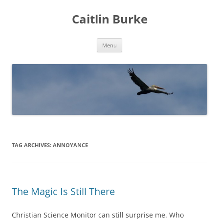
Caitlin Burke
Skip
Menu
to
content
TAG ARCHIVES:
ANNOYANCE
The Magic Is Still There
Christian Science Monitor can still surprise me. Who