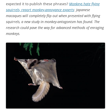
expected it to publish these phrases?
Monkeys hate flying
squirrels, report monkey-annoyance experts
: Japanese
macaques will completely flip out when presented with flying
squirrels, a new study in monkey-antagonism has found. The
research could pave the way for advanced methods of enraging
monkeys.