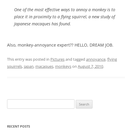
One of the most effective ways to annoy a monkey is to
place it in proximity to a flying squirrel, a new study of
Japanese macaques has found.
Also, monkey-annoyance expert?? HELLO, DREAM JOB.
This entry was posted in
Pictures
and tagged
annoyance
,
flying
squirrels
,
japan
,
macaques
,
monkeys
on
August 7, 2010
.
Search
for:
RECENT POSTS