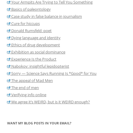
Your Armpits Are Trying to Tell You Something
Basics of paleontology
Case study in false balance in journalism
Cure for hiccups
Donald Rumsfeld: poet
Dying language and identity
Ethics of drug development
Exhibition as social dominance
Experience Is the Product
Nabokov: insightful lepidopterist
Sorry — Science Says Running Is *Good* for You
The appeal of Mad Men
The end of men
Verifying info online
We agree it’s WEIRD, but is it WEIRD enough?
WANT MY BLOG POSTS IN YOUR EMAIL?