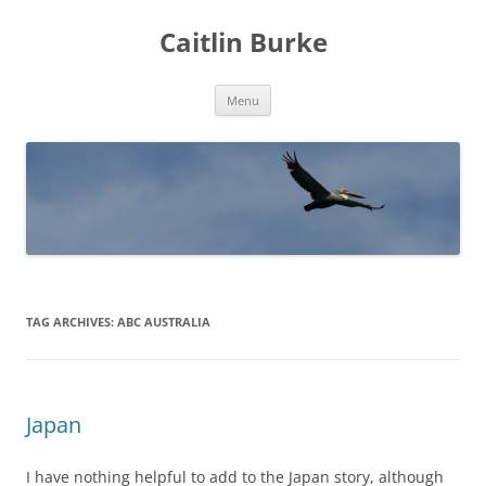
Caitlin Burke
Skip
Menu
to
content
TAG ARCHIVES:
ABC AUSTRALIA
Japan
I have nothing helpful to add to the Japan story, although