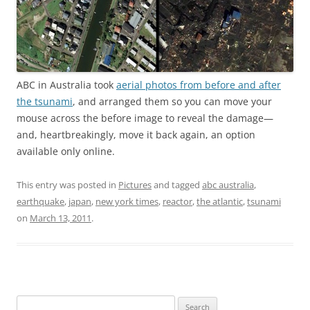
ABC in Australia took
aerial photos from before and after
the tsunami
, and arranged them so you can move your
mouse across the before image to reveal the damage—
and, heartbreakingly, move it back again, an option
available only online.
This entry was posted in
Pictures
and tagged
abc australia
,
earthquake
,
japan
,
new york times
,
reactor
,
the atlantic
,
tsunami
on
March 13, 2011
.
Search