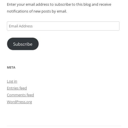
Enter your email address to subscribe to this blog and receive
notifications of new posts by email.
Email
Address
Subscribe
META
Log in
Entries feed
Comments feed
WordPress.org