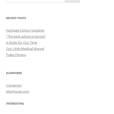
for:
RECENT POSTS
Heritage Cotton Varieties
“The best advice is boring”
A Dodo for Our Time
Our Little Medical Marvel
Paleo Fitness
ELSEWHERE
Instagram
Marmoset.com
INTERESTING