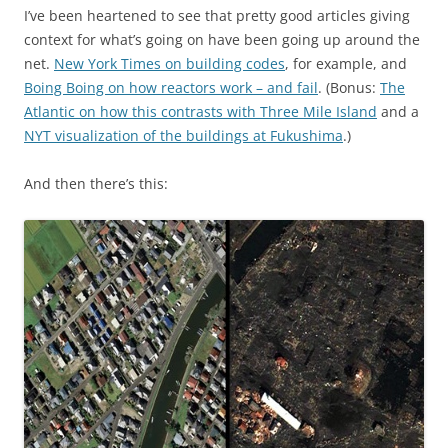
I’ve been heartened to see that pretty good articles giving
context for what’s going on have been going up around the
net.
New York Times on building codes
, for example, and
Boing Boing on how reactors work – and fail
. (Bonus:
The
Atlantic on how this contrasts with Three Mile Island
and a
NYT visualization of the buildings at Fukushima
.)
And then there’s this: