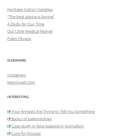
Heritage Cotton Varieties
“The best advice is boring”
A Dodo for Our Time
Our Little Medical Marvel
Paleo Fitness
ELSEWHERE
Instagram
Marmoset.com
INTERESTING
Your Armpits Are Trying to Tell You Something
Basics of paleontology
Case study in false balance in journalism
Cure for hiccups