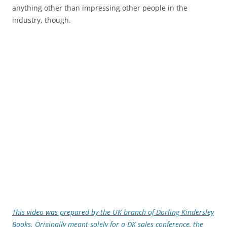
anything other than impressing other people in the
industry, though.
This video was prepared by the UK branch of Dorling Kindersley
Books. Originally meant solely for a DK sales conference, the