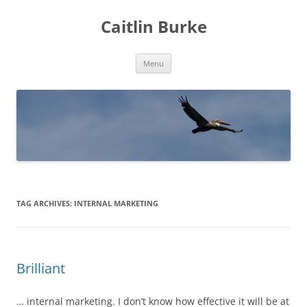
Caitlin Burke
Skip
Menu
to
content
TAG ARCHIVES:
INTERNAL MARKETING
Brilliant
… internal marketing. I don’t know how effective it will be at