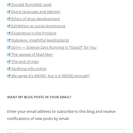
Donald Rumsfeld: poet
Dying language and identity
Ethics of drug development
Exhibition as social dominance
Experience Is the Product
Nabokov: insightful lepidopterist
Sorry — Science Says Running Is *Good* for You
The appeal of Mad Men
The end of men
Verifying info online
We agree it’s WEIRD, but is it WEIRD enough?
WANT MY BLOG POSTS IN YOUR EMAIL?
Enter your email address to subscribe to this blog and receive
notifications of new posts by email.
Email