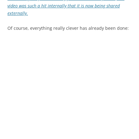
video was such a hit internally that it is now being shared
externally.
Of course, everything really clever has already been done: