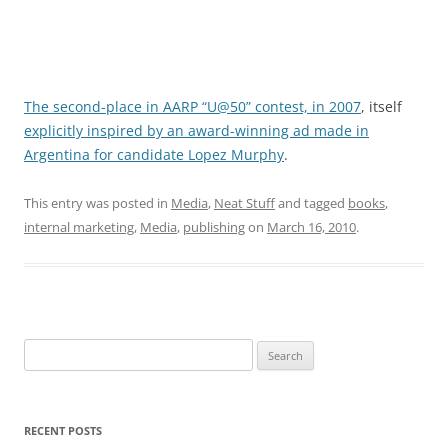
The second-place in AARP “U@50” contest, in 2007
, itself
explicitly inspired by an award-winning ad made in
Argentina for candidate Lopez Murphy
.
This entry was posted in
Media
,
Neat Stuff
and tagged
books
,
internal marketing
,
Media
,
publishing
on
March 16, 2010
.
Search
for:
RECENT POSTS