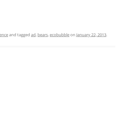
ience
and tagged
ad
,
bears
,
ecobubble
on
January 22, 2013
.