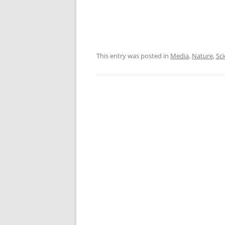
This entry was posted in
Media
,
Nature
,
Sc