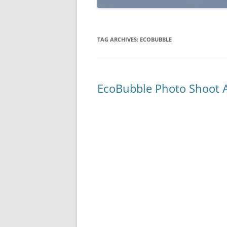
TAG ARCHIVES:
ECOBUBBLE
EcoBubble Photo Shoot A