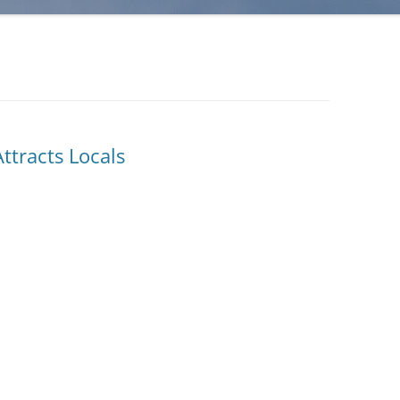
ttracts Locals