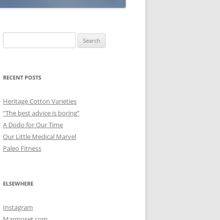
Search
for:
RECENT POSTS
Heritage Cotton Varieties
“The best advice is boring”
A Dodo for Our Time
Our Little Medical Marvel
Paleo Fitness
ELSEWHERE
Instagram
Marmoset.com