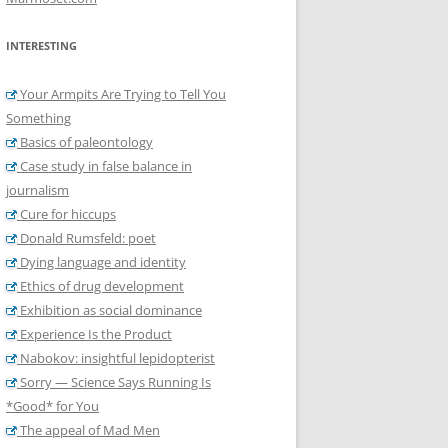
INTERESTING
Your Armpits Are Trying to Tell You
Something
Basics of paleontology
Case study in false balance in
journalism
Cure for hiccups
Donald Rumsfeld: poet
Dying language and identity
Ethics of drug development
Exhibition as social dominance
Experience Is the Product
Nabokov: insightful lepidopterist
Sorry — Science Says Running Is
*Good* for You
The appeal of Mad Men