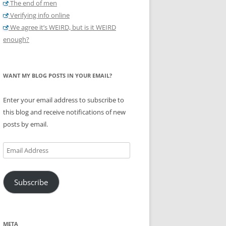
The end of men
Verifying info online
We agree it’s WEIRD, but is it WEIRD
enough?
WANT MY BLOG POSTS IN YOUR EMAIL?
Enter your email address to subscribe to
this blog and receive notifications of new
posts by email.
Email
Address
Subscribe
META