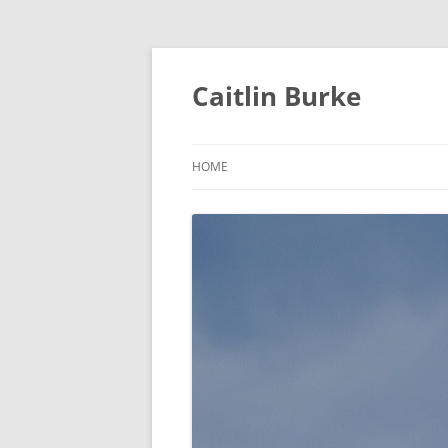
Caitlin Burke
HOME