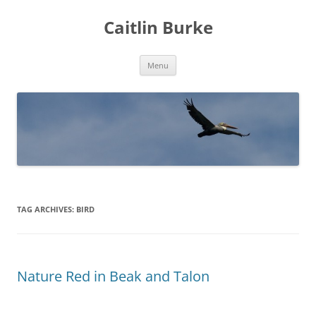
Caitlin Burke
Skip
Menu
to
content
TAG ARCHIVES:
BIRD
Nature Red in Beak and Talon