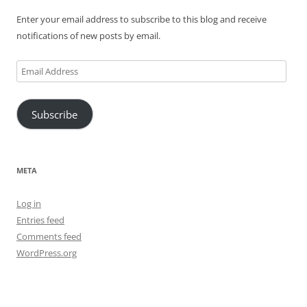
Enter your email address to subscribe to this blog and receive
notifications of new posts by email.
Email
Address
Subscribe
META
Log in
Entries feed
Comments feed
WordPress.org