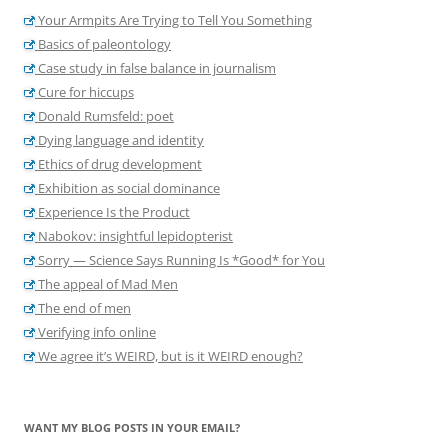
Your Armpits Are Trying to Tell You Something
Basics of paleontology
Case study in false balance in journalism
Cure for hiccups
Donald Rumsfeld: poet
Dying language and identity
Ethics of drug development
Exhibition as social dominance
Experience Is the Product
Nabokov: insightful lepidopterist
Sorry — Science Says Running Is *Good* for You
The appeal of Mad Men
The end of men
Verifying info online
We agree it’s WEIRD, but is it WEIRD enough?
WANT MY BLOG POSTS IN YOUR EMAIL?