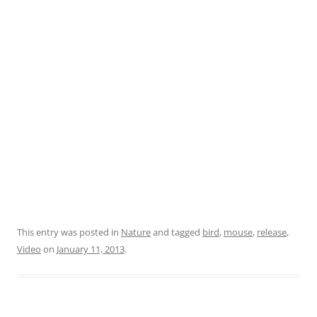
This entry was posted in
Nature
and tagged
bird
,
mouse
,
release
,
Video
on
January 11, 2013
.