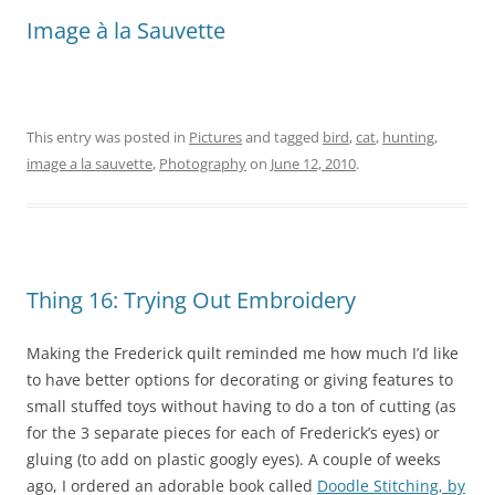
Image à la Sauvette
This entry was posted in
Pictures
and tagged
bird
,
cat
,
hunting
,
image a la sauvette
,
Photography
on
June 12, 2010
.
Thing 16: Trying Out Embroidery
Making the Frederick quilt reminded me how much I’d like
to have better options for decorating or giving features to
small stuffed toys without having to do a ton of cutting (as
for the 3 separate pieces for each of Frederick’s eyes) or
gluing (to add on plastic googly eyes). A couple of weeks
ago, I ordered an adorable book called
Doodle Stitching, by