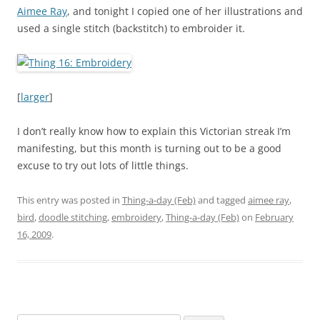
Aimee Ray
, and tonight I copied one of her illustrations and
used a single stitch (backstitch) to embroider it.
[
larger
]
I don’t really know how to explain this Victorian streak I’m
manifesting, but this month is turning out to be a good
excuse to try out lots of little things.
This entry was posted in
Thing-a-day (Feb)
and tagged
aimee ray
,
bird
,
doodle stitching
,
embroidery
,
Thing-a-day (Feb)
on
February
16, 2009
.