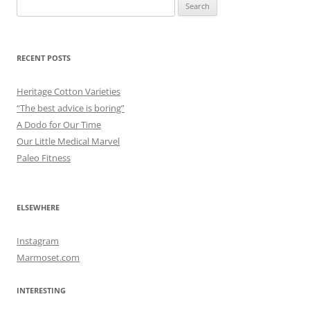
Search
for:
RECENT POSTS
Heritage Cotton Varieties
“The best advice is boring”
A Dodo for Our Time
Our Little Medical Marvel
Paleo Fitness
ELSEWHERE
Instagram
Marmoset.com
INTERESTING