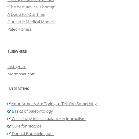
“The best advice is boring”
A Dodo for Our Time
Our Little Medical Marvel
Paleo Fitness
ELSEWHERE
Instagram
Marmoset.com
INTERESTING
Your Armpits Are Trying to Tell You Something
Basics of paleontology
Case study in false balance in journalism
Cure for hiccups
Donald Rumsfeld: poet