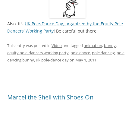
Also, it’s
UK Pole-Dance Day, organized by the Equity Pole
Dancers’ Working Party
! Be careful out there.
This entry was posted in
Video
and tagged
animation
,
bunny
,
equity pole-dancers working party
,
pole dance
,
pole dancing
,
pole
dancing bunny
,
uk pole-dance day
on
May 1, 2011
.
Marcel the Shell with Shoes On