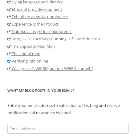
Dying language and identity
Ethics of drug development
Exhibition as social dominance
Experience Is the Product
Nabokov: insightful lepidopterist
Sorry — Science Says Running Is *Good* for You
The appeal of Mad Men
The end of men
Verifying info online
We agree it’s WEIRD, but is it WEIRD enough?
WANT MY BLOG POSTS IN YOUR EMAIL?
Enter your email address to subscribe to this blog and receive
notifications of new posts by email.
Email
Address