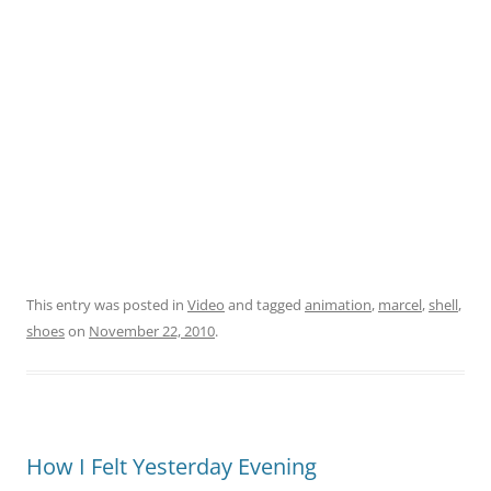
This entry was posted in
Video
and tagged
animation
,
marcel
,
shell
,
shoes
on
November 22, 2010
.
How I Felt Yesterday Evening