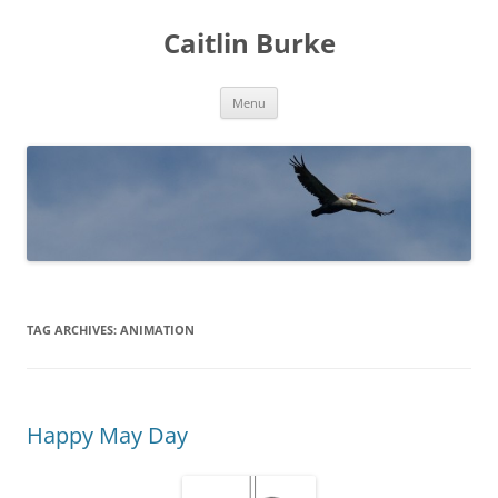
Caitlin Burke
Skip
Menu
to
content
TAG ARCHIVES:
ANIMATION
Happy May Day