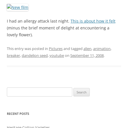
I had an allergy attack last night.
This is about how it felt
(minus the brief moment of delight at encountering a
lovely flower).
This entry was posted in
Pictures
and tagged
alien
,
animation
,
breaker
,
dandelion seed
,
youtube
on
September 11, 2008
.
Search
for:
RECENT POSTS
Heritage Cotton Varieties