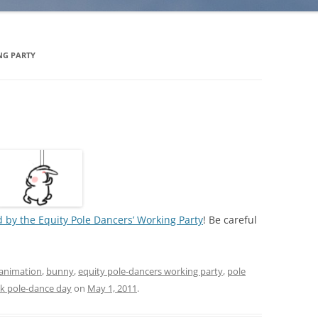
NG PARTY
 by the Equity Pole Dancers’ Working Party
! Be careful
animation
,
bunny
,
equity pole-dancers working party
,
pole
k pole-dance day
on
May 1, 2011
.