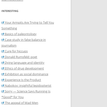
INTERESTING
Your Armpits Are Trying to Tell You
Something
Basics of paleontology
Case study in false balance in
journalism
Cure for hiccups
Donald Rumsfeld: poet
Dying language and identity
Ethics of drug development
Exhibition as social dominance
Experience Is the Product
Nabokov: insightful lepidopterist
Sorry — Science Says Running Is
*Good* for You
The appeal of Mad Men