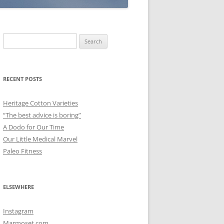
Search
for:
RECENT POSTS
Heritage Cotton Varieties
“The best advice is boring”
A Dodo for Our Time
Our Little Medical Marvel
Paleo Fitness
ELSEWHERE
Instagram
Marmoset.com