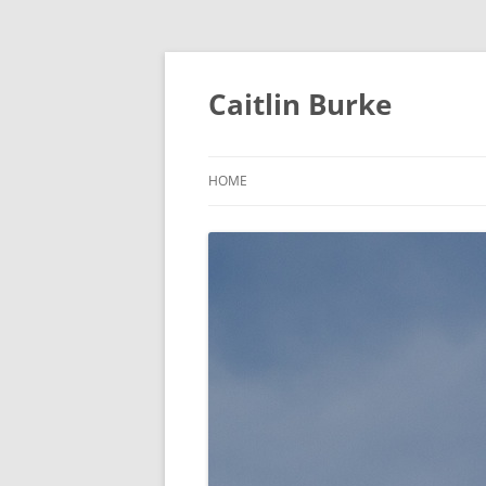
Caitlin Burke
HOME