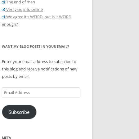
The end of men
Verifying info online
We agree it’s WEIRD, but is it WEIRD
enough?
WANT MY BLOG POSTS IN YOUR EMAIL?
Enter your email address to subscribe to
this blog and receive notifications of new
posts by email.
Email
Address
Subscribe
META