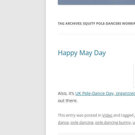
TAG ARCHIVES:
EQUITY POLE-DANCERS WORKI
Happy May Day
Also, it’s
UK Pole-Dance Day, organized
out there.
This entry was posted in
Video
and tagged
dance
,
pole dancing
,
pole dancing bunny
,
u