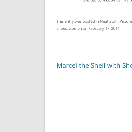
This entry was posted in
Neat Stuff
,
Picture
shoes
,
women
on
February 17, 2014
.
Marcel the Shell with S