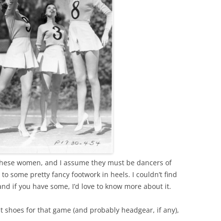
 these women, and I assume they must be dancers of
 some pretty fancy footwork in heels. I couldn’t find
nd if you have some, I’d love to know more about it.
 shoes for that game (and probably headgear, if any),