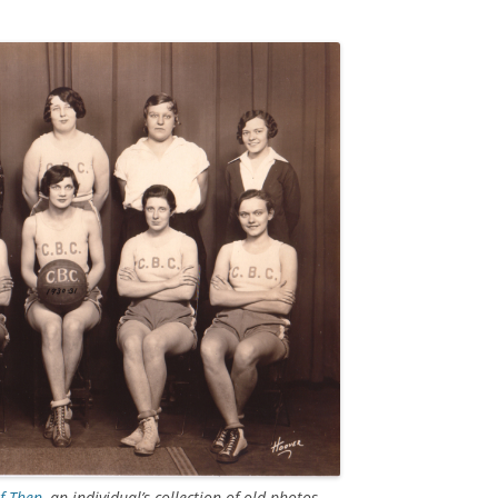
of Then
, an individual’s collection of old photos.