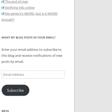
The end of men
Verifying info online
We agree it’s WEIRD, but is it WEIRD
enough?
WANT MY BLOG POSTS IN YOUR EMAIL?
Enter your email address to subscribe to
this blog and receive notifications of new
posts by email.
Email
Address
Subscribe
META