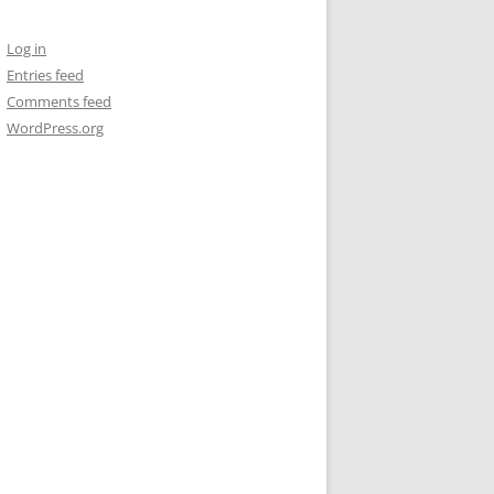
Log in
Entries feed
Comments feed
WordPress.org