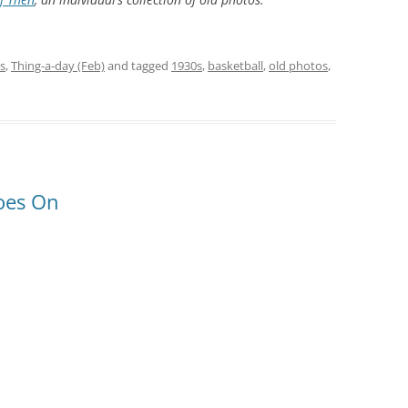
s
,
Thing-a-day (Feb)
and tagged
1930s
,
basketball
,
old photos
,
hoes On