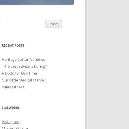
Search
for:
RECENT POSTS
Heritage Cotton Varieties
“The best advice is boring”
A Dodo for Our Time
Our Little Medical Marvel
Paleo Fitness
ELSEWHERE
Instagram
Marmoset.com