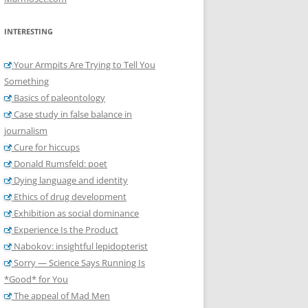
INTERESTING
Your Armpits Are Trying to Tell You
Something
Basics of paleontology
Case study in false balance in
journalism
Cure for hiccups
Donald Rumsfeld: poet
Dying language and identity
Ethics of drug development
Exhibition as social dominance
Experience Is the Product
Nabokov: insightful lepidopterist
Sorry — Science Says Running Is
*Good* for You
The appeal of Mad Men