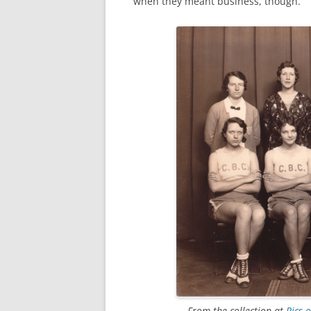
when they meant business, though.
From the collection at
Pics 