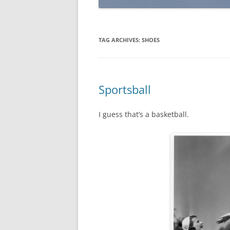
TAG ARCHIVES:
SHOES
Sportsball
I guess that’s a basketball.