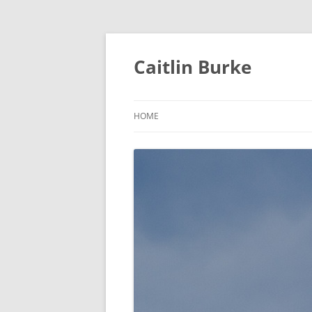
Caitlin Burke
HOME