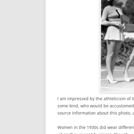
I am impressed by the athleticism of
some kind, who would be accustomed to
source information about this photo, a
Women in the 1930s did wear different