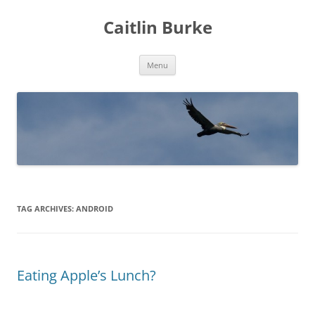
Caitlin Burke
Skip
Menu
to
content
TAG ARCHIVES:
ANDROID
Eating Apple’s Lunch?