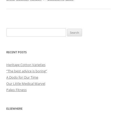
Search
for:
RECENT POSTS
Heritage Cotton Varieties
“The best advice is boring”
A Dodo for Our Time
Our Little Medical Marvel
Paleo Fitness
ELSEWHERE