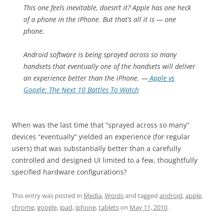
This one feels inevitable, doesn’t it? Apple has one heck
of a phone in the iPhone. But that’s all it is — one
phone.
Android software is being sprayed across so many
handsets that eventually one of the handsets will deliver
an experience better than the iPhone.
—
Apple vs
Google: The Next 10 Battles To Watch
When was the last time that “sprayed across so many”
devices “eventually” yielded an experience (for regular
users) that was substantially better than a carefully
controlled and designed UI limited to a few, thoughtfully
specified hardware configurations?
This entry was posted in
Media
,
Words
and tagged
android
,
apple
,
chrome
,
google
,
ipad
,
iphone
,
tablets
on
May 11, 2010
.