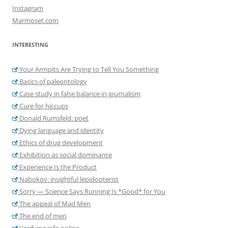
Instagram
Marmoset.com
INTERESTING
Your Armpits Are Trying to Tell You Something
Basics of paleontology
Case study in false balance in journalism
Cure for hiccups
Donald Rumsfeld: poet
Dying language and identity
Ethics of drug development
Exhibition as social dominance
Experience Is the Product
Nabokov: insightful lepidopterist
Sorry — Science Says Running Is *Good* for You
The appeal of Mad Men
The end of men
Verifying info online