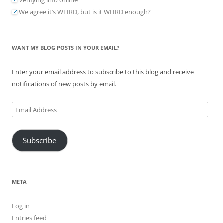
We agree it’s WEIRD, but is it WEIRD enough?
WANT MY BLOG POSTS IN YOUR EMAIL?
Enter your email address to subscribe to this blog and receive
notifications of new posts by email.
Email
Address
Subscribe
META
Log in
Entries feed