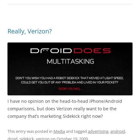
Really, Verizon?
I have no opinion on the head-to-head iPhone/Android
comparisons, but does Verizon really want to be the
company that’s marketing Sidekick right now?
This entry was posted in
Media
and tagged
advertising
,
android
,
droid
,
sidekick
,
verizon
on
October 19, 2009
.