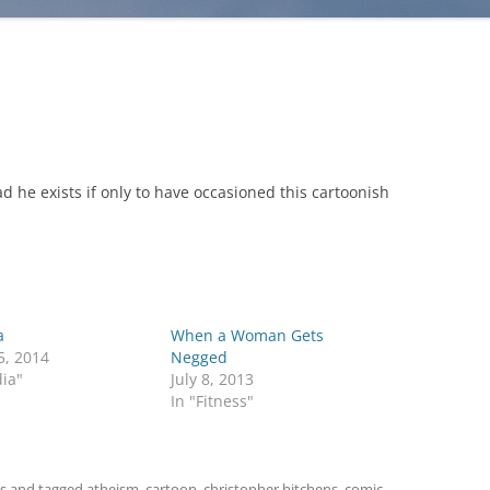
ad he exists if only to have occasioned this cartoonish
a
When a Woman Gets
5, 2014
Negged
ia"
July 8, 2013
In "Fitness"
s
and tagged
atheism
,
cartoon
,
christopher hitchens
,
comic
,