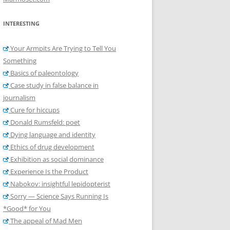
INTERESTING
Your Armpits Are Trying to Tell You
Something
Basics of paleontology
Case study in false balance in
journalism
Cure for hiccups
Donald Rumsfeld: poet
Dying language and identity
Ethics of drug development
Exhibition as social dominance
Experience Is the Product
Nabokov: insightful lepidopterist
Sorry — Science Says Running Is
*Good* for You
The appeal of Mad Men