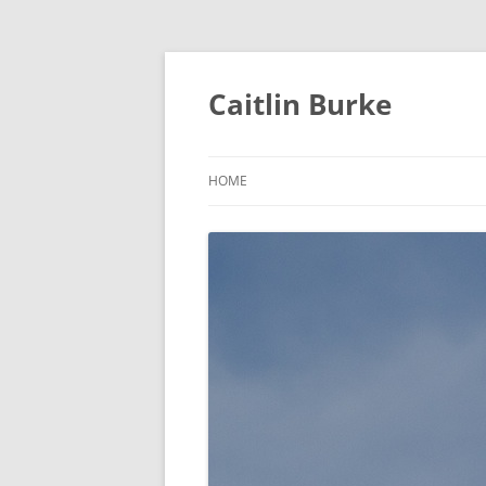
Caitlin Burke
HOME