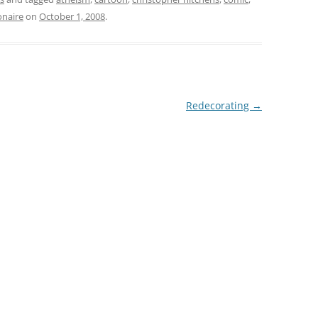
onaire
on
October 1, 2008
.
Redecorating
→