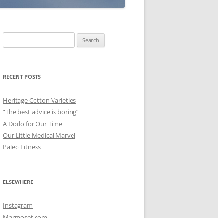
Search
for:
RECENT POSTS
Heritage Cotton Varieties
“The best advice is boring”
A Dodo for Our Time
Our Little Medical Marvel
Paleo Fitness
ELSEWHERE
Instagram
Marmoset.com