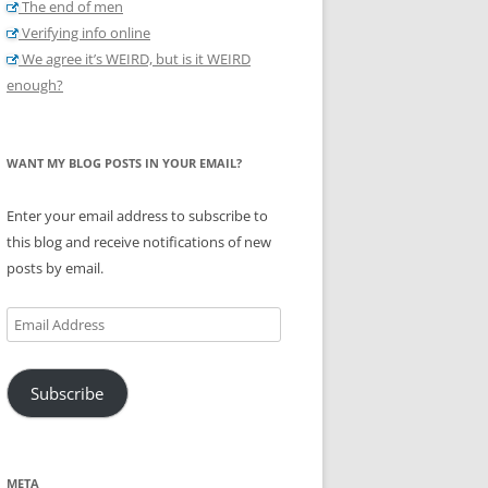
The end of men
Verifying info online
We agree it’s WEIRD, but is it WEIRD
enough?
WANT MY BLOG POSTS IN YOUR EMAIL?
Enter your email address to subscribe to
this blog and receive notifications of new
posts by email.
Email
Address
Subscribe
META