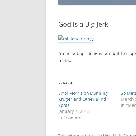
God Is a Big Jerk
I’m not a big Hitchens fan, but I am gl
review.
Related
Errol Morris on Dunning-
So Met
Kruger and Other Blind
March 
Spots
In "Med
January 7, 2013
In "Science"
This entry was posted in
Neat Stuff
,
Picture