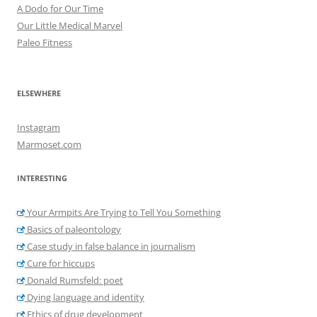
A Dodo for Our Time
Our Little Medical Marvel
Paleo Fitness
ELSEWHERE
Instagram
Marmoset.com
INTERESTING
Your Armpits Are Trying to Tell You Something
Basics of paleontology
Case study in false balance in journalism
Cure for hiccups
Donald Rumsfeld: poet
Dying language and identity
Ethics of drug development