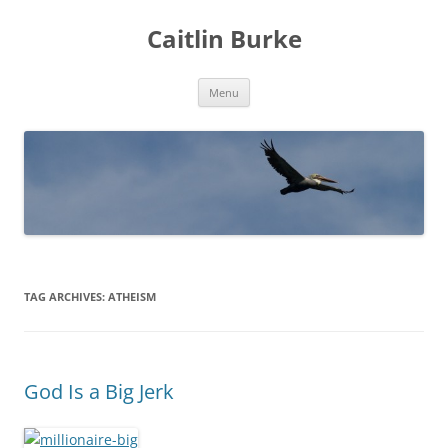
Caitlin Burke
Skip
Menu
to
content
TAG ARCHIVES:
ATHEISM
God Is a Big Jerk