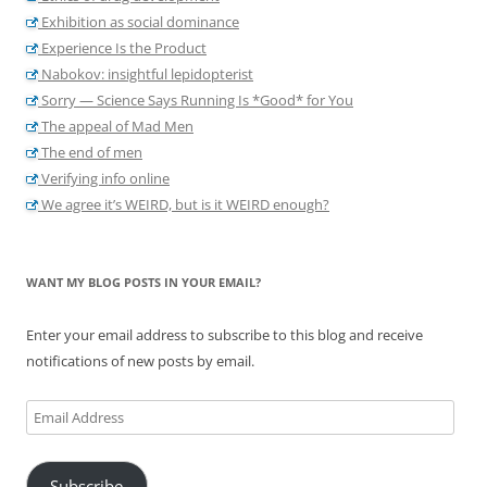
Exhibition as social dominance
Experience Is the Product
Nabokov: insightful lepidopterist
Sorry — Science Says Running Is *Good* for You
The appeal of Mad Men
The end of men
Verifying info online
We agree it’s WEIRD, but is it WEIRD enough?
WANT MY BLOG POSTS IN YOUR EMAIL?
Enter your email address to subscribe to this blog and receive
notifications of new posts by email.
Email
Address
Subscribe