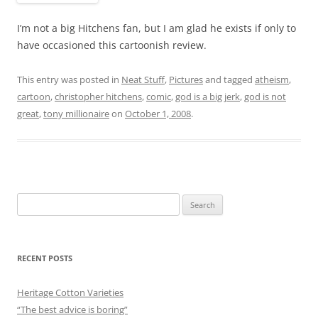
I’m not a big Hitchens fan, but I am glad he exists if only to
have occasioned this cartoonish review.
This entry was posted in
Neat Stuff
,
Pictures
and tagged
atheism
,
cartoon
,
christopher hitchens
,
comic
,
god is a big jerk
,
god is not
great
,
tony millionaire
on
October 1, 2008
.
Search
for:
RECENT POSTS
Heritage Cotton Varieties
“The best advice is boring”