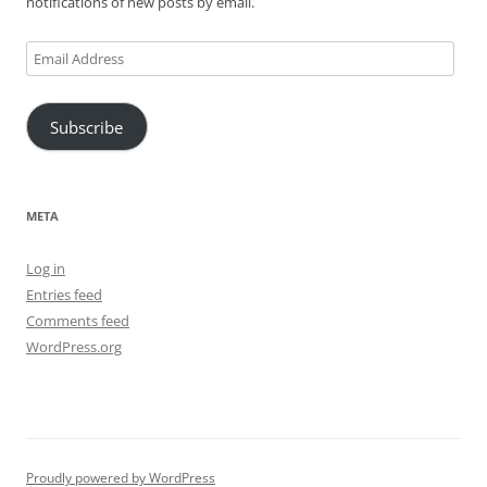
notifications of new posts by email.
Email
Address
Subscribe
META
Log in
Entries feed
Comments feed
WordPress.org
Proudly powered by WordPress