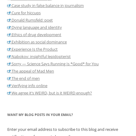
Case study in false balance in journalism
Cure for hiccups
Donald Rumsfeld: poet
Dying language and identity
Ethics of drug development
Exhibition as social dominance
Experience Is the Product
Nabokov: insightful lepidopterist
Sorry — Science Says Running Is *Good* for You
The appeal of Mad Men
The end of men
Verifying info online
We agree it’s WEIRD, but is it WEIRD enough?
WANT MY BLOG POSTS IN YOUR EMAIL?
Enter your email address to subscribe to this blog and receive