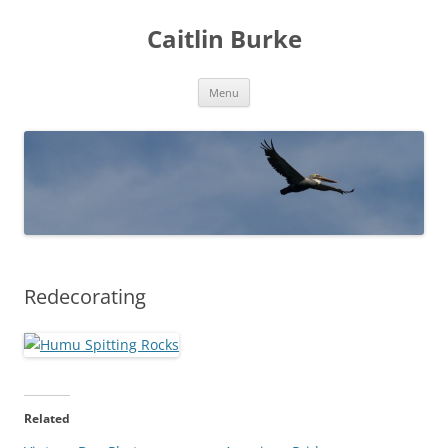
Caitlin Burke
Skip
Menu
to
content
Redecorating
Related