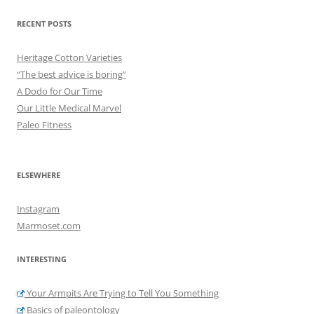
RECENT POSTS
Heritage Cotton Varieties
“The best advice is boring”
A Dodo for Our Time
Our Little Medical Marvel
Paleo Fitness
ELSEWHERE
Instagram
Marmoset.com
INTERESTING
Your Armpits Are Trying to Tell You Something
Basics of paleontology