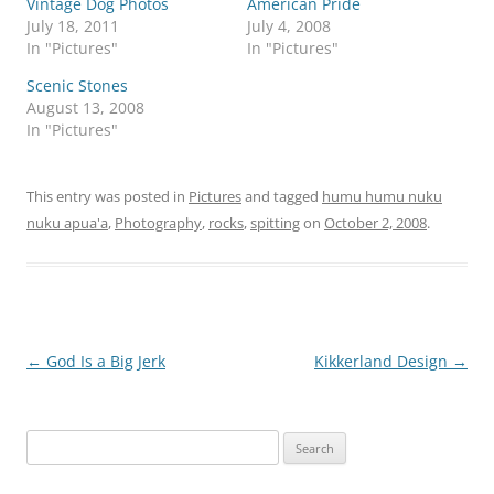
Vintage Dog Photos
American Pride
July 18, 2011
July 4, 2008
In "Pictures"
In "Pictures"
Scenic Stones
August 13, 2008
In "Pictures"
This entry was posted in
Pictures
and tagged
humu humu nuku
nuku apua'a
,
Photography
,
rocks
,
spitting
on
October 2, 2008
.
Post
←
God Is a Big Jerk
Kikkerland Design
→
navigation
Search
for: