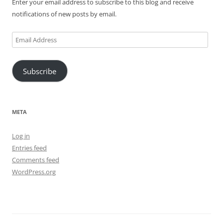
Enter your email address to subscribe to this blog and receive
notifications of new posts by email.
Email
Address
Subscribe
META
Log in
Entries feed
Comments feed
WordPress.org