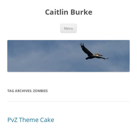
Caitlin Burke
Skip
Menu
to
content
TAG ARCHIVES:
ZOMBIES
PvZ Theme Cake