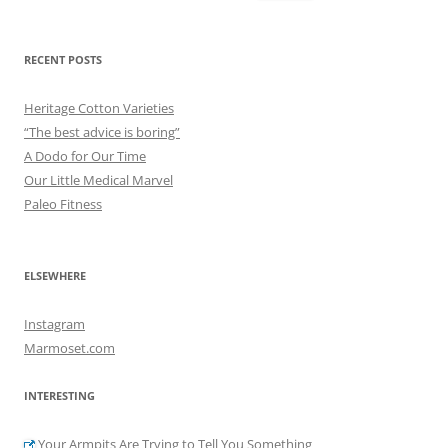
for:
RECENT POSTS
Heritage Cotton Varieties
“The best advice is boring”
A Dodo for Our Time
Our Little Medical Marvel
Paleo Fitness
ELSEWHERE
Instagram
Marmoset.com
INTERESTING
Your Armpits Are Trying to Tell You Something