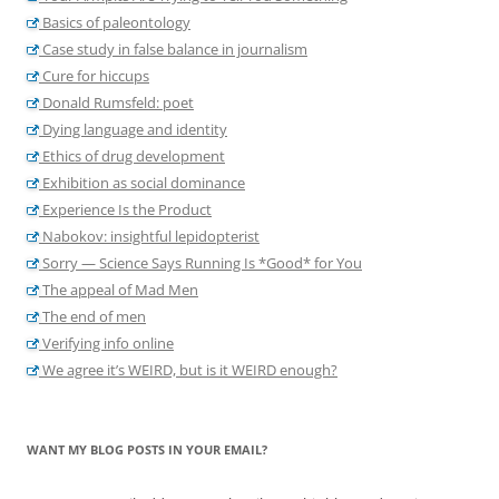
Basics of paleontology
Case study in false balance in journalism
Cure for hiccups
Donald Rumsfeld: poet
Dying language and identity
Ethics of drug development
Exhibition as social dominance
Experience Is the Product
Nabokov: insightful lepidopterist
Sorry — Science Says Running Is *Good* for You
The appeal of Mad Men
The end of men
Verifying info online
We agree it’s WEIRD, but is it WEIRD enough?
WANT MY BLOG POSTS IN YOUR EMAIL?