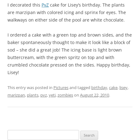
I decorated this
PvZ
cake for Lisey’s birthday. The plants
are marzipan with colored icing and sprinx for eyes. The
walkways on either side of the pool are white chocolate.
I ordered a cake with a green top and brown sides, and the
baker spontaneously thought to make it look like a block of
sod – she did a great job! The icing base is light brown
buttercream, with the green spritz on top and with
crumbled chocolate pressed on the sides. Happy birthday,
Lisey!
This entry was posted in
Pictures
and tagged
birthday
,
cake
,
lisey
,
marizpan
,
plants
,
pvz
,
yeti
,
zombies
on
August 22, 2010
.
Search