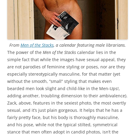
From
Men of the Stacks
, a calendar featuring male librarians.
The power of the
Men of the Stacks
calendar lies in the
simple fact that while the images have sexual appeal, they
are not parodies of feminine styling or poses, nor are they
especially stereotypically masculine, for that matter (yet
without the smooth, “small” styling that makes even
bearded men look slight and child-like in the Men-Ups!,
adding another, troubling dimension to their ambivalence).
Zack, above, features in the sexiest photo, the most overtly
sexual, and it’s just plain gorgeous. It helps that he has a
fairly pretty face, but his body is thoroughly masculine,
and his pose, while not the typical stilted, symmetrical
stance that men often adopt in candid photos, isn’t the