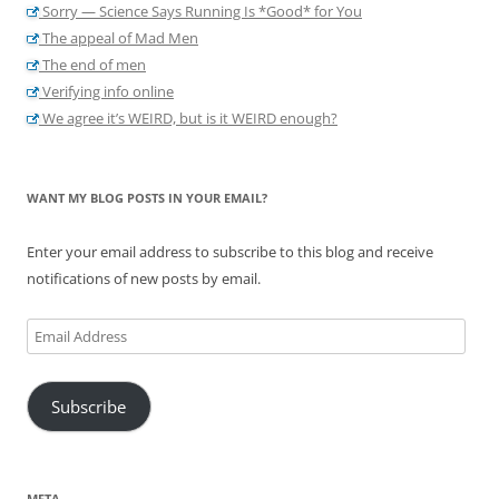
Sorry — Science Says Running Is *Good* for You
The appeal of Mad Men
The end of men
Verifying info online
We agree it’s WEIRD, but is it WEIRD enough?
WANT MY BLOG POSTS IN YOUR EMAIL?
Enter your email address to subscribe to this blog and receive
notifications of new posts by email.
Email
Address
Subscribe
META