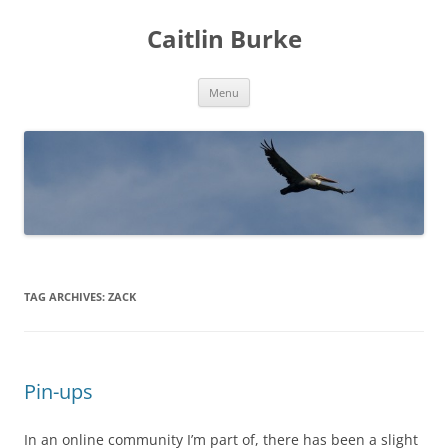
Caitlin Burke
Skip
Menu
to
content
TAG ARCHIVES:
ZACK
Pin-ups
In an online community I’m part of, there has been a slight