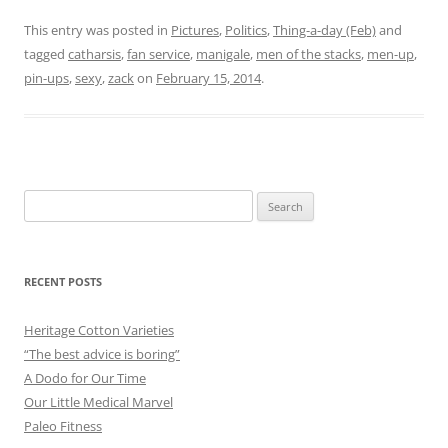
This entry was posted in
Pictures
,
Politics
,
Thing-a-day (Feb)
and
tagged
catharsis
,
fan service
,
manigale
,
men of the stacks
,
men-up
,
pin-ups
,
sexy
,
zack
on
February 15, 2014
.
Search
for:
RECENT POSTS
Heritage Cotton Varieties
“The best advice is boring”
A Dodo for Our Time
Our Little Medical Marvel
Paleo Fitness