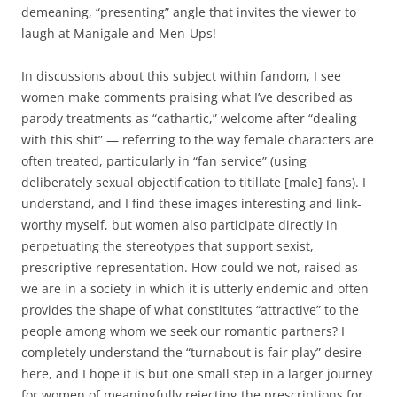
demeaning, “presenting” angle that invites the viewer to
laugh at Manigale and Men-Ups!
In discussions about this subject within fandom, I see
women make comments praising what I’ve described as
parody treatments as “cathartic,” welcome after “dealing
with this shit” — referring to the way female characters are
often treated, particularly in “fan service” (using
deliberately sexual objectification to titillate [male] fans). I
understand, and I find these images interesting and link-
worthy myself, but women also participate directly in
perpetuating the stereotypes that support sexist,
prescriptive representation. How could we not, raised as
we are in a society in which it is utterly endemic and often
provides the shape of what constitutes “attractive” to the
people among whom we seek our romantic partners? I
completely understand the “turnabout is fair play” desire
here, and I hope it is but one small step in a larger journey
for women of meaningfully rejecting the prescriptions for