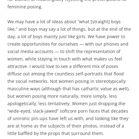
feminine posing.
We may have a lot of ideas about “what [straight] boys
like,” and boys may say a lot of things, but at the end of the
day, a lot of boys mainly just like girls. We have power to
create opportunities for ourselves — with our phones and
social media accounts — to shift the representation of
women, while staying in touch with what makes us feel
attractive. I would love to see a different mix of poses
diffuse out among the countless self-portraits that flood
the social networks. Not women posing in stereotypically
masculine ways (although that has cathartic value as well),
but women posing more naturally, more simply, less
apologetically, less tentatively. Women just dropping the
“wide-eyed, slack-jawed” softcore porn faces that decades
of unironic pin-ups have left us with, and looking like they
are at home as the subjects of their photos, instead of a
little baffled by the props that surround them.