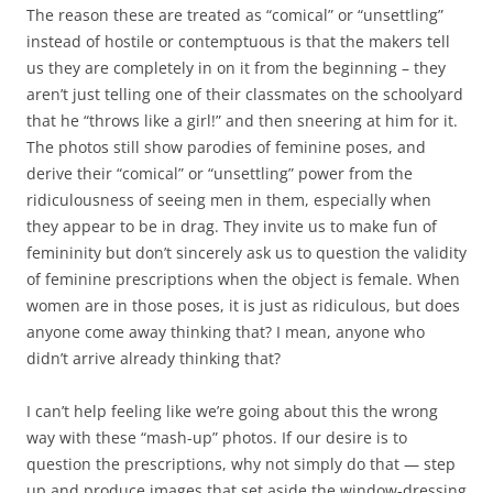
The reason these are treated as “comical” or “unsettling”
instead of hostile or contemptuous is that the makers tell
us they are completely in on it from the beginning – they
aren’t just telling one of their classmates on the schoolyard
that he “throws like a girl!” and then sneering at him for it.
The photos still show parodies of feminine poses, and
derive their “comical” or “unsettling” power from the
ridiculousness of seeing men in them, especially when
they appear to be in drag. They invite us to make fun of
femininity but don’t sincerely ask us to question the validity
of feminine prescriptions when the object is female. When
women are in those poses, it is just as ridiculous, but does
anyone come away thinking that? I mean, anyone who
didn’t arrive already thinking that?
I can’t help feeling like we’re going about this the wrong
way with these “mash-up” photos. If our desire is to
question the prescriptions, why not simply do that — step
up and produce images that set aside the window-dressing