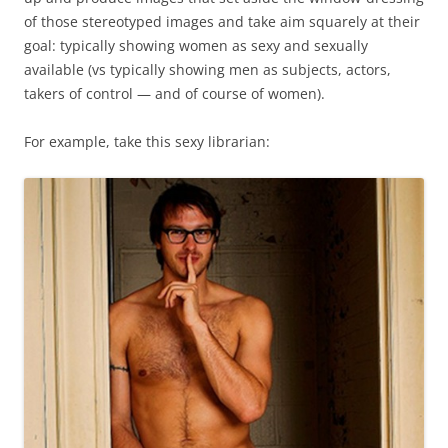
of those stereotyped images and take aim squarely at their
goal: typically showing women as sexy and sexually
available (vs typically showing men as subjects, actors,
takers of control — and of course of women).
For example, take this sexy librarian: