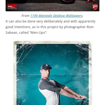
From
1199 Manigale Desktop Wallpapers
.
It can also be done very deliberately and with apparently
good intentions, as in this project by photographer Rion
Sabean, called “Men-Ups”: