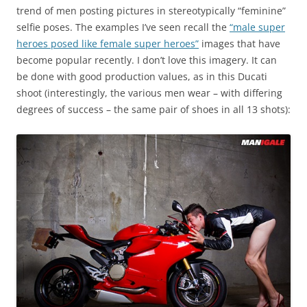
trend of men posting pictures in stereotypically “feminine”
selfie poses. The examples I’ve seen recall the
“male super
heroes posed like female super heroes”
images that have
become popular recently. I don’t love this imagery. It can
be done with good production values, as in this Ducati
shoot (interestingly, the various men wear – with differing
degrees of success – the same pair of shoes in all 13 shots):