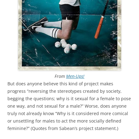
From
Men-Ups!
But does anyone believe this kind of project makes
progress “reversing the stereotypes created by society,
begging the questions; why is it sexual for a female to pose
one way, and not sexual for a male?” Worse, does anyone
truly not already know “Why is it considered more comical
or unsettling for males to act the more socially defined
feminine?” (Quotes from Sabean’s project statement.)