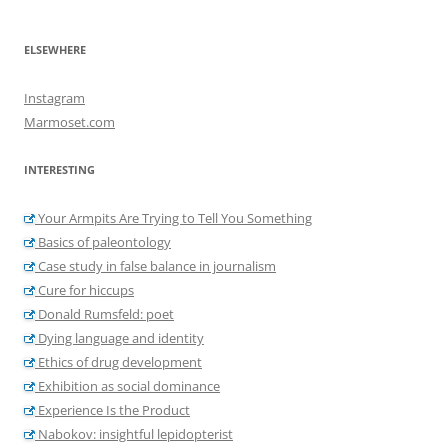
ELSEWHERE
Instagram
Marmoset.com
INTERESTING
Your Armpits Are Trying to Tell You Something
Basics of paleontology
Case study in false balance in journalism
Cure for hiccups
Donald Rumsfeld: poet
Dying language and identity
Ethics of drug development
Exhibition as social dominance
Experience Is the Product
Nabokov: insightful lepidopterist