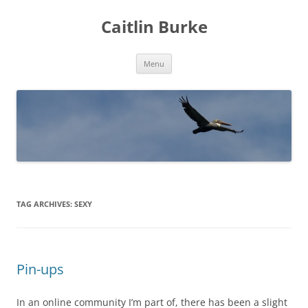
Caitlin Burke
Skip
Menu
to
content
TAG ARCHIVES:
SEXY
Pin-ups
In an online community I’m part of, there has been a slight