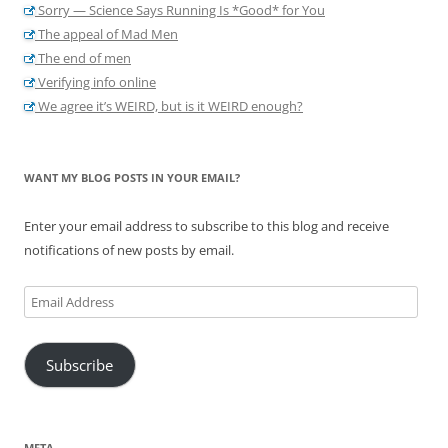
Sorry — Science Says Running Is *Good* for You
The appeal of Mad Men
The end of men
Verifying info online
We agree it’s WEIRD, but is it WEIRD enough?
WANT MY BLOG POSTS IN YOUR EMAIL?
Enter your email address to subscribe to this blog and receive
notifications of new posts by email.
Email
Address
Subscribe
META