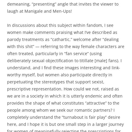
demeaning, “presenting” angle that invites the viewer to
laugh at Manigale and Men-Ups!
In discussions about this subject within fandom, I see
women make comments praising what I’ve described as
parody treatments as “cathartic,” welcome after “dealing
with this shit” — referring to the way female characters are
often treated, particularly in “fan service” (using
deliberately sexual objectification to titillate [male] fans). I
understand, and I find these images interesting and link-
worthy myself, but women also participate directly in
perpetuating the stereotypes that support sexist,
prescriptive representation. How could we not, raised as
we are in a society in which it is utterly endemic and often
provides the shape of what constitutes “attractive” to the
people among whom we seek our romantic partners? I
completely understand the “turnabout is fair play” desire
here, and I hope it is but one small step in a larger journey
for women of meaningfully rejecting the prescriptions for