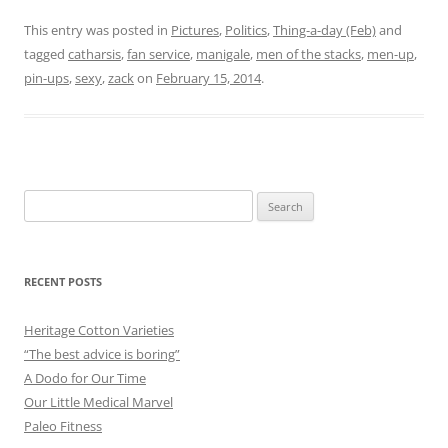
This entry was posted in
Pictures
,
Politics
,
Thing-a-day (Feb)
and
tagged
catharsis
,
fan service
,
manigale
,
men of the stacks
,
men-up
,
pin-ups
,
sexy
,
zack
on
February 15, 2014
.
Search
for:
RECENT POSTS
Heritage Cotton Varieties
“The best advice is boring”
A Dodo for Our Time
Our Little Medical Marvel
Paleo Fitness