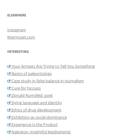
ELSEWHERE
Instagram
Marmoset.com
INTERESTING
Your Armpits Are Trying to Tell You Something
Basics of paleontology
Case study in false balance in journalism
Cure for hiccups
Donald Rumsfeld: poet
Dying language and identity
Ethics of drug development
Exhibition as social dominance
Experience Is the Product
Nabokov: insightful lepidopterist