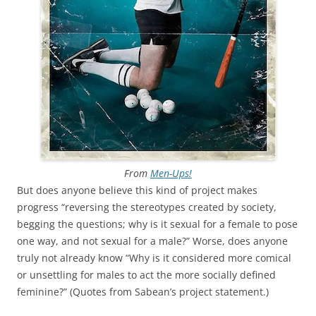
From
Men-Ups!
But does anyone believe this kind of project makes
progress “reversing the stereotypes created by society,
begging the questions; why is it sexual for a female to pose
one way, and not sexual for a male?” Worse, does anyone
truly not already know “Why is it considered more comical
or unsettling for males to act the more socially defined
feminine?” (Quotes from Sabean’s project statement.)