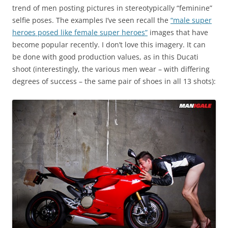
trend of men posting pictures in stereotypically “feminine”
selfie poses. The examples I’ve seen recall the
“male super
heroes posed like female super heroes”
images that have
become popular recently. I don’t love this imagery. It can
be done with good production values, as in this Ducati
shoot (interestingly, the various men wear – with differing
degrees of success – the same pair of shoes in all 13 shots):