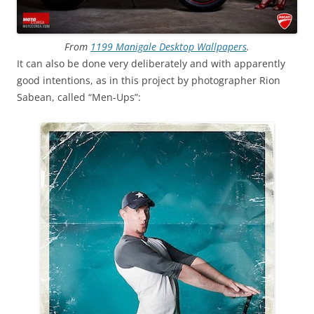
From
1199 Manigale Desktop Wallpapers
.
It can also be done very deliberately and with apparently
good intentions, as in this project by photographer Rion
Sabean, called “Men-Ups”: