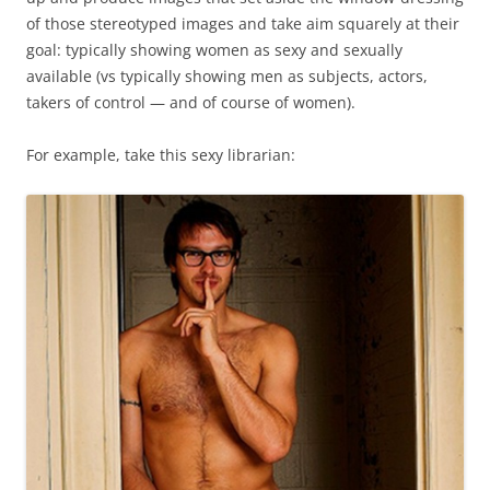
of those stereotyped images and take aim squarely at their
goal: typically showing women as sexy and sexually
available (vs typically showing men as subjects, actors,
takers of control — and of course of women).
For example, take this sexy librarian: