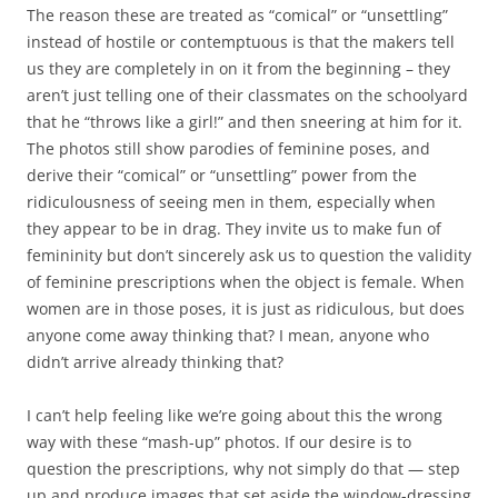
The reason these are treated as “comical” or “unsettling”
instead of hostile or contemptuous is that the makers tell
us they are completely in on it from the beginning – they
aren’t just telling one of their classmates on the schoolyard
that he “throws like a girl!” and then sneering at him for it.
The photos still show parodies of feminine poses, and
derive their “comical” or “unsettling” power from the
ridiculousness of seeing men in them, especially when
they appear to be in drag. They invite us to make fun of
femininity but don’t sincerely ask us to question the validity
of feminine prescriptions when the object is female. When
women are in those poses, it is just as ridiculous, but does
anyone come away thinking that? I mean, anyone who
didn’t arrive already thinking that?
I can’t help feeling like we’re going about this the wrong
way with these “mash-up” photos. If our desire is to
question the prescriptions, why not simply do that — step
up and produce images that set aside the window-dressing