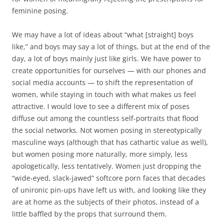
feminine posing.
We may have a lot of ideas about “what [straight] boys
like,” and boys may say a lot of things, but at the end of the
day, a lot of boys mainly just like girls. We have power to
create opportunities for ourselves — with our phones and
social media accounts — to shift the representation of
women, while staying in touch with what makes us feel
attractive. I would love to see a different mix of poses
diffuse out among the countless self-portraits that flood
the social networks. Not women posing in stereotypically
masculine ways (although that has cathartic value as well),
but women posing more naturally, more simply, less
apologetically, less tentatively. Women just dropping the
“wide-eyed, slack-jawed” softcore porn faces that decades
of unironic pin-ups have left us with, and looking like they
are at home as the subjects of their photos, instead of a
little baffled by the props that surround them.