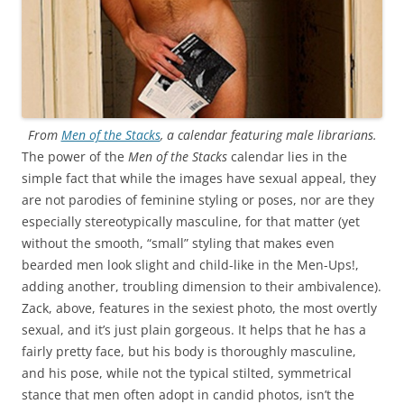
From
Men of the Stacks
, a calendar featuring male librarians.
The power of the
Men of the Stacks
calendar lies in the
simple fact that while the images have sexual appeal, they
are not parodies of feminine styling or poses, nor are they
especially stereotypically masculine, for that matter (yet
without the smooth, “small” styling that makes even
bearded men look slight and child-like in the Men-Ups!,
adding another, troubling dimension to their ambivalence).
Zack, above, features in the sexiest photo, the most overtly
sexual, and it’s just plain gorgeous. It helps that he has a
fairly pretty face, but his body is thoroughly masculine,
and his pose, while not the typical stilted, symmetrical
stance that men often adopt in candid photos, isn’t the