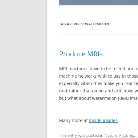
TAG ARCHIVES:
WATERMELON
Produce MRIs
MRI machines have to be tested and ca
machine he works with to use in those
especially when they make you realize h
no-brainer that onion and artichoke 
but what about watermelon [3MB ima
Many more at
Inside insides
.
This entry was posted in
Nature
,
Pictures
,
T