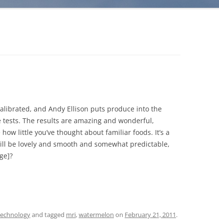
librated, and Andy Ellison puts produce into the
 tests. The results are amazing and wonderful,
ow little you’ve thought about familiar foods. It’s a
will be lovely and smooth and somewhat predictable,
ge]?
echnology
and tagged
mri
,
watermelon
on
February 21, 2011
.