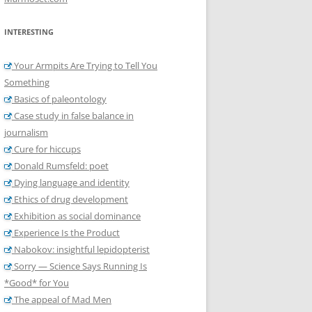
INTERESTING
Your Armpits Are Trying to Tell You
Something
Basics of paleontology
Case study in false balance in
journalism
Cure for hiccups
Donald Rumsfeld: poet
Dying language and identity
Ethics of drug development
Exhibition as social dominance
Experience Is the Product
Nabokov: insightful lepidopterist
Sorry — Science Says Running Is
*Good* for You
The appeal of Mad Men