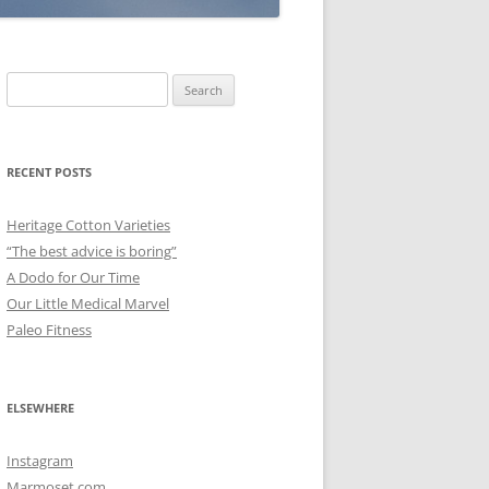
Search
for:
RECENT POSTS
Heritage Cotton Varieties
“The best advice is boring”
A Dodo for Our Time
Our Little Medical Marvel
Paleo Fitness
ELSEWHERE
Instagram
Marmoset.com