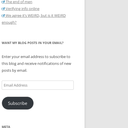
The end of men
Verifying info online
We agree it’s WEIRD, but is it WEIRD
enough?
WANT MY BLOG POSTS IN YOUR EMAIL?
Enter your email address to subscribe to
this blog and receive notifications of new
posts by email.
Email
Address
Subscribe
META