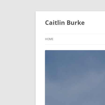
Caitlin Burke
HOME