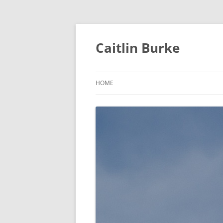
Caitlin Burke
HOME