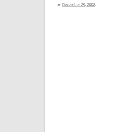
on
December 29, 2008
.