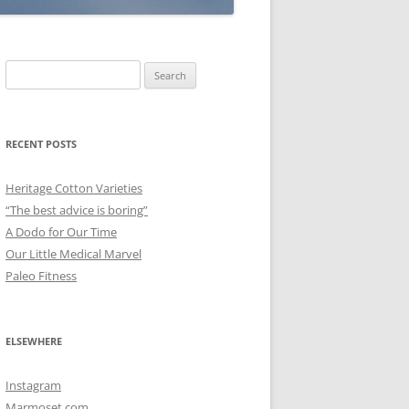
Search
for:
RECENT POSTS
Heritage Cotton Varieties
“The best advice is boring”
A Dodo for Our Time
Our Little Medical Marvel
Paleo Fitness
ELSEWHERE
Instagram
Marmoset.com