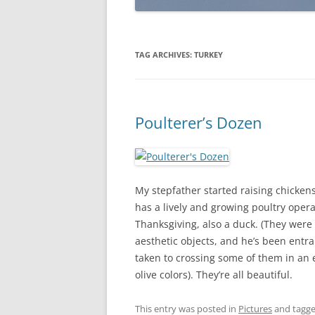
TAG ARCHIVES:
TURKEY
Poulterer’s Dozen
My stepfather started raising chicken
has a lively and growing poultry opera
Thanksgiving, also a duck. (They were
aesthetic objects, and he’s been entra
taken to crossing some of them in an ef
olive colors). They’re all beautiful.
This entry was posted in
Pictures
and tagg