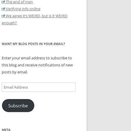
The end of men
Verifying info online
We agree it’s WEIRD, but is it WEIRD
enough?
WANT MY BLOG POSTS IN YOUR EMAIL?
Enter your email address to subscribe to
this blog and receive notifications of new
posts by email.
Email
Address
Subscribe
META