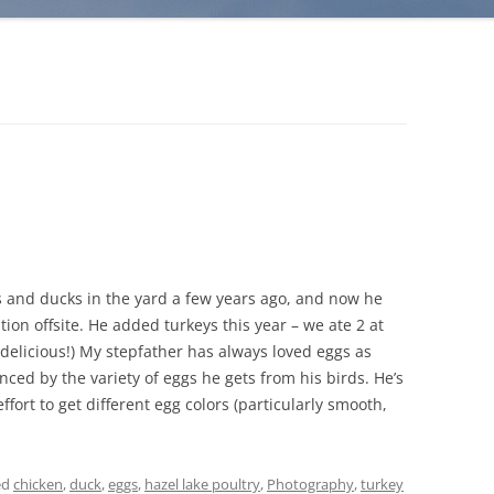
s and ducks in the yard a few years ago, and now he
tion offsite. He added turkeys this year – we ate 2 at
 delicious!) My stepfather has always loved eggs as
nced by the variety of eggs he gets from his birds. He’s
fort to get different egg colors (particularly smooth,
ed
chicken
,
duck
,
eggs
,
hazel lake poultry
,
Photography
,
turkey