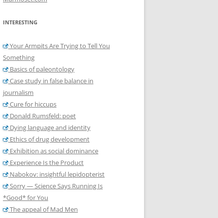
INTERESTING
Your Armpits Are Trying to Tell You
Something
Basics of paleontology
Case study in false balance in
journalism
Cure for hiccups
Donald Rumsfeld: poet
Dying language and identity
Ethics of drug development
Exhibition as social dominance
Experience Is the Product
Nabokov: insightful lepidopterist
Sorry — Science Says Running Is
*Good* for You
The appeal of Mad Men