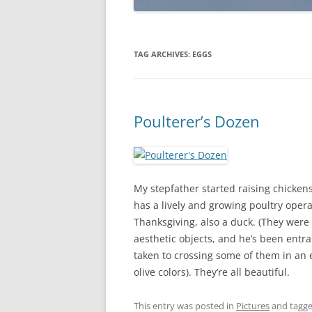
TAG ARCHIVES:
EGGS
Poulterer’s Dozen
My stepfather started raising chicken
has a lively and growing poultry opera
Thanksgiving, also a duck. (They were
aesthetic objects, and he’s been entra
taken to crossing some of them in an ef
olive colors). They’re all beautiful.
This entry was posted in
Pictures
and tagg