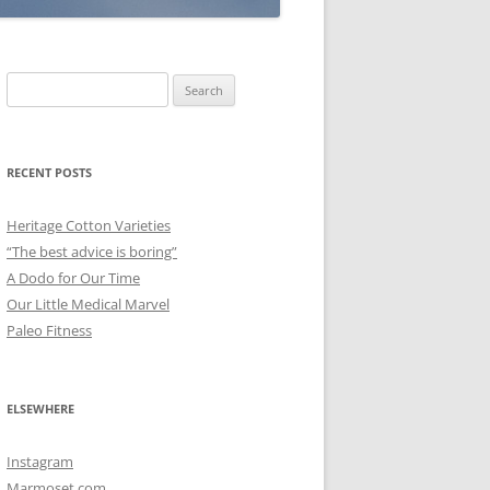
Search
for:
RECENT POSTS
Heritage Cotton Varieties
“The best advice is boring”
A Dodo for Our Time
Our Little Medical Marvel
Paleo Fitness
ELSEWHERE
Instagram
Marmoset.com