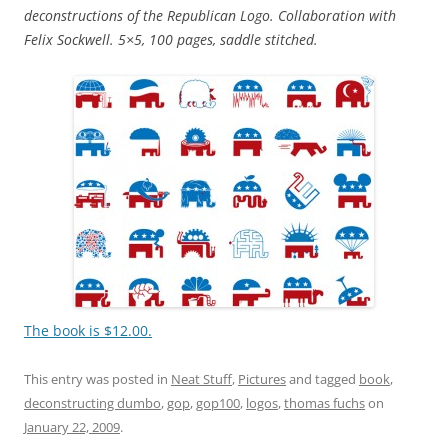
deconstructions of the Republican Logo. Collaboration with
Felix Sockwell. 5×5, 100 pages, saddle stitched.
The book is $12.00.
This entry was posted in
Neat Stuff
,
Pictures
and tagged
book
,
deconstructing dumbo
,
gop
,
gop100
,
logos
,
thomas fuchs
on
January 22, 2009
.