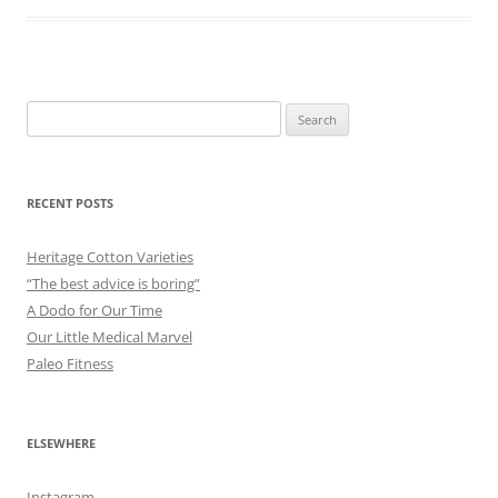
Search
for:
RECENT POSTS
Heritage Cotton Varieties
“The best advice is boring”
A Dodo for Our Time
Our Little Medical Marvel
Paleo Fitness
ELSEWHERE
Instagram