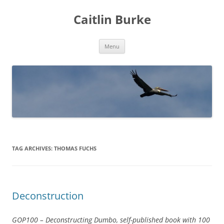
Caitlin Burke
Skip
Menu
to
content
TAG ARCHIVES:
THOMAS FUCHS
Deconstruction
GOP100 – Deconstructing Dumbo, self-published book with 100