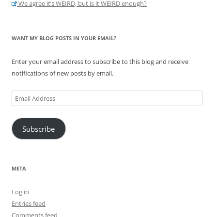
We agree it’s WEIRD, but is it WEIRD enough?
WANT MY BLOG POSTS IN YOUR EMAIL?
Enter your email address to subscribe to this blog and receive
notifications of new posts by email.
Email
Address
Subscribe
META
Log in
Entries feed
Comments feed