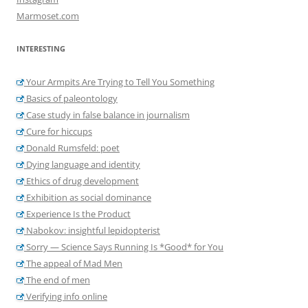
Marmoset.com
INTERESTING
Your Armpits Are Trying to Tell You Something
Basics of paleontology
Case study in false balance in journalism
Cure for hiccups
Donald Rumsfeld: poet
Dying language and identity
Ethics of drug development
Exhibition as social dominance
Experience Is the Product
Nabokov: insightful lepidopterist
Sorry — Science Says Running Is *Good* for You
The appeal of Mad Men
The end of men
Verifying info online