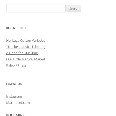
Search
for:
RECENT POSTS
Heritage Cotton Varieties
“The best advice is boring”
A Dodo for Our Time
Our Little Medical Marvel
Paleo Fitness
ELSEWHERE
Instagram
Marmoset.com
INTERESTING