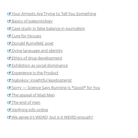
Your Armpits Are Trying to Tell You Something
Basics of paleontology
Case study in false balance in journalism
Cure for hiccups
Donald Rumsfeld: poet
Dying language and identity
Ethics of drug development
Exhibition as social dominance
Experience Is the Product
Nabokov: insightful lepidopterist
Sorry — Science Says Running Is *Good* for You
The appeal of Mad Men
The end of men
Verifying info online
We agree it’s WEIRD, but is it WEIRD enough?