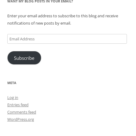
WANT MY BLOG POSTS IN YOUR EMAIL?
Enter your email address to subscribe to this blog and receive
notifications of new posts by email.
Email
Address
Subscribe
META
Log in
Entries feed
Comments feed
WordPress.org