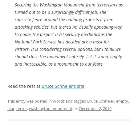
Securing the Washington Monument from terrorism has
turned out to be a surprisingly difficult job. The
concrete fence around the building protects it from
attacking vehicles, but there’s no visually appealing way
to house the airport-level security mechanisms the
National Park Service has decided are a must for
visitors. It is considering several options, but I think we
should close the monument entirely. Let it stand, empty
and inaccessible, as a monument to our fears.
Read the rest at
Bruce Schneier’s site
.
This entry was posted in
Words
and tagged
Bruce Schneier
,
empty
,
fear
,
terror
,
washington monument
on
December 2, 2010
.