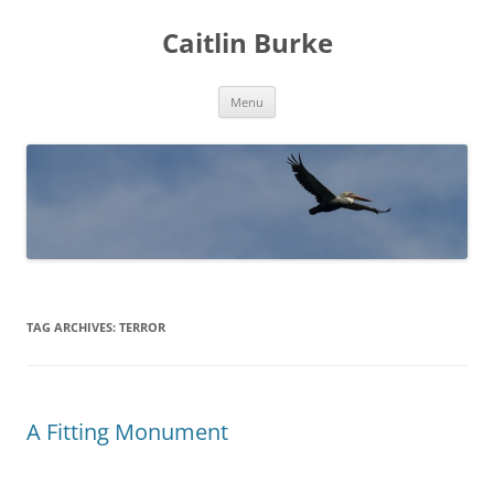
Caitlin Burke
Skip
Menu
to
content
TAG ARCHIVES:
TERROR
A Fitting Monument