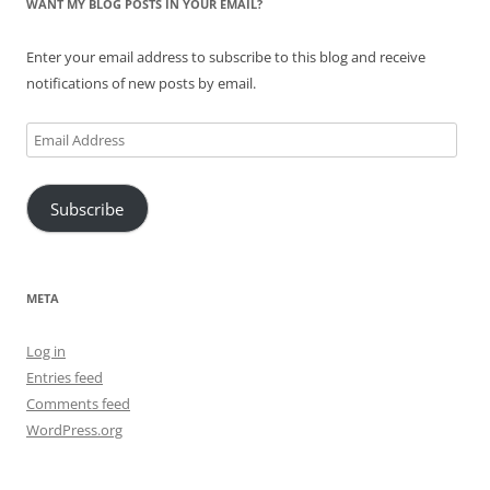
WANT MY BLOG POSTS IN YOUR EMAIL?
Enter your email address to subscribe to this blog and receive
notifications of new posts by email.
Email
Address
Subscribe
META
Log in
Entries feed
Comments feed
WordPress.org