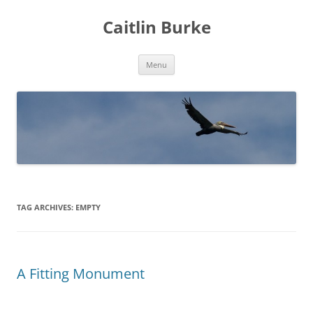
Caitlin Burke
Skip
Menu
to
content
TAG ARCHIVES:
EMPTY
A Fitting Monument