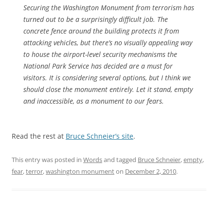
Securing the Washington Monument from terrorism has
turned out to be a surprisingly difficult job. The
concrete fence around the building protects it from
attacking vehicles, but there’s no visually appealing way
to house the airport-level security mechanisms the
National Park Service has decided are a must for
visitors. It is considering several options, but I think we
should close the monument entirely. Let it stand, empty
and inaccessible, as a monument to our fears.
Read the rest at
Bruce Schneier’s site
.
This entry was posted in
Words
and tagged
Bruce Schneier
,
empty
,
fear
,
terror
,
washington monument
on
December 2, 2010
.