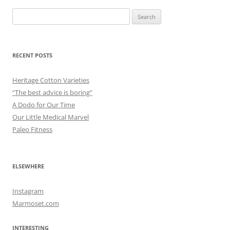
Search
for:
RECENT POSTS
Heritage Cotton Varieties
“The best advice is boring”
A Dodo for Our Time
Our Little Medical Marvel
Paleo Fitness
ELSEWHERE
Instagram
Marmoset.com
INTERESTING