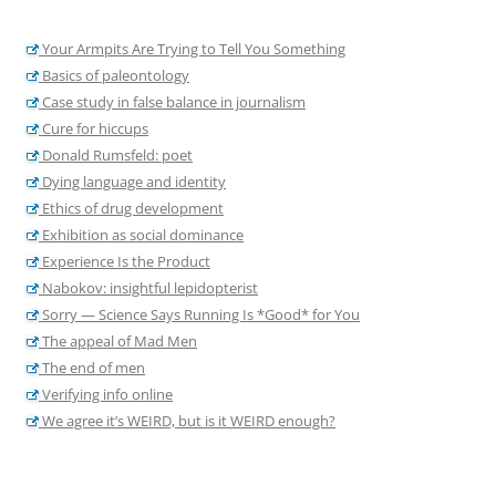
Your Armpits Are Trying to Tell You Something
Basics of paleontology
Case study in false balance in journalism
Cure for hiccups
Donald Rumsfeld: poet
Dying language and identity
Ethics of drug development
Exhibition as social dominance
Experience Is the Product
Nabokov: insightful lepidopterist
Sorry — Science Says Running Is *Good* for You
The appeal of Mad Men
The end of men
Verifying info online
We agree it’s WEIRD, but is it WEIRD enough?