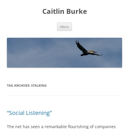
Caitlin Burke
Skip
Menu
to
content
TAG ARCHIVES:
STALKING
“Social Listening”
The net has seen a remarkable flourishing of companies