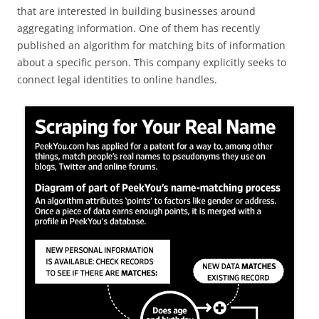
that are interested in building businesses around
aggregating information. One of them has recently
published an algorithm for matching bits of information
about a specific person. This company explicitly seeks to
connect legal identities to online handles.