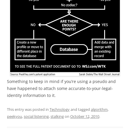
Something to keep in mind if you’re using a pseudo and
have happened to attach some accurate-to-your-legal-
identity information to it.
This entry was posted in
Technology
and tagged
algorithm
,
peekyou
,
social listening
,
stalking
on
October 12, 2010
.