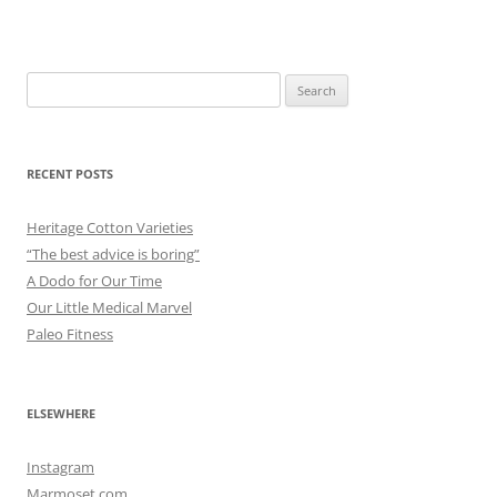
Search
for:
RECENT POSTS
Heritage Cotton Varieties
“The best advice is boring”
A Dodo for Our Time
Our Little Medical Marvel
Paleo Fitness
ELSEWHERE
Instagram
Marmoset.com