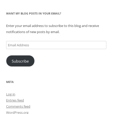
WANT MY BLOG POSTS IN YOUR EMAIL?
Enter your email address to subscribe to this blog and receive
notifications of new posts by email.
Email
Address
Subscribe
META
Log in
Entries feed
Comments feed
WordPress.org