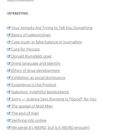
INTERESTING
Your Armpits Are Trying to Tell You Something
Basics of paleontology
Case study in false balance in journalism
Cure for hiccups
Donald Rumsfeld: poet
Dying language and identity
Ethics of drug development
Exhibition as social dominance
Experience Is the Product
Nabokov: insightful lepidopterist
Sorry — Science Says Running Is *Good* for You
The appeal of Mad Men
The end of men
Verifying info online
We agree it’s WEIRD, but is it WEIRD enough?