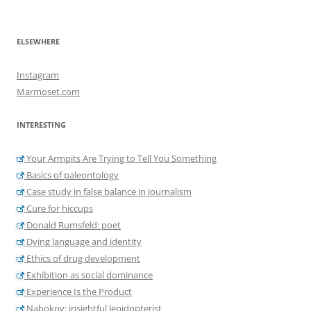
ELSEWHERE
Instagram
Marmoset.com
INTERESTING
Your Armpits Are Trying to Tell You Something
Basics of paleontology
Case study in false balance in journalism
Cure for hiccups
Donald Rumsfeld: poet
Dying language and identity
Ethics of drug development
Exhibition as social dominance
Experience Is the Product
Nabokov: insightful lepidopterist