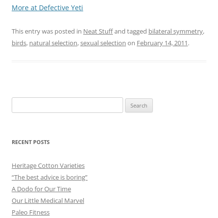
More at Defective Yeti
This entry was posted in
Neat Stuff
and tagged
bilateral symmetry
,
birds
,
natural selection
,
sexual selection
on
February 14, 2011
.
Search
for:
RECENT POSTS
Heritage Cotton Varieties
“The best advice is boring”
A Dodo for Our Time
Our Little Medical Marvel
Paleo Fitness