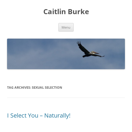
Caitlin Burke
Skip
Menu
to
content
TAG ARCHIVES:
SEXUAL SELECTION
I Select You – Naturally!