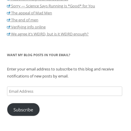
Sorry — Science Says Running Is *Good* for You
The appeal of Mad Men
The end of men
Verifying info online
We agree it’s WEIRD, but is it WEIRD enough?
WANT MY BLOG POSTS IN YOUR EMAIL?
Enter your email address to subscribe to this blog and receive
notifications of new posts by email.
Email
Address
Subscribe