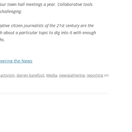
our town hall meetings a year. Collaborative tools
challenging.
gative citizen journalists of the 21st century are the
gh about a particular topic to dig into it with enough
hs.
overing the News
d
activism
,
darren barefoot
,
Media
,
newsgathering
,
reporting
on