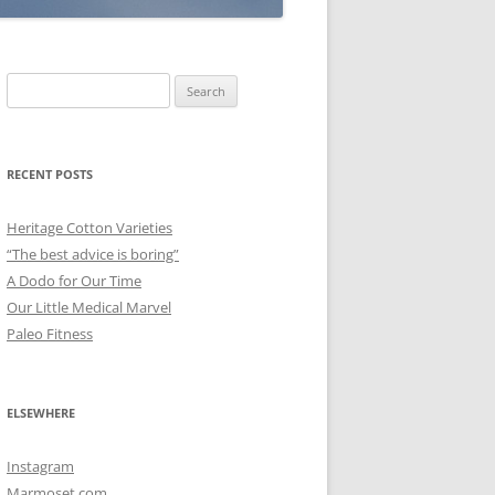
Search
for:
RECENT POSTS
Heritage Cotton Varieties
“The best advice is boring”
A Dodo for Our Time
Our Little Medical Marvel
Paleo Fitness
ELSEWHERE
Instagram
Marmoset.com