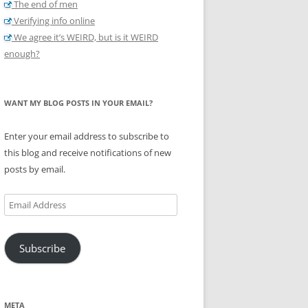
The end of men
Verifying info online
We agree it’s WEIRD, but is it WEIRD
enough?
WANT MY BLOG POSTS IN YOUR EMAIL?
Enter your email address to subscribe to
this blog and receive notifications of new
posts by email.
Email
Address
Subscribe
META