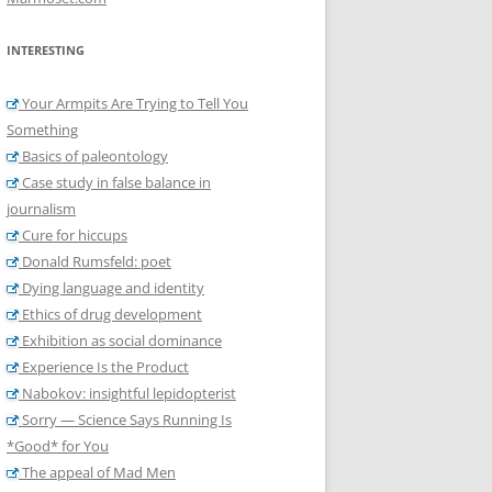
INTERESTING
Your Armpits Are Trying to Tell You
Something
Basics of paleontology
Case study in false balance in
journalism
Cure for hiccups
Donald Rumsfeld: poet
Dying language and identity
Ethics of drug development
Exhibition as social dominance
Experience Is the Product
Nabokov: insightful lepidopterist
Sorry — Science Says Running Is
*Good* for You
The appeal of Mad Men