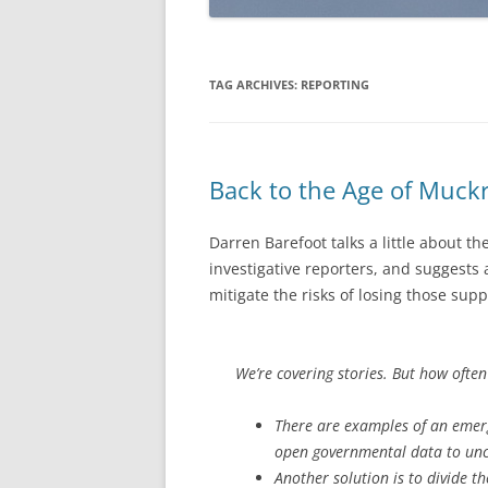
TAG ARCHIVES:
REPORTING
Back to the Age of Muck
Darren Barefoot talks a little about th
investigative reporters, and suggests
mitigate the risks of losing those supp
We’re covering stories. But how ofte
There are examples of an emergi
open governmental data to unco
Another solution is to divide t