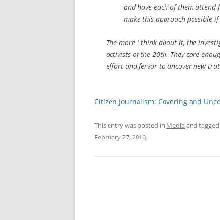
and have each of them attend f
make this approach possible if 
The more I think about it, the investi
activists of the 20th. They care enou
effort and fervor to uncover new trut
Citizen Journalism: Covering and Unc
This entry was posted in
Media
and tagge
February 27, 2010
.