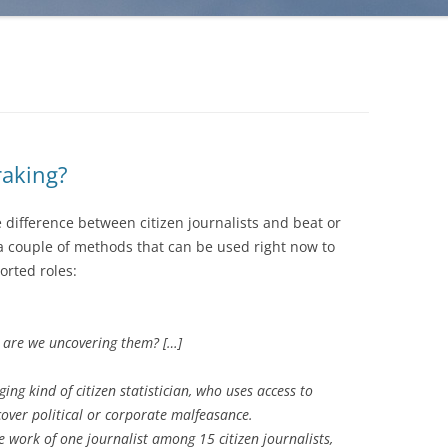
raking?
e difference between citizen journalists and beat or
 a couple of methods that can be used right now to
orted roles:
n are we uncovering them? […]
ng kind of citizen statistician, who uses access to
ver political or corporate malfeasance.
he work of one journalist among 15 citizen journalists,