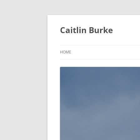
Caitlin Burke
HOME