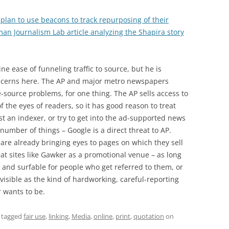
 plan to use beacons to track repurposing of their
an Journalism Lab article analyzing the Shapira story
ine ease of funneling traffic to source, but he is
ncerns here. The AP and major metro newspapers
-source problems, for one thing. The AP sells access to
of the eyes of readers, so it has good reason to treat
t an indexer, or try to get into the ad-supported news
 number of things – Google is a direct threat to AP.
re already bringing eyes to pages on which they sell
reat sites like Gawker as a promotional venue – as long
y and surfable for people who get referred to them, or
visible as the kind of hardworking, careful-reporting
 wants to be.
 tagged
fair use
,
linking
,
Media
,
online
,
print
,
quotation
on