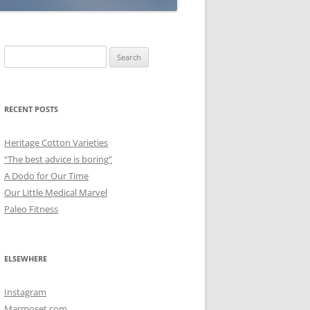
Search
for:
RECENT POSTS
Heritage Cotton Varieties
“The best advice is boring”
A Dodo for Our Time
Our Little Medical Marvel
Paleo Fitness
ELSEWHERE
Instagram
Marmoset.com