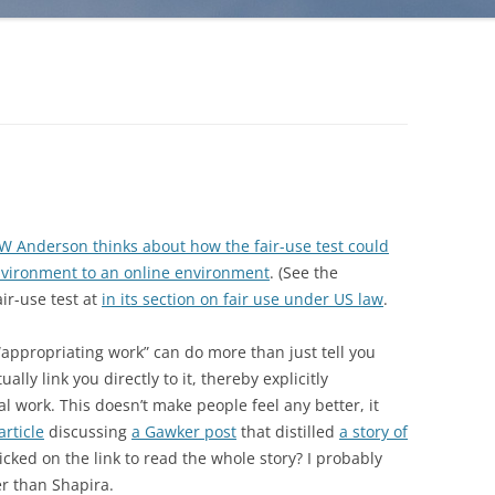
W Anderson thinks about how the fair-use test could
nvironment to an online environment
. (See the
ir-use test at
in its section on fair use under US law
.
“appropriating work” can do more than just tell you
ally link you directly to it, thereby explicitly
al work. This doesn’t make people feel any better, it
article
discussing
a Gawker post
that distilled
a story of
icked on the link to read the whole story? I probably
er than Shapira.