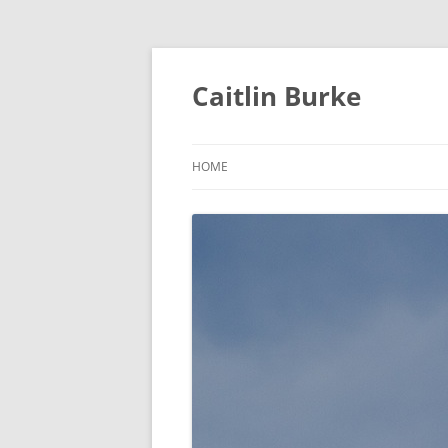
Caitlin Burke
HOME