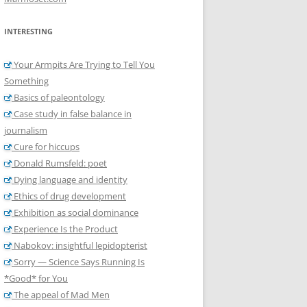
INTERESTING
Your Armpits Are Trying to Tell You
Something
Basics of paleontology
Case study in false balance in
journalism
Cure for hiccups
Donald Rumsfeld: poet
Dying language and identity
Ethics of drug development
Exhibition as social dominance
Experience Is the Product
Nabokov: insightful lepidopterist
Sorry — Science Says Running Is
*Good* for You
The appeal of Mad Men