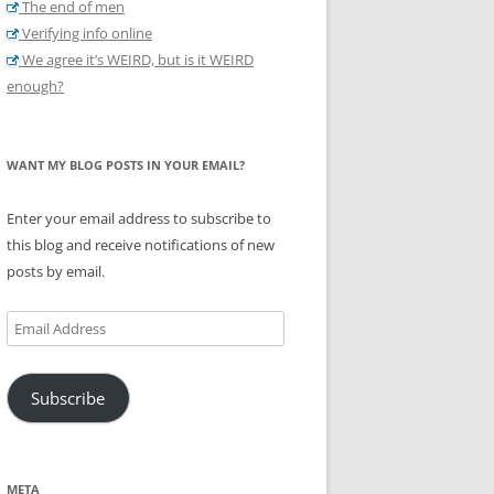
The end of men
Verifying info online
We agree it’s WEIRD, but is it WEIRD
enough?
WANT MY BLOG POSTS IN YOUR EMAIL?
Enter your email address to subscribe to
this blog and receive notifications of new
posts by email.
Email
Address
Subscribe
META