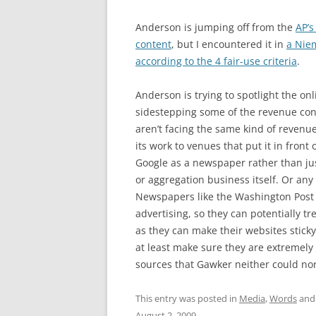
Anderson is jumping off from the
AP’s
content
, but I encountered it in
a Niem
according to the 4 fair-use criteria
.
Anderson is trying to spotlight the onl
sidestepping some of the revenue co
aren’t facing the same kind of revenue
its work to venues that put it in front 
Google as a newspaper rather than jus
or aggregation business itself. Or any
Newspapers like the Washington Post a
advertising, so they can potentially t
as they can make their websites stick
at least make sure they are extremely 
sources that Gawker neither could nor
This entry was posted in
Media
,
Words
and
August 2, 2009
.