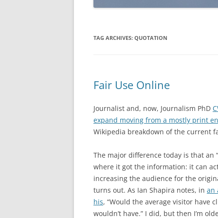
TAG ARCHIVES:
QUOTATION
Fair Use Online
Journalist and, now, Journalism PhD
C
expand moving from a mostly print e
Wikipedia breakdown of the current fa
The major difference today is that an 
where it got the information: it can actu
increasing the audience for the origin
turns out. As Ian Shapira notes, in
an 
his
, “Would the average visitor have cl
wouldn’t have.” I did, but then I’m old