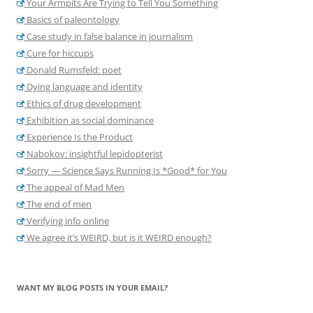
Your Armpits Are Trying to Tell You Something
Basics of paleontology
Case study in false balance in journalism
Cure for hiccups
Donald Rumsfeld: poet
Dying language and identity
Ethics of drug development
Exhibition as social dominance
Experience Is the Product
Nabokov: insightful lepidopterist
Sorry — Science Says Running Is *Good* for You
The appeal of Mad Men
The end of men
Verifying info online
We agree it’s WEIRD, but is it WEIRD enough?
WANT MY BLOG POSTS IN YOUR EMAIL?