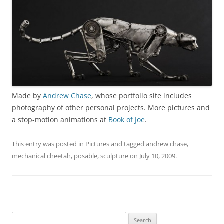
Made by
Andrew Chase
, whose portfolio site includes
photography of other personal projects. More pictures and
a stop-motion animations at
Book of Joe
.
This entry was posted in
Pictures
and tagged
andrew chase
,
mechanical cheetah
,
posable
,
sculpture
on
July 10, 2009
.
Search