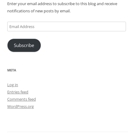
Enter your email address to subscribe to this blog and receive
notifications of new posts by email.
Email
Address
Subscribe
META
Log in
Entries feed
Comments feed
WordPress.org