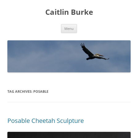
Caitlin Burke
Skip
Menu
to
content
TAG ARCHIVES:
POSABLE
Posable Cheetah Sculpture