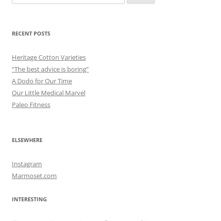
for:
RECENT POSTS
Heritage Cotton Varieties
“The best advice is boring”
A Dodo for Our Time
Our Little Medical Marvel
Paleo Fitness
ELSEWHERE
Instagram
Marmoset.com
INTERESTING