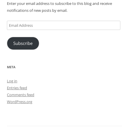
Enter your email address to subscribe to this blog and receive
notifications of new posts by email.
Email
Address
Subscribe
META
Log in
Entries feed
Comments feed
WordPress.org