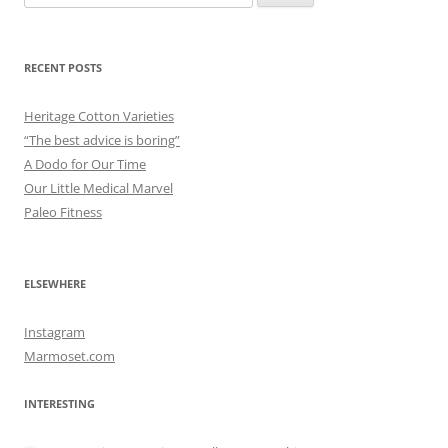
for:
RECENT POSTS
Heritage Cotton Varieties
“The best advice is boring”
A Dodo for Our Time
Our Little Medical Marvel
Paleo Fitness
ELSEWHERE
Instagram
Marmoset.com
INTERESTING