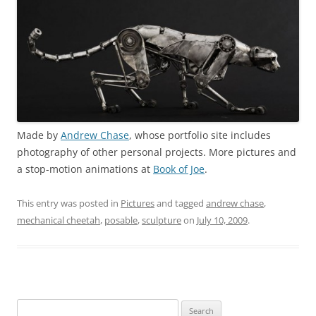
Made by
Andrew Chase
, whose portfolio site includes
photography of other personal projects. More pictures and
a stop-motion animations at
Book of Joe
.
This entry was posted in
Pictures
and tagged
andrew chase
,
mechanical cheetah
,
posable
,
sculpture
on
July 10, 2009
.
Search