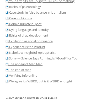
Your Armpits Are Trying to Tell You Something
Basics of paleontology
Case study in false balance in journalism
Cure for hiccups
Donald Rumsfeld: poet
Dying language and identity
Ethics of drug development
Exhibition as social dominance
Experience Is the Product
Nabokov: insightful lepidopterist
Sorry — Science Says Running Is *Good* for You
The appeal of Mad Men
The end of men
Verifying info online
We agree it’s WEIRD, but is it WEIRD enough?
WANT MY BLOG POSTS IN YOUR EMAIL?