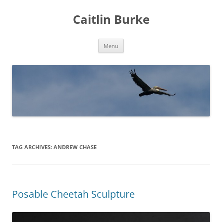
Caitlin Burke
Skip
Menu
to
content
TAG ARCHIVES:
ANDREW CHASE
Posable Cheetah Sculpture