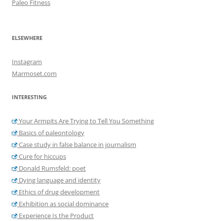
Paleo Fitness
ELSEWHERE
Instagram
Marmoset.com
INTERESTING
Your Armpits Are Trying to Tell You Something
Basics of paleontology
Case study in false balance in journalism
Cure for hiccups
Donald Rumsfeld: poet
Dying language and identity
Ethics of drug development
Exhibition as social dominance
Experience Is the Product