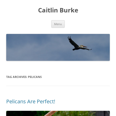
Caitlin Burke
Skip
Menu
to
content
TAG ARCHIVES:
PELICANS
Pelicans Are Perfect!