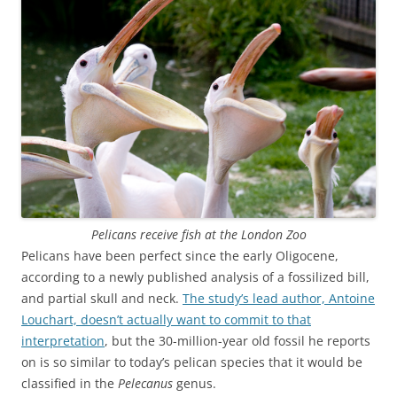
Pelicans receive fish at the London Zoo
Pelicans have been perfect since the early Oligocene,
according to a newly published analysis of a fossilized bill,
and partial skull and neck.
The study’s lead author, Antoine
Louchart, doesn’t actually want to commit to that
interpretation
, but the 30-million-year old fossil he reports
on is so similar to today’s pelican species that it would be
classified in the
Pelecanus
genus.