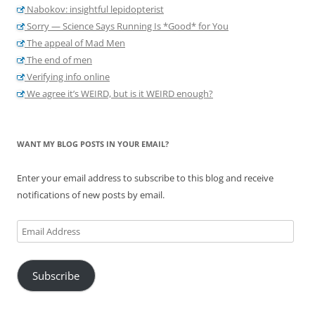
Nabokov: insightful lepidopterist
Sorry — Science Says Running Is *Good* for You
The appeal of Mad Men
The end of men
Verifying info online
We agree it’s WEIRD, but is it WEIRD enough?
WANT MY BLOG POSTS IN YOUR EMAIL?
Enter your email address to subscribe to this blog and receive
notifications of new posts by email.
Email
Address
Subscribe