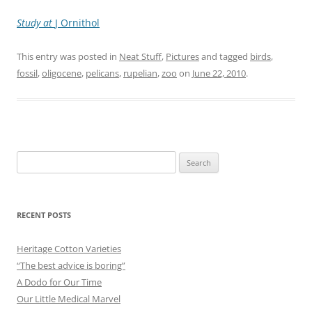
Study at
J Ornithol
This entry was posted in
Neat Stuff
,
Pictures
and tagged
birds
,
fossil
,
oligocene
,
pelicans
,
rupelian
,
zoo
on
June 22, 2010
.
Search
for:
RECENT POSTS
Heritage Cotton Varieties
“The best advice is boring”
A Dodo for Our Time
Our Little Medical Marvel