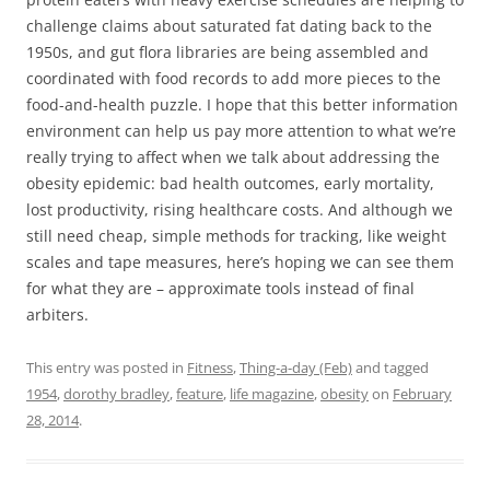
challenge claims about saturated fat dating back to the
1950s, and gut flora libraries are being assembled and
coordinated with food records to add more pieces to the
food-and-health puzzle. I hope that this better information
environment can help us pay more attention to what we’re
really trying to affect when we talk about addressing the
obesity epidemic: bad health outcomes, early mortality,
lost productivity, rising healthcare costs. And although we
still need cheap, simple methods for tracking, like weight
scales and tape measures, here’s hoping we can see them
for what they are – approximate tools instead of final
arbiters.
This entry was posted in
Fitness
,
Thing-a-day (Feb)
and tagged
1954
,
dorothy bradley
,
feature
,
life magazine
,
obesity
on
February
28, 2014
.