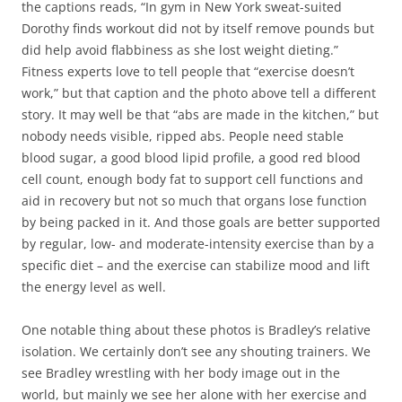
the captions reads, “In gym in New York sweat-suited
Dorothy finds workout did not by itself remove pounds but
did help avoid flabbiness as she lost weight dieting.”
Fitness experts love to tell people that “exercise doesn’t
work,” but that caption and the photo above tell a different
story. It may well be that “abs are made in the kitchen,” but
nobody needs visible, ripped abs. People need stable
blood sugar, a good blood lipid profile, a good red blood
cell count, enough body fat to support cell functions and
aid in recovery but not so much that organs lose function
by being packed in it. And those goals are better supported
by regular, low- and moderate-intensity exercise than by a
specific diet – and the exercise can stabilize mood and lift
the energy level as well.
One notable thing about these photos is Bradley’s relative
isolation. We certainly don’t see any shouting trainers. We
see Bradley wrestling with her body image out in the
world, but mainly we see her alone with her exercise and