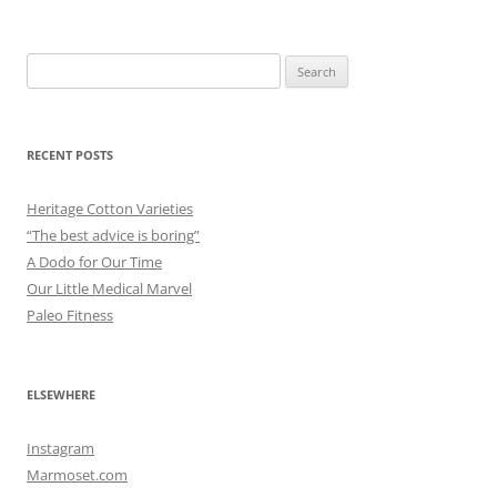
Search
for:
RECENT POSTS
Heritage Cotton Varieties
“The best advice is boring”
A Dodo for Our Time
Our Little Medical Marvel
Paleo Fitness
ELSEWHERE
Instagram
Marmoset.com