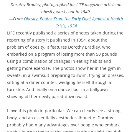
Dorothy Bradley, photographed for LIFE magazine article on
obesity, works out in 1949.
—From
Obesity: Photos From the Early Fight Against a Health
Crisis, 1954
LIFE recently published a series of photos taken during the
reporting of a story it published in 1954, about the
problem of obesity. It features Dorothy Bradley, who
embarked on a program of losing more than 50 pounds
using a combination of changes in eating habits and
getting more exercise. The photos show her in the gym in
sweats, in a swimsuit preparing to swim, trying on dresses,
sitting at a diner counter, wedging herself through a
turnstile. And finally on a dance floor in a ballgown
showing off her newly pared-down waist.
I love this photo in particular. We can clearly see a strong
body, and an essentially aesthetic silhouette. Dorothy
probably had many advantages over people who embark
on this journey today at the same starting weight she did: