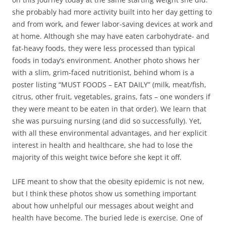
she probably had more activity built into her day getting to
and from work, and fewer labor-saving devices at work and
at home. Although she may have eaten carbohydrate- and
fat-heavy foods, they were less processed than typical
foods in today’s environment. Another photo shows her
with a slim, grim-faced nutritionist, behind whom is a
poster listing “MUST FOODS – EAT DAILY” (milk, meat/fish,
citrus, other fruit, vegetables, grains, fats – one wonders if
they were meant to be eaten in that order). We learn that
she was pursuing nursing (and did so successfully). Yet,
with all these environmental advantages, and her explicit
interest in health and healthcare, she had to lose the
majority of this weight twice before she kept it off.
LIFE meant to show that the obesity epidemic is not new,
but I think these photos show us something important
about how unhelpful our messages about weight and
health have become. The buried lede is exercise. One of