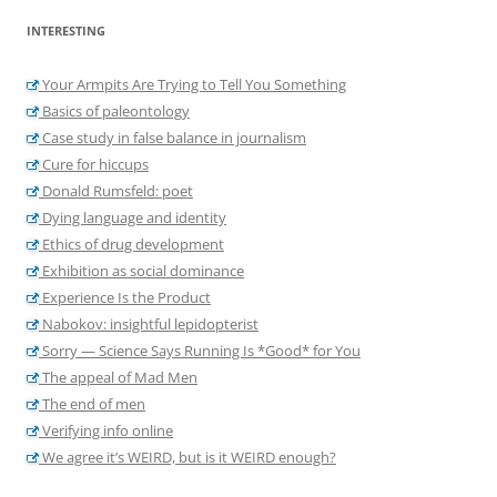
INTERESTING
Your Armpits Are Trying to Tell You Something
Basics of paleontology
Case study in false balance in journalism
Cure for hiccups
Donald Rumsfeld: poet
Dying language and identity
Ethics of drug development
Exhibition as social dominance
Experience Is the Product
Nabokov: insightful lepidopterist
Sorry — Science Says Running Is *Good* for You
The appeal of Mad Men
The end of men
Verifying info online
We agree it’s WEIRD, but is it WEIRD enough?