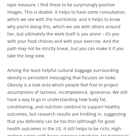
tape measure. I find these to be surprisingly positive
images. This is doable. It helps to have some consultation,
which we see with the nutritionist, and it helps to know
why you’re doing this, which we see with others around
her, but ultimately the work itself is you alone – it’s you
with your food choices and with your exercise. And the
path may not be strictly linear, but you can make it if you
take the long view.
Among the least-helpful cultural baggage surrounding
obesity is persistent messaging that focuses on looks.
Obesity is a look onto which people feel free to project
assumptions of laziness, incompetence, ignorance. We still
have a way to go in understanding how body fat,
conditioning, and nutrition combine to support healthy
outcomes, but research results are trickling in, suggesting
that you definitely can be too thin (although for good
health outcomes in the US, it still helps to be rich). High-
protein eaters with heavy exercise schedules are helping to