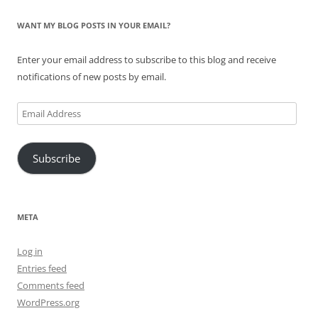
WANT MY BLOG POSTS IN YOUR EMAIL?
Enter your email address to subscribe to this blog and receive
notifications of new posts by email.
Email
Address
Subscribe
META
Log in
Entries feed
Comments feed
WordPress.org