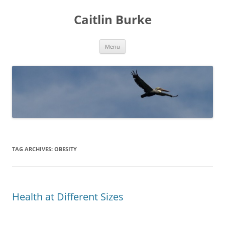
Caitlin Burke
Skip
Menu
to
content
TAG ARCHIVES:
OBESITY
Health at Different Sizes