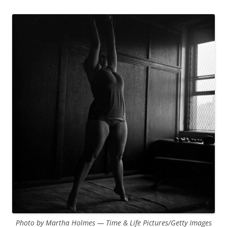
Photo by Martha Holmes — Time & Life Pictures/Getty Images