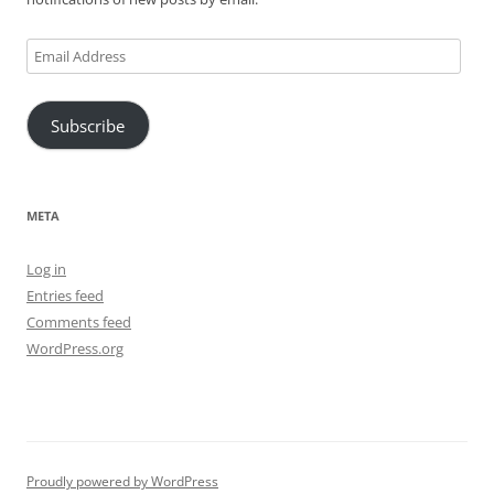
Email
Address
Subscribe
META
Log in
Entries feed
Comments feed
WordPress.org
Proudly powered by WordPress