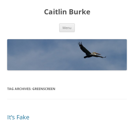
Caitlin Burke
Skip
Menu
to
content
TAG ARCHIVES:
GREENSCREEN
It’s Fake