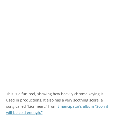
This is a fun reel, showing how heavily chroma keying is
used in productions. It also has a very soothing score, a
song called “Lionheart,” from
Emancipator’s album “Soon it
will be cold enough.”