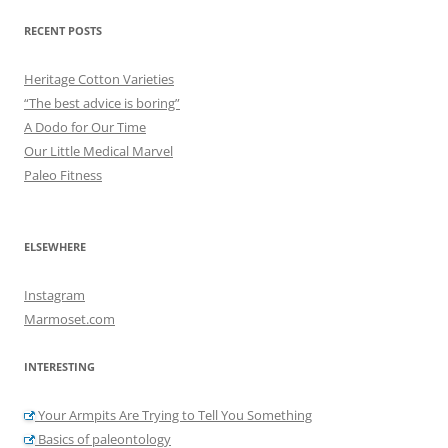
RECENT POSTS
Heritage Cotton Varieties
“The best advice is boring”
A Dodo for Our Time
Our Little Medical Marvel
Paleo Fitness
ELSEWHERE
Instagram
Marmoset.com
INTERESTING
Your Armpits Are Trying to Tell You Something
Basics of paleontology