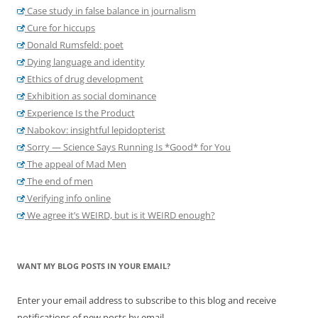
Case study in false balance in journalism
Cure for hiccups
Donald Rumsfeld: poet
Dying language and identity
Ethics of drug development
Exhibition as social dominance
Experience Is the Product
Nabokov: insightful lepidopterist
Sorry — Science Says Running Is *Good* for You
The appeal of Mad Men
The end of men
Verifying info online
We agree it’s WEIRD, but is it WEIRD enough?
WANT MY BLOG POSTS IN YOUR EMAIL?
Enter your email address to subscribe to this blog and receive
notifications of new posts by email.