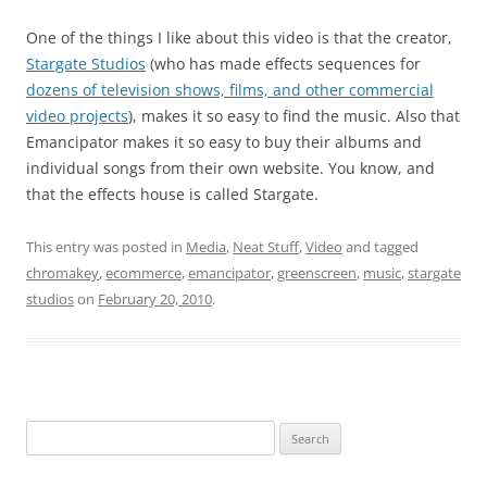
One of the things I like about this video is that the creator,
Stargate Studios
(who has made effects sequences for
dozens of television shows, films, and other commercial
video projects
), makes it so easy to find the music. Also that
Emancipator makes it so easy to buy their albums and
individual songs from their own website. You know, and
that the effects house is called Stargate.
This entry was posted in
Media
,
Neat Stuff
,
Video
and tagged
chromakey
,
ecommerce
,
emancipator
,
greenscreen
,
music
,
stargate
studios
on
February 20, 2010
.
Search
for: