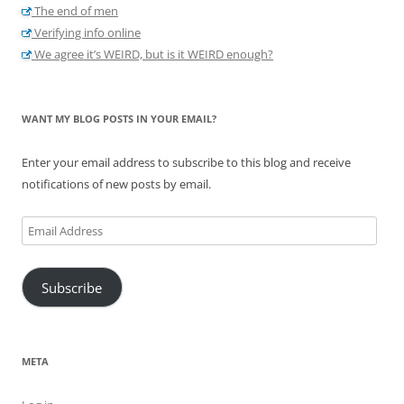
The end of men
Verifying info online
We agree it’s WEIRD, but is it WEIRD enough?
WANT MY BLOG POSTS IN YOUR EMAIL?
Enter your email address to subscribe to this blog and receive
notifications of new posts by email.
Email
Address
Subscribe
META