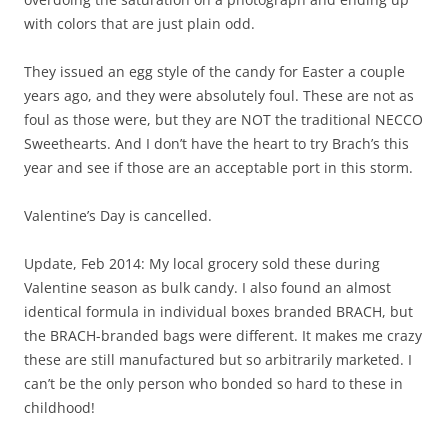
with colors that are just plain odd.
They issued an egg style of the candy for Easter a couple
years ago, and they were absolutely foul. These are not as
foul as those were, but they are NOT the traditional NECCO
Sweethearts. And I don’t have the heart to try Brach’s this
year and see if those are an acceptable port in this storm.
Valentine’s Day is cancelled.
Update, Feb 2014: My local grocery sold these during
Valentine season as bulk candy. I also found an almost
identical formula in individual boxes branded BRACH, but
the BRACH-branded bags were different. It makes me crazy
these are still manufactured but so arbitrarily marketed. I
can’t be the only person who bonded so hard to these in
childhood!