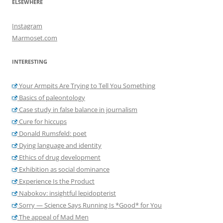
ELSEWHERE
Instagram
Marmoset.com
INTERESTING
Your Armpits Are Trying to Tell You Something
Basics of paleontology
Case study in false balance in journalism
Cure for hiccups
Donald Rumsfeld: poet
Dying language and identity
Ethics of drug development
Exhibition as social dominance
Experience Is the Product
Nabokov: insightful lepidopterist
Sorry — Science Says Running Is *Good* for You
The appeal of Mad Men