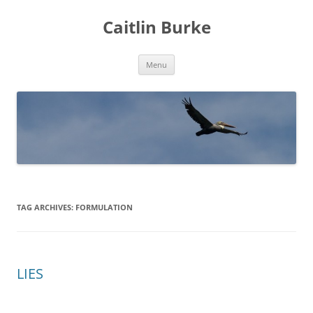
Caitlin Burke
Skip
Menu
to
content
TAG ARCHIVES:
FORMULATION
LIES