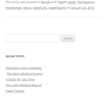
This entry was posted in
Words
and tagged
candy
,
formulation
,
heartbreak
,
necco
,
sweeTarts
,
sweethearts
on
January 26, 2010
.
Search
for:
RECENT POSTS
Heritage Cotton Varieties
“The best advice is boring”
A Dodo for Our Time
Our Little Medical Marvel
Paleo Fitness