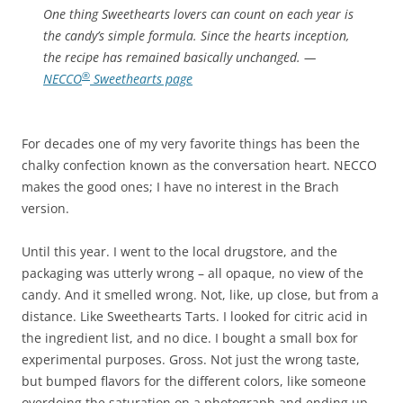
One thing Sweethearts lovers can count on each year is
the candy’s simple formula. Since the hearts inception,
the recipe has remained basically unchanged.
—
®
NECCO
Sweethearts page
For decades one of my very favorite things has been the
chalky confection known as the conversation heart. NECCO
makes the good ones; I have no interest in the Brach
version.
Until this year. I went to the local drugstore, and the
packaging was utterly wrong – all opaque, no view of the
candy. And it smelled wrong. Not, like, up close, but from a
distance. Like Sweethearts Tarts. I looked for citric acid in
the ingredient list, and no dice. I bought a small box for
experimental purposes. Gross. Not just the wrong taste,
but bumped flavors for the different colors, like someone
overdoing the saturation on a photograph and ending up