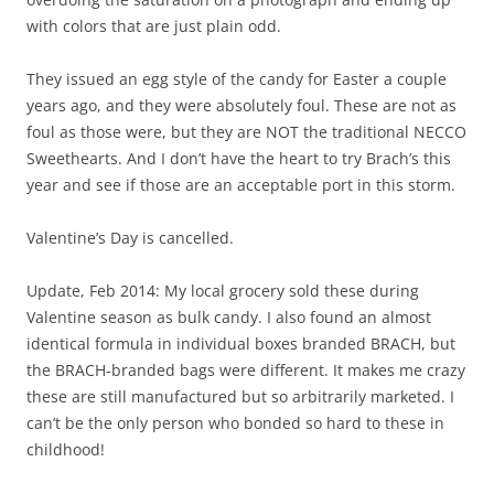
with colors that are just plain odd.
They issued an egg style of the candy for Easter a couple
years ago, and they were absolutely foul. These are not as
foul as those were, but they are NOT the traditional NECCO
Sweethearts. And I don’t have the heart to try Brach’s this
year and see if those are an acceptable port in this storm.
Valentine’s Day is cancelled.
Update, Feb 2014: My local grocery sold these during
Valentine season as bulk candy. I also found an almost
identical formula in individual boxes branded BRACH, but
the BRACH-branded bags were different. It makes me crazy
these are still manufactured but so arbitrarily marketed. I
can’t be the only person who bonded so hard to these in
childhood!