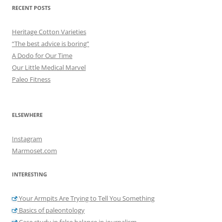
RECENT POSTS
Heritage Cotton Varieties
“The best advice is boring”
A Dodo for Our Time
Our Little Medical Marvel
Paleo Fitness
ELSEWHERE
Instagram
Marmoset.com
INTERESTING
Your Armpits Are Trying to Tell You Something
Basics of paleontology
Case study in false balance in journalism