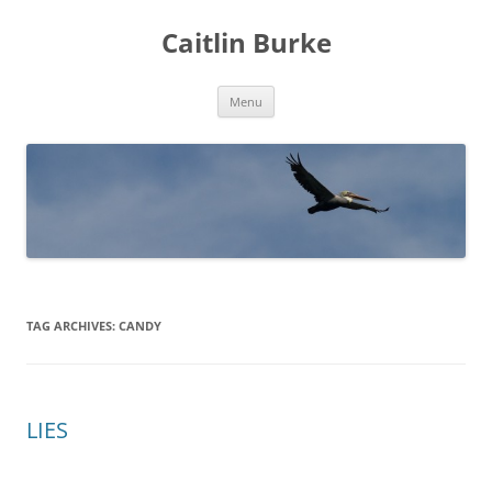
Caitlin Burke
Skip
Menu
to
content
TAG ARCHIVES:
CANDY
LIES