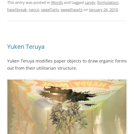
This entry was posted in
Words
and tagged
candy
,
formulation
,
heartbreak
,
necco
,
sweeTarts
,
sweethearts
on
January 26, 2010
.
Yuken Teruya
Yuken Teruya modifies paper objects to draw organic forms
out from their utilitarian structure.