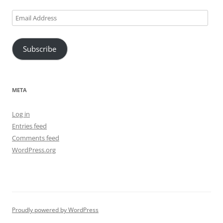
Email
Address
Subscribe
META
Log in
Entries feed
Comments feed
WordPress.org
Proudly powered by WordPress