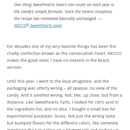
One thing Sweethearts lovers can count on each year is
the candy’s simple formula. Since the hearts inception,
the recipe has remained basically unchanged.
—
®
NECCO
Sweethearts page
For decades one of my very favorite things has been the
chalky confection known as the conversation heart. NECCO
makes the good ones; I have no interest in the Brach
version.
Until this year. I went to the local drugstore, and the
packaging was utterly wrong – all opaque, no view of the
candy. And it smelled wrong. Not, like, up close, but from a
distance. Like Sweethearts Tarts. I looked for citric acid in
the ingredient list, and no dice. I bought a small box for
experimental purposes. Gross. Not just the wrong taste,
but bumped flavors for the different colors, like someone
overdoing the saturation on a photograph and ending up