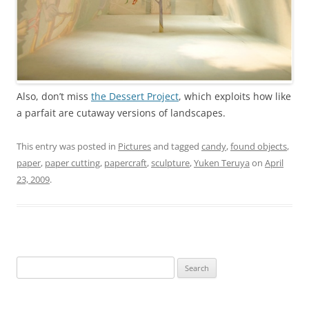
Also, don’t miss
the Dessert Project
, which exploits how like
a parfait are cutaway versions of landscapes.
This entry was posted in
Pictures
and tagged
candy
,
found objects
,
paper
,
paper cutting
,
papercraft
,
sculpture
,
Yuken Teruya
on
April
23, 2009
.
Search
for: