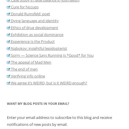
Cure for hiccups
Donald Rumsfeld: poet
Dying language and identity
Ethics of drug development
Exhibition as social dominance
Experience Is the Product
Nabokov: insightful lepidopterist
Sorry — Science Says Running Is *Good* for You
The appeal of Mad Men
The end of men
Verifying info online
We agree it’s WEIRD, but is it WEIRD enough?
WANT MY BLOG POSTS IN YOUR EMAIL?
Enter your email address to subscribe to this blog and receive
notifications of new posts by email.