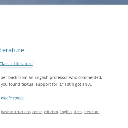
iterature
 paper back from an English professor who commented,
you found textual support for it.” I still got an A.
e whole comic.
d
basic instructions
,
comic
,
criticism
,
English
,
litcrit
,
literature
,