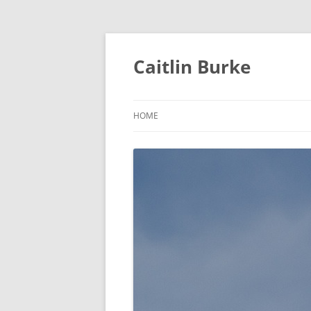
Caitlin Burke
HOME