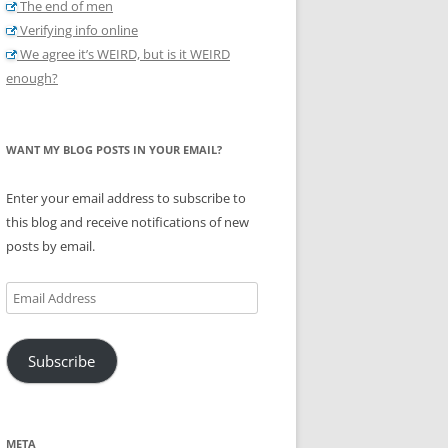
The end of men
Verifying info online
We agree it’s WEIRD, but is it WEIRD
enough?
WANT MY BLOG POSTS IN YOUR EMAIL?
Enter your email address to subscribe to
this blog and receive notifications of new
posts by email.
Email
Address
Subscribe
META