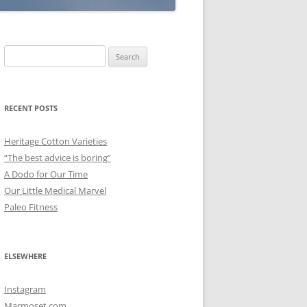
Search
for:
RECENT POSTS
Heritage Cotton Varieties
“The best advice is boring”
A Dodo for Our Time
Our Little Medical Marvel
Paleo Fitness
ELSEWHERE
Instagram
Marmoset.com