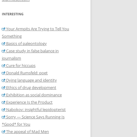
INTERESTING
Your Armpits Are Trying to Tell You
Something
Basics of paleontology
Case study in false balance in
journalism
Cure for hiccups
Donald Rumsfeld: poet
Dying language and identity
Ethics of drug development
Exhibition as social dominance
Experience Is the Product
Nabokov: insightful lepidopterist
Sorry — Science Says Running Is
*Good* for You
The appeal of Mad Men