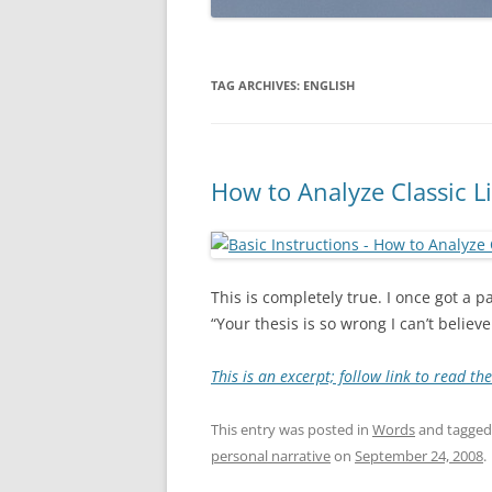
TAG ARCHIVES:
ENGLISH
How to Analyze Classic L
This is completely true. I once got a
“Your thesis is so wrong I can’t believe 
This is an excerpt; follow link to read th
This entry was posted in
Words
and tagge
personal narrative
on
September 24, 2008
.