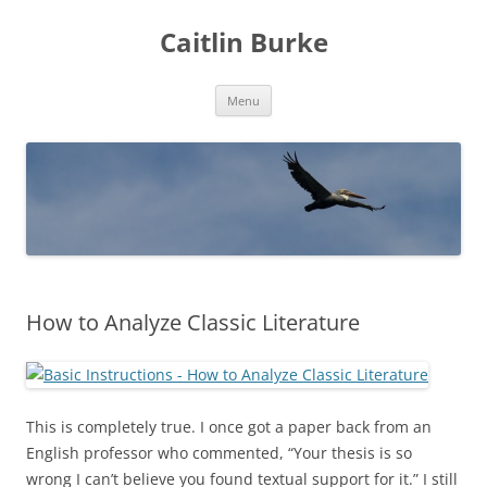
Caitlin Burke
Skip
Menu
to
content
How to Analyze Classic Literature
This is completely true. I once got a paper back from an
English professor who commented, “Your thesis is so
wrong I can’t believe you found textual support for it.” I still