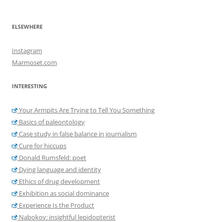
ELSEWHERE
Instagram
Marmoset.com
INTERESTING
Your Armpits Are Trying to Tell You Something
Basics of paleontology
Case study in false balance in journalism
Cure for hiccups
Donald Rumsfeld: poet
Dying language and identity
Ethics of drug development
Exhibition as social dominance
Experience Is the Product
Nabokov: insightful lepidopterist