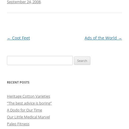
September 24, 2008
.
Post
←
Coot Feet
Ads of the World
→
navigation
Search
for:
RECENT POSTS
Heritage Cotton Varieties
“The best advice is boring”
A Dodo for Our Time
Our Little Medical Marvel
Paleo Fitness