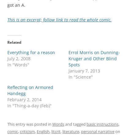
got an A.
This is an excerpt; follow link to read the whole comic.
Related
Everything for a reason
Errol Morris on Dunning-
July 2, 2008
Kruger and Other Blind
In "Words"
Spots
January 7, 2013
In "Science"
Reflecting on Armored
Handegg
February 2, 2014
In "Thing-a-day (Feb)"
This entry was posted in
Words
and tagged
basic instructions
,
comic
,
criticism
,
English
,
litcrit
,
literature
,
personal narrative
on