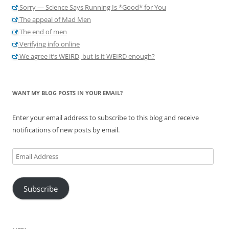
Sorry — Science Says Running Is *Good* for You
The appeal of Mad Men
The end of men
Verifying info online
We agree it’s WEIRD, but is it WEIRD enough?
WANT MY BLOG POSTS IN YOUR EMAIL?
Enter your email address to subscribe to this blog and receive
notifications of new posts by email.
Email
Address
Subscribe