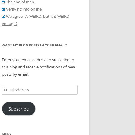
The end of men
Verifying info online
We agree it’s WEIRD, but is it WEIRD
enough?
WANT MY BLOG POSTS IN YOUR EMAIL?
Enter your email address to subscribe to
this blog and receive notifications of new
posts by email.
Email
Address
Subscribe
META