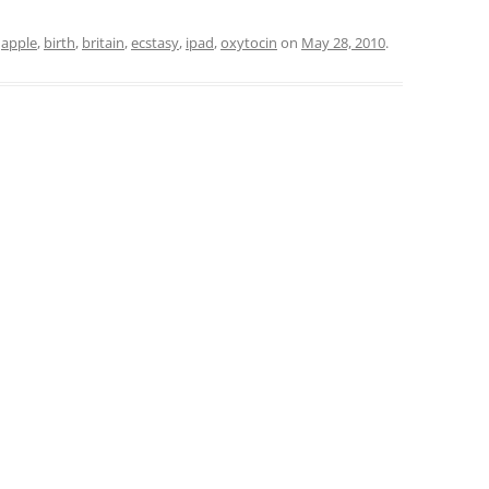
d
apple
,
birth
,
britain
,
ecstasy
,
ipad
,
oxytocin
on
May 28, 2010
.