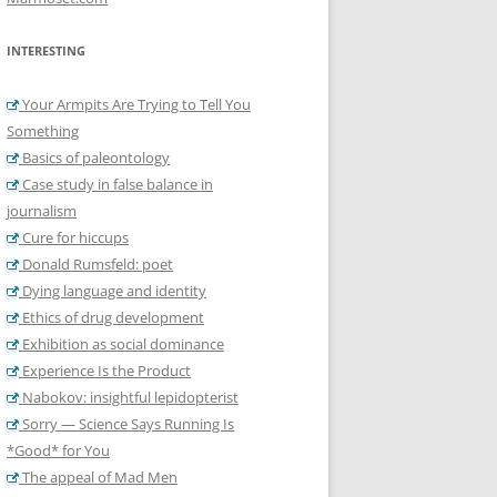
INTERESTING
Your Armpits Are Trying to Tell You
Something
Basics of paleontology
Case study in false balance in
journalism
Cure for hiccups
Donald Rumsfeld: poet
Dying language and identity
Ethics of drug development
Exhibition as social dominance
Experience Is the Product
Nabokov: insightful lepidopterist
Sorry — Science Says Running Is
*Good* for You
The appeal of Mad Men