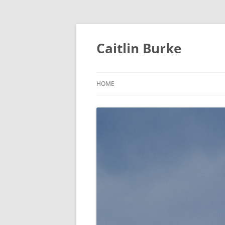
Caitlin Burke
HOME