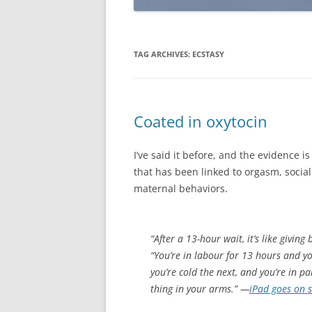
TAG ARCHIVES:
ECSTASY
Coated in oxytocin
I’ve said it before, and the evidence 
that has been linked to orgasm, social 
maternal behaviors.
“After a 13-hour wait, it’s like giving
“You’re in labour for 13 hours and y
you’re cold the next, and you’re in pa
thing in your arms.” —
iPad goes on sa