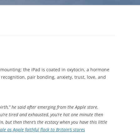
is mounting: the iPad is coated in oxytocin, a hormone
recognition, pair bonding, anxiety, trust, love, and
 birth,” he said after emerging from the Apple store.
ou’re tired and exhausted, you’re hot one minute then
in, but then there’s the ecstacy when you have this little
le as Apple faithful flock to Britain’s stores