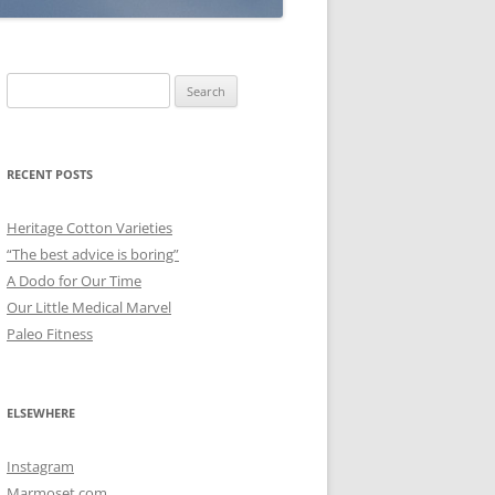
Search
for:
RECENT POSTS
Heritage Cotton Varieties
“The best advice is boring”
A Dodo for Our Time
Our Little Medical Marvel
Paleo Fitness
ELSEWHERE
Instagram
Marmoset.com