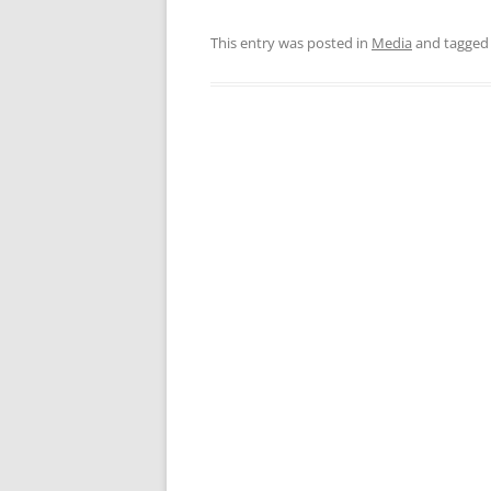
This entry was posted in
Media
and tagge