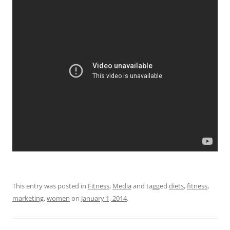
This entry was posted in
Fitness
,
Media
and tagged
diets
,
fitness
,
marketing
,
women
on
January 1, 2014
.