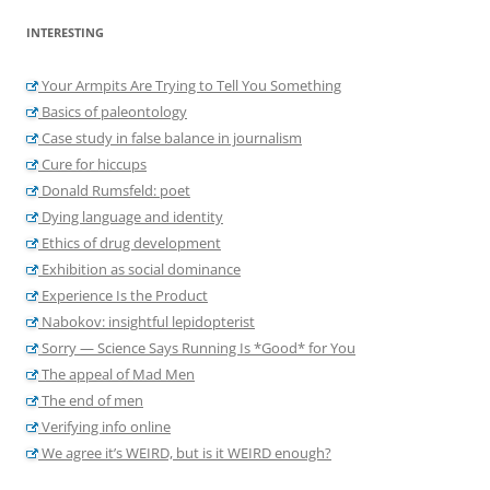
INTERESTING
Your Armpits Are Trying to Tell You Something
Basics of paleontology
Case study in false balance in journalism
Cure for hiccups
Donald Rumsfeld: poet
Dying language and identity
Ethics of drug development
Exhibition as social dominance
Experience Is the Product
Nabokov: insightful lepidopterist
Sorry — Science Says Running Is *Good* for You
The appeal of Mad Men
The end of men
Verifying info online
We agree it’s WEIRD, but is it WEIRD enough?