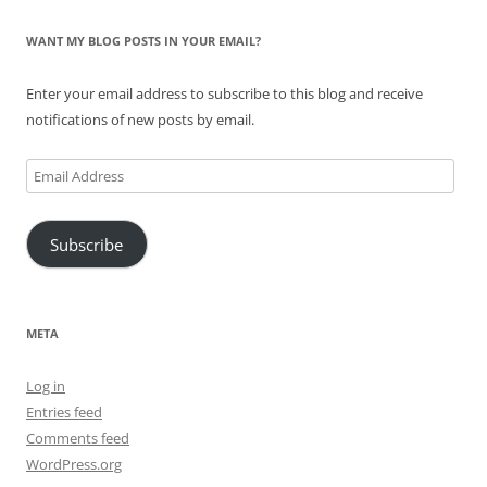
WANT MY BLOG POSTS IN YOUR EMAIL?
Enter your email address to subscribe to this blog and receive
notifications of new posts by email.
Email
Address
Subscribe
META
Log in
Entries feed
Comments feed
WordPress.org