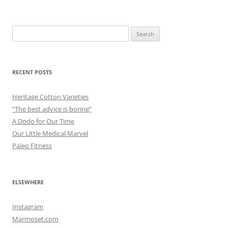
Search
for:
RECENT POSTS
Heritage Cotton Varieties
“The best advice is boring”
A Dodo for Our Time
Our Little Medical Marvel
Paleo Fitness
ELSEWHERE
Instagram
Marmoset.com