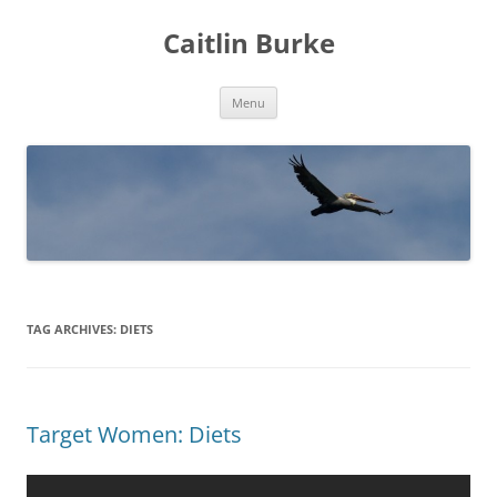
Caitlin Burke
Skip
Menu
to
content
TAG ARCHIVES:
DIETS
Target Women: Diets