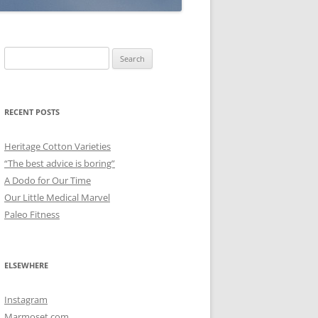
Search
for:
RECENT POSTS
Heritage Cotton Varieties
“The best advice is boring”
A Dodo for Our Time
Our Little Medical Marvel
Paleo Fitness
ELSEWHERE
Instagram
Marmoset.com