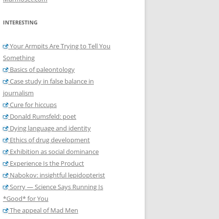
INTERESTING
Your Armpits Are Trying to Tell You
Something
Basics of paleontology
Case study in false balance in
journalism
Cure for hiccups
Donald Rumsfeld: poet
Dying language and identity
Ethics of drug development
Exhibition as social dominance
Experience Is the Product
Nabokov: insightful lepidopterist
Sorry — Science Says Running Is
*Good* for You
The appeal of Mad Men