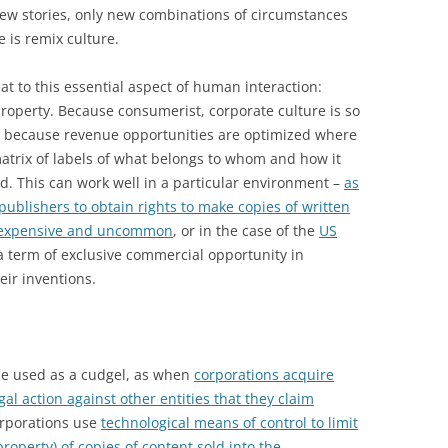
new stories, only new combinations of circumstances
 is remix culture.
t to this essential aspect of human interaction:
 property. Because consumerist, corporate culture is so
d because revenue opportunities are optimized where
 matrix of labels of what belongs to whom and how it
ed. This can work well in a particular environment –
as
ublishers to obtain rights to make copies of written
s expensive and uncommon
, or in the case of the
US
a term of exclusive commercial opportunity in
eir inventions.
 be used as a cudgel, as when
corporations acquire
al action against other entities that they claim
orporations use
technological means of control to limit
property) of copies of content sold into the