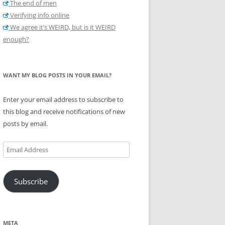
The end of men
Verifying info online
We agree it’s WEIRD, but is it WEIRD
enough?
WANT MY BLOG POSTS IN YOUR EMAIL?
Enter your email address to subscribe to
this blog and receive notifications of new
posts by email.
Email
Address
Subscribe
META