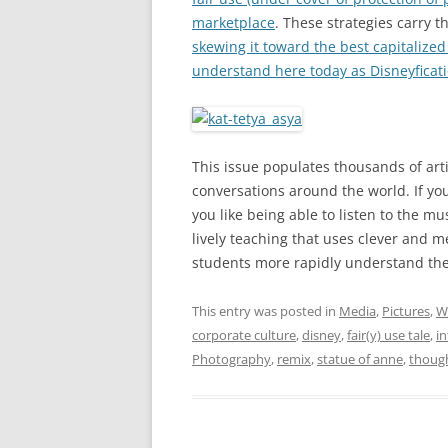
marketplace
. These strategies carry t
skewing it toward the best capitalized 
understand here today as Disneyficat
This issue populates thousands of artic
conversations around the world. If yo
you like being able to listen to the m
lively teaching that uses clever and 
students more rapidly understand their
This entry was posted in
Media
,
Pictures
,
W
corporate culture
,
disney
,
fair(y) use tale
,
in
Photography
,
remix
,
statue of anne
,
thoug