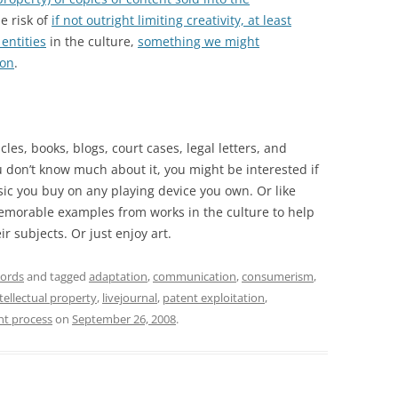
he risk of
if not outright limiting creativity, at least
entities
in the culture,
something we might
ion
.
les, books, blogs, court cases, legal letters, and
u don’t know much about it, you might be interested if
usic you buy on any playing device you own. Or like
memorable examples from works in the culture to help
 subjects. Or just enjoy art.
ords
and tagged
adaptation
,
communication
,
consumerism
,
tellectual property
,
livejournal
,
patent exploitation
,
ht process
on
September 26, 2008
.