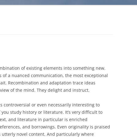
combination of existing elements into something new.
asis of a nuanced communication, the most exceptional
rait. Recombination and adaptation trace ideas
view of the mind. They delight and instruct.
s controversial or even necessarily interesting to
you study history or literature. It’s very difficult to
t, and literature in particular is enriched
eferences, and borrowings. Even originality is praised
s utterly novel content. And particularly where