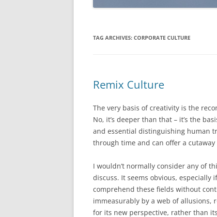
TAG ARCHIVES:
CORPORATE CULTURE
Remix Culture
The very basis of creativity is the re
No, it’s deeper than that – it’s the b
and essential distinguishing human t
through time and can offer a cutaway 
I wouldn’t normally consider any of thi
discuss. It seems obvious, especially if 
comprehend these fields without contex
immeasurably by a web of allusions, r
for its new perspective, rather than it