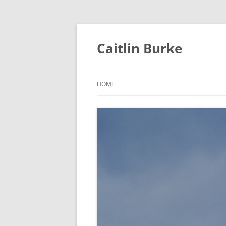
Caitlin Burke
HOME