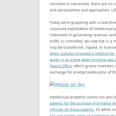
narrative is concerned, there are no 
and personalities and approaches. Life
Today we’re grappling with a new threa
corporate exploitation of intellectual
interested in generating revenue, an
traffic is controlled, we now live in a
may be transferred, copied, or licens
when statutes provided a method for p
works in at a time when printing wa
Patent Office
, which grants inventors 
exchange for prompt publication of th
Intellectual-property claims can also
patents for the purpose of bringing leg
infringe on those patents
. Or when c
fair use (under cover of protection of 